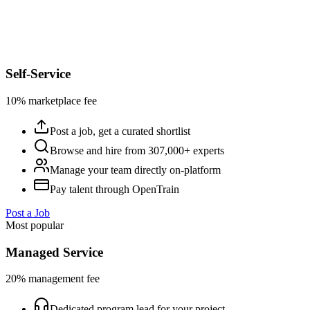
Self-Service
10% marketplace fee
Post a job, get a curated shortlist
Browse and hire from 307,000+ experts
Manage your team directly on-platform
Pay talent through OpenTrain
Post a Job
Most popular
Managed Service
20% management fee
Dedicated program lead for your project