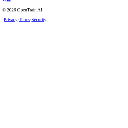
©
2026
OpenTrain AI
·
Privacy
·
Terms
·
Security