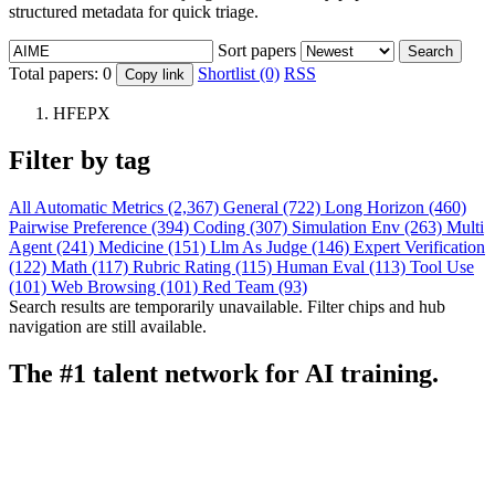
structured metadata for quick triage.
Sort papers
Search
Total papers:
0
Shortlist (0)
RSS
Copy link
HFEPX
Filter by tag
All
Automatic Metrics (2,367)
General (722)
Long Horizon (460)
Pairwise Preference (394)
Coding (307)
Simulation Env (263)
Multi
Agent (241)
Medicine (151)
Llm As Judge (146)
Expert Verification
(122)
Math (117)
Rubric Rating (115)
Human Eval (113)
Tool Use
(101)
Web Browsing (101)
Red Team (93)
Search results are temporarily unavailable. Filter chips and hub
navigation are still available.
The #1 talent network for AI training.