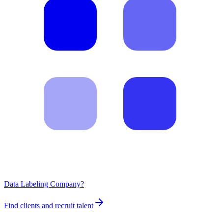
Data Labeling Company?
Find clients and recruit talent