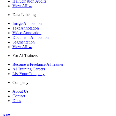
Hallucination Audits
View All →
Data Labeling
Image Annotation
Text Annotation
Video Annotation
Document Annotation
Segmentation
View All →
For AI Trainers
Become a Freelance AI Trainer
AI Training Careers
List Your Company
Company
About Us
Contact
Docs