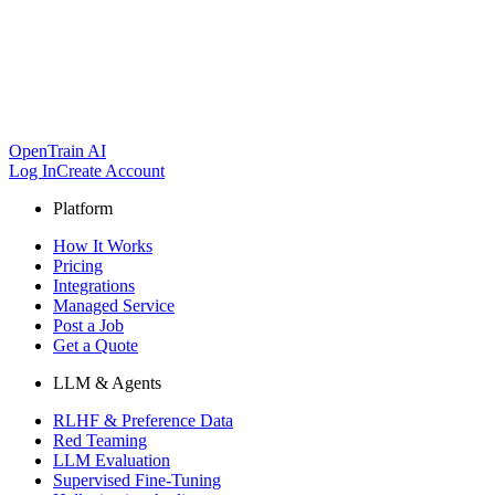
OpenTrain AI
Log In
Create Account
Platform
How It Works
Pricing
Integrations
Managed Service
Post a Job
Get a Quote
LLM & Agents
RLHF & Preference Data
Red Teaming
LLM Evaluation
Supervised Fine-Tuning