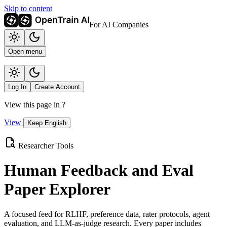
Skip to content
For AI Companies
Open menu
Log In
Create Account
View this page in
?
View
Keep English
Researcher Tools
Human Feedback and Eval
Paper Explorer
A focused feed for RLHF, preference data, rater protocols, agent
evaluation, and LLM-as-judge research. Every paper includes