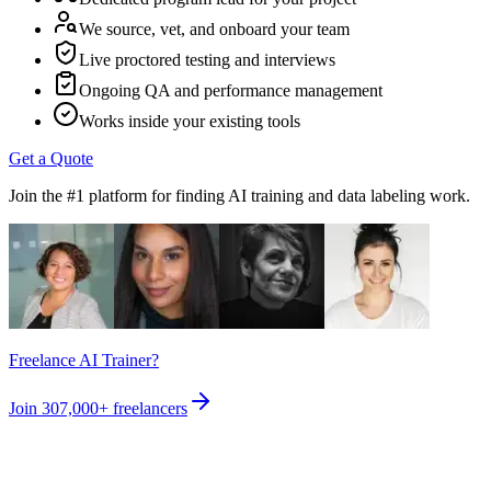
We source, vet, and onboard your team
Live proctored testing and interviews
Ongoing QA and performance management
Works inside your existing tools
Get a Quote
Join the #1 platform for finding AI training and data labeling work.
Freelance AI Trainer?
Join
307,000+
freelancers