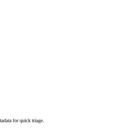
adata for quick triage.