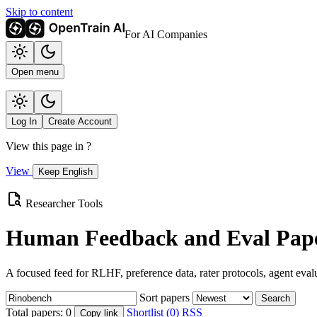
Skip to content
For AI Companies
Open menu
Log In
Create Account
View this page in
?
View
Keep English
Researcher Tools
Human Feedback and Eval Pape
A focused feed for RLHF, preference data, rater protocols, agent eval
Sort papers
Search
Total papers:
0
Shortlist (0)
RSS
Copy link