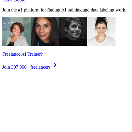
Join the #1 platform for finding AI training and data labeling work.
Freelance AI Trainer?
Join
307,000+
freelancers