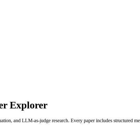
r Explorer
uation, and LLM-as-judge research. Every paper includes structured met