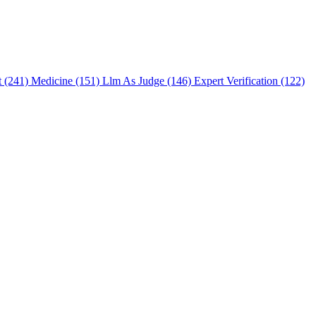
t (241)
Medicine (151)
Llm As Judge (146)
Expert Verification (122)