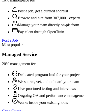
10% marketplace fee
Post a job, get a curated shortlist
Browse and hire from 307,000+ experts
Manage your team directly on-platform
Pay talent through OpenTrain
Post a Job
Most popular
Managed Service
20% management fee
Dedicated program lead for your project
We source, vet, and onboard your team
Live proctored testing and interviews
Ongoing QA and performance management
Works inside your existing tools
Get a Quote