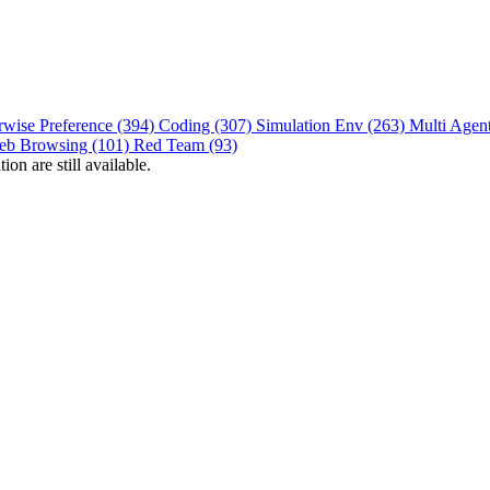
rwise Preference (394)
Coding (307)
Simulation Env (263)
Multi Agen
eb Browsing (101)
Red Team (93)
on are still available.