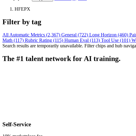
HFEPX
Filter by tag
All
Automatic Metrics (2,367)
General (722)
Long Horizon (460)
Pai
Math (117)
Rubric Rating (115)
Human Eval (113)
Tool Use (101)
W
Search results are temporarily unavailable. Filter chips and hub navigati
The #1 talent network for AI training.
Self-Service