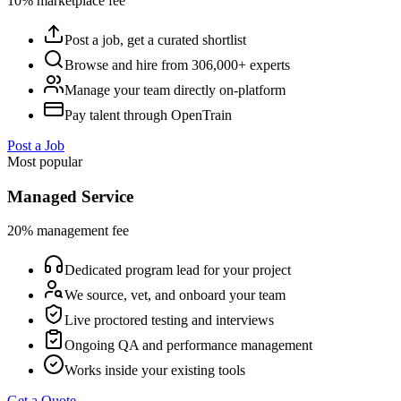
10% marketplace fee
Post a job, get a curated shortlist
Browse and hire from 306,000+ experts
Manage your team directly on-platform
Pay talent through OpenTrain
Post a Job
Most popular
Managed Service
20% management fee
Dedicated program lead for your project
We source, vet, and onboard your team
Live proctored testing and interviews
Ongoing QA and performance management
Works inside your existing tools
Get a Quote