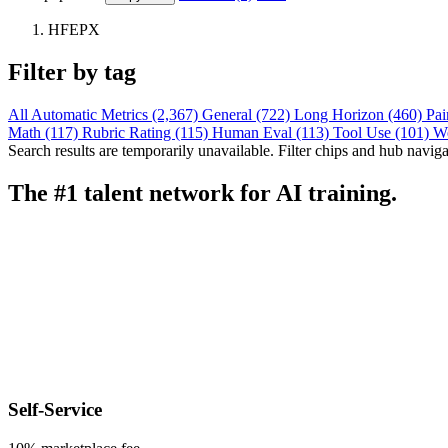
HFEPX
Filter by tag
All
Automatic Metrics (2,367)
General (722)
Long Horizon (460)
Pai
Math (117)
Rubric Rating (115)
Human Eval (113)
Tool Use (101)
W
Search results are temporarily unavailable. Filter chips and hub navigati
The #1 talent network for AI training.
Self-Service