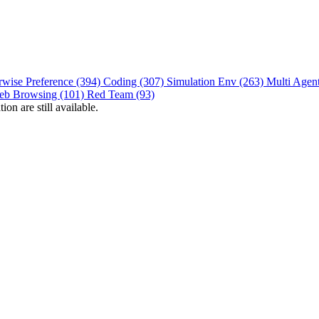
rwise Preference (394)
Coding (307)
Simulation Env (263)
Multi Agen
eb Browsing (101)
Red Team (93)
on are still available.