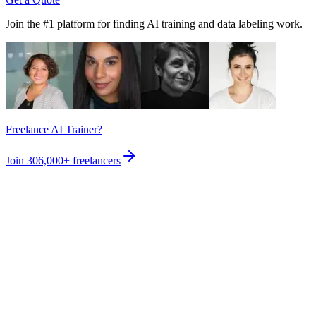
Join the #1 platform for finding AI training and data labeling work.
Freelance AI Trainer?
Join
306,000+
freelancers