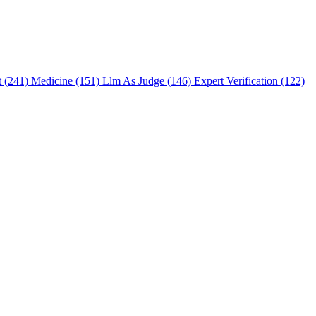
t (241)
Medicine (151)
Llm As Judge (146)
Expert Verification (122)