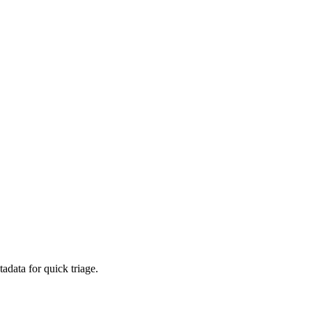
adata for quick triage.