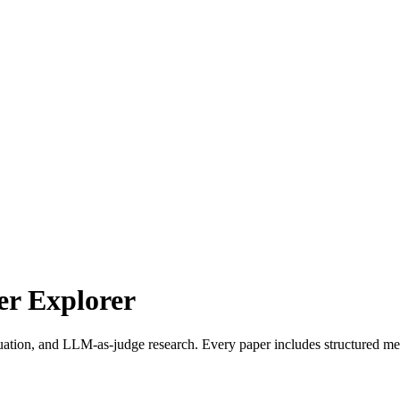
r Explorer
uation, and LLM-as-judge research. Every paper includes structured met