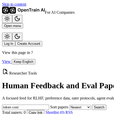
Skip to content
For AI Companies
Open menu
Log In
Create Account
View this page in
?
View
Keep English
Researcher Tools
Human Feedback and Eval Pape
A focused feed for RLHF, preference data, rater protocols, agent eval
Sort papers
Search
Total papers:
0
Shortlist (0)
RSS
Copy link