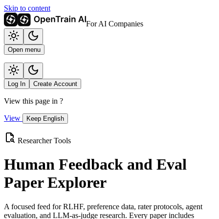
Skip to content
For AI Companies
Open menu
Log In
Create Account
View this page in
?
View
Keep English
Researcher Tools
Human Feedback and Eval
Paper Explorer
A focused feed for RLHF, preference data, rater protocols, agent
evaluation, and LLM-as-judge research. Every paper includes