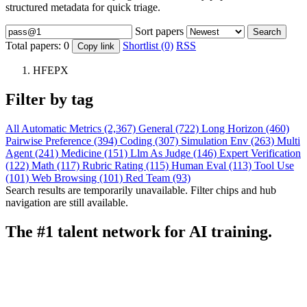
structured metadata for quick triage.
Sort papers
Search
Total papers:
0
Shortlist (0)
RSS
Copy link
HFEPX
Filter by tag
All
Automatic Metrics (2,367)
General (722)
Long Horizon (460)
Pairwise Preference (394)
Coding (307)
Simulation Env (263)
Multi
Agent (241)
Medicine (151)
Llm As Judge (146)
Expert Verification
(122)
Math (117)
Rubric Rating (115)
Human Eval (113)
Tool Use
(101)
Web Browsing (101)
Red Team (93)
Search results are temporarily unavailable. Filter chips and hub
navigation are still available.
The #1 talent network for AI training.