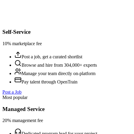
Self-Service
10% marketplace fee
Post a job, get a curated shortlist
Browse and hire from 304,000+ experts
Manage your team directly on-platform
Pay talent through OpenTrain
Post a Job
Most popular
Managed Service
20% management fee
Dedicated program lead for your project