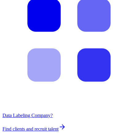
Data Labeling Company?
Find clients and recruit talent