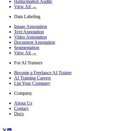
Hallucination Audits
View All →
Data Labeling
Image Annotation
Text Annotation
Video Annotation
Document Annotation
Segmentation
View All →
For AI Trainers
Become a Freelance AI Trainer
AI Training Careers
List Your Company
Company
About Us
Contact
Docs