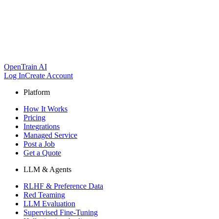
OpenTrain AI
Log In
Create Account
Platform
How It Works
Pricing
Integrations
Managed Service
Post a Job
Get a Quote
LLM & Agents
RLHF & Preference Data
Red Teaming
LLM Evaluation
Supervised Fine-Tuning