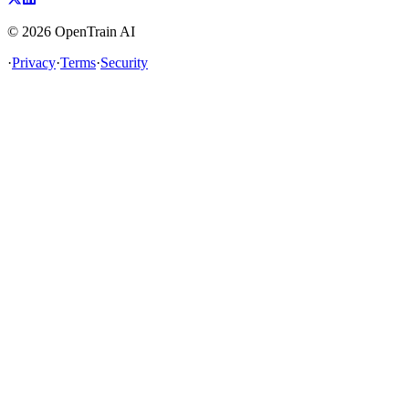
©
2026
OpenTrain AI
·
Privacy
·
Terms
·
Security