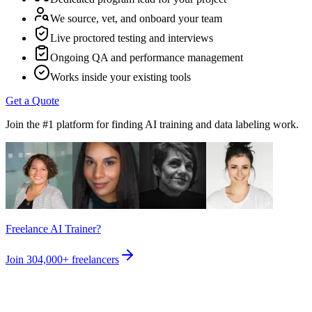
We source, vet, and onboard your team
Live proctored testing and interviews
Ongoing QA and performance management
Works inside your existing tools
Get a Quote
Join the #1 platform for finding AI training and data labeling work.
Freelance AI Trainer?
Join
304,000+
freelancers