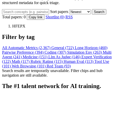
structured metadata for quick triage.
Sort papers
Search
Total papers:
0
Shortlist (0)
RSS
Copy link
HFEPX
Filter by tag
All
Automatic Metrics (2,367)
General (722)
Long Horizon (460)
Pairwise Preference (394)
Coding (307)
Simulation Env (263)
Multi
Agent (241)
Medicine (151)
Llm As Judge (146)
Expert Verification
(122)
Math (117)
Rubric Rating (115)
Human Eval (113)
Tool Use
(101)
Web Browsing (101)
Red Team (93)
Search results are temporarily unavailable. Filter chips and hub
navigation are still available.
The #1 talent network for AI training.