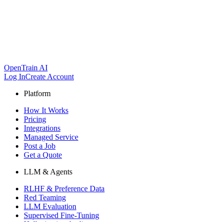
OpenTrain AI
Log In
Create Account
Platform
How It Works
Pricing
Integrations
Managed Service
Post a Job
Get a Quote
LLM & Agents
RLHF & Preference Data
Red Teaming
LLM Evaluation
Supervised Fine-Tuning