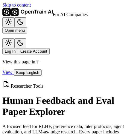
Skip to content
For AI Companies
Open menu
Log In
Create Account
View this page in
?
View
Keep English
Researcher Tools
Human Feedback and Eval
Paper Explorer
A focused feed for RLHF, preference data, rater protocols, agent
evaluation, and LLM-as-judge research. Every paper includes