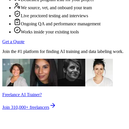
We source, vet, and onboard your team
Live proctored testing and interviews
Ongoing QA and performance management
Works inside your existing tools
Get a Quote
Join the #1 platform for finding AI training and data labeling work.
Freelance AI Trainer?
Join
310,000+
freelancers