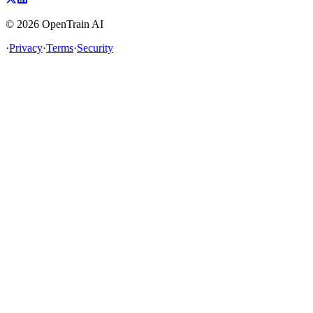
©
2026
OpenTrain AI
·
Privacy
·
Terms
·
Security