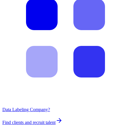
Data Labeling Company?
Find clients and recruit talent