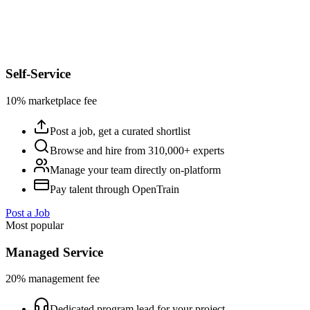
Self-Service
10% marketplace fee
Post a job, get a curated shortlist
Browse and hire from 310,000+ experts
Manage your team directly on-platform
Pay talent through OpenTrain
Post a Job
Most popular
Managed Service
20% management fee
Dedicated program lead for your project