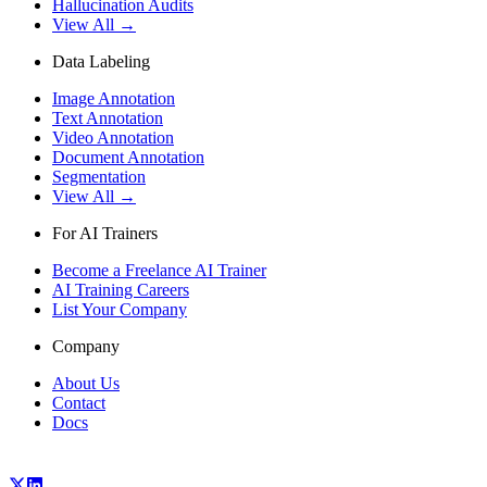
Hallucination Audits
View All →
Data Labeling
Image Annotation
Text Annotation
Video Annotation
Document Annotation
Segmentation
View All →
For AI Trainers
Become a Freelance AI Trainer
AI Training Careers
List Your Company
Company
About Us
Contact
Docs