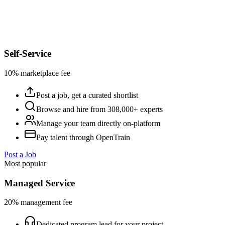
Self-Service
10% marketplace fee
Post a job, get a curated shortlist
Browse and hire from 308,000+ experts
Manage your team directly on-platform
Pay talent through OpenTrain
Post a Job
Most popular
Managed Service
20% management fee
Dedicated program lead for your project