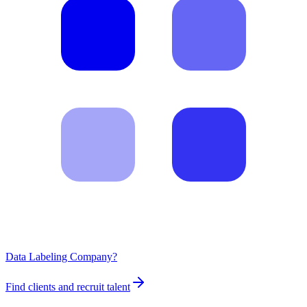
Data Labeling Company?
Find clients and recruit talent