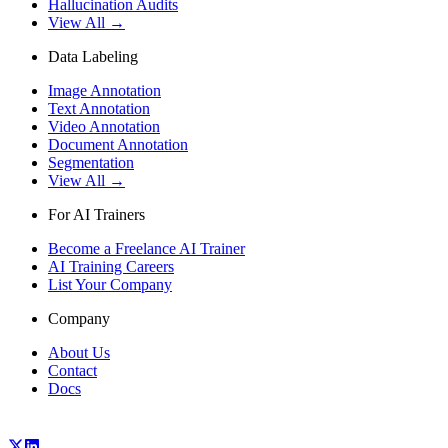
Hallucination Audits
View All →
Data Labeling
Image Annotation
Text Annotation
Video Annotation
Document Annotation
Segmentation
View All →
For AI Trainers
Become a Freelance AI Trainer
AI Training Careers
List Your Company
Company
About Us
Contact
Docs