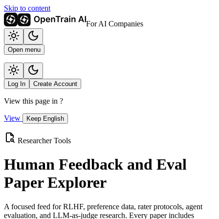
Skip to content
For AI Companies
Open menu
Log In
Create Account
View this page in
?
View
Keep English
Researcher Tools
Human Feedback and Eval
Paper Explorer
A focused feed for RLHF, preference data, rater protocols, agent
evaluation, and LLM-as-judge research. Every paper includes