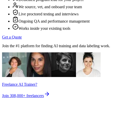
We source, vet, and onboard your team
Live proctored testing and interviews
Ongoing QA and performance management
Works inside your existing tools
Get a Quote
Join the #1 platform for finding AI training and data labeling work.
Freelance AI Trainer?
Join
308,000+
freelancers