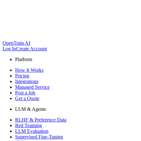
OpenTrain AI
Log In
Create Account
Platform
How It Works
Pricing
Integrations
Managed Service
Post a Job
Get a Quote
LLM & Agents
RLHF & Preference Data
Red Teaming
LLM Evaluation
Supervised Fine-Tuning