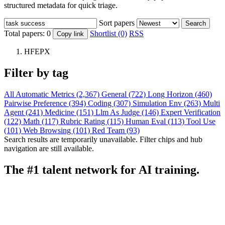
structured metadata for quick triage.
Sort papers
Search
Total papers:
0
Shortlist (0)
RSS
Copy link
HFEPX
Filter by tag
All
Automatic Metrics (2,367)
General (722)
Long Horizon (460)
Pairwise Preference (394)
Coding (307)
Simulation Env (263)
Multi
Agent (241)
Medicine (151)
Llm As Judge (146)
Expert Verification
(122)
Math (117)
Rubric Rating (115)
Human Eval (113)
Tool Use
(101)
Web Browsing (101)
Red Team (93)
Search results are temporarily unavailable. Filter chips and hub
navigation are still available.
The #1 talent network for AI training.