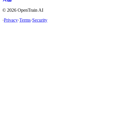
©
2026
OpenTrain AI
·
Privacy
·
Terms
·
Security