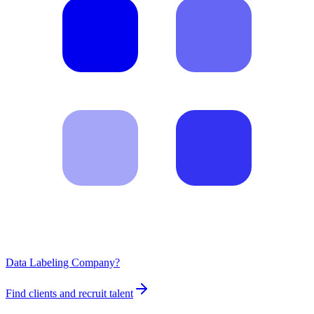
Data Labeling Company?
Find clients and recruit talent