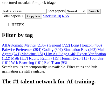
structured metadata for quick triage.
Sort papers
Search
Total papers:
0
Shortlist (0)
RSS
Copy link
HFEPX
Filter by tag
All
Automatic Metrics (2,367)
General (722)
Long Horizon (460)
Pairwise Preference (394)
Coding (307)
Simulation Env (263)
Multi
Agent (241)
Medicine (151)
Llm As Judge (146)
Expert Verification
(122)
Math (117)
Rubric Rating (115)
Human Eval (113)
Tool Use
(101)
Web Browsing (101)
Red Team (93)
Search results are temporarily unavailable. Filter chips and hub
navigation are still available.
The #1 talent network for AI training.