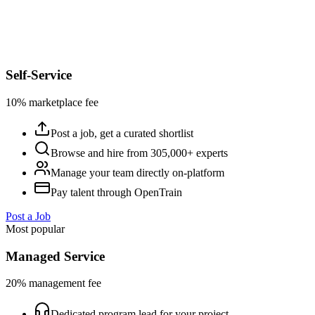
Self-Service
10% marketplace fee
Post a job, get a curated shortlist
Browse and hire from 305,000+ experts
Manage your team directly on-platform
Pay talent through OpenTrain
Post a Job
Most popular
Managed Service
20% management fee
Dedicated program lead for your project