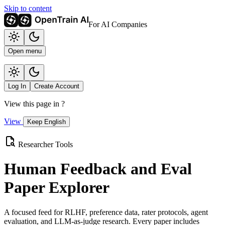
Skip to content
For AI Companies
Open menu
Log In
Create Account
View this page in
?
View
Keep English
Researcher Tools
Human Feedback and Eval
Paper Explorer
A focused feed for RLHF, preference data, rater protocols, agent
evaluation, and LLM-as-judge research. Every paper includes