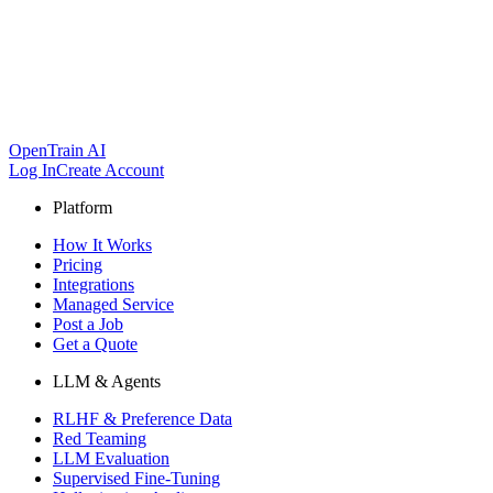
OpenTrain AI
Log In
Create Account
Platform
How It Works
Pricing
Integrations
Managed Service
Post a Job
Get a Quote
LLM & Agents
RLHF & Preference Data
Red Teaming
LLM Evaluation
Supervised Fine-Tuning