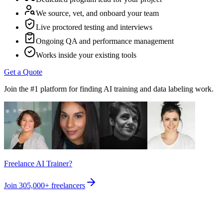
We source, vet, and onboard your team
Live proctored testing and interviews
Ongoing QA and performance management
Works inside your existing tools
Get a Quote
Join the #1 platform for finding AI training and data labeling work.
Freelance AI Trainer?
Join
305,000+
freelancers