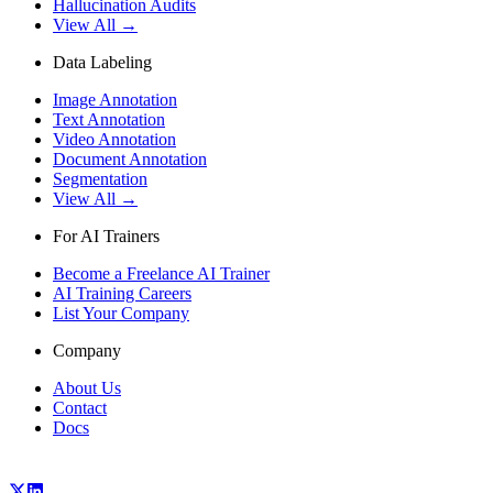
Hallucination Audits
View All →
Data Labeling
Image Annotation
Text Annotation
Video Annotation
Document Annotation
Segmentation
View All →
For AI Trainers
Become a Freelance AI Trainer
AI Training Careers
List Your Company
Company
About Us
Contact
Docs