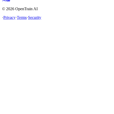
©
2026
OpenTrain AI
·
Privacy
·
Terms
·
Security