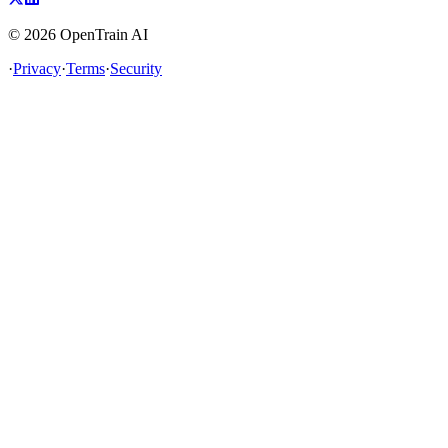
©
2026
OpenTrain AI
·
Privacy
·
Terms
·
Security