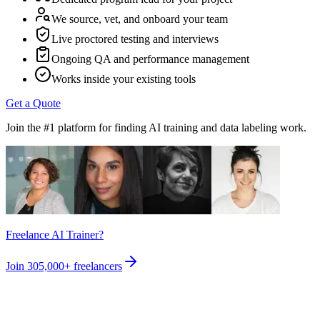
We source, vet, and onboard your team
Live proctored testing and interviews
Ongoing QA and performance management
Works inside your existing tools
Get a Quote
Join the #1 platform for finding AI training and data labeling work.
Freelance AI Trainer?
Join
305,000+
freelancers