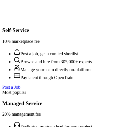
Self-Service
10% marketplace fee
Post a job, get a curated shortlist
Browse and hire from 305,000+ experts
Manage your team directly on-platform
Pay talent through OpenTrain
Post a Job
Most popular
Managed Service
20% management fee
Dedicated program lead for your project