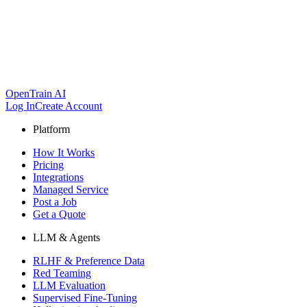
OpenTrain AI
Log In
Create Account
Platform
How It Works
Pricing
Integrations
Managed Service
Post a Job
Get a Quote
LLM & Agents
RLHF & Preference Data
Red Teaming
LLM Evaluation
Supervised Fine-Tuning