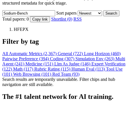
structured metadata for quick triage.
Sort papers
Search
Total papers:
0
Shortlist (0)
RSS
Copy link
HFEPX
Filter by tag
All
Automatic Metrics (2,367)
General (722)
Long Horizon (460)
Pairwise Preference (394)
Coding (307)
Simulation Env (263)
Multi
Agent (241)
Medicine (151)
Llm As Judge (146)
Expert Verification
(122)
Math (117)
Rubric Rating (115)
Human Eval (113)
Tool Use
(101)
Web Browsing (101)
Red Team (93)
Search results are temporarily unavailable. Filter chips and hub
navigation are still available.
The #1 talent network for AI training.