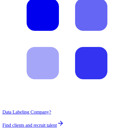
Data Labeling Company?
Find clients and recruit talent