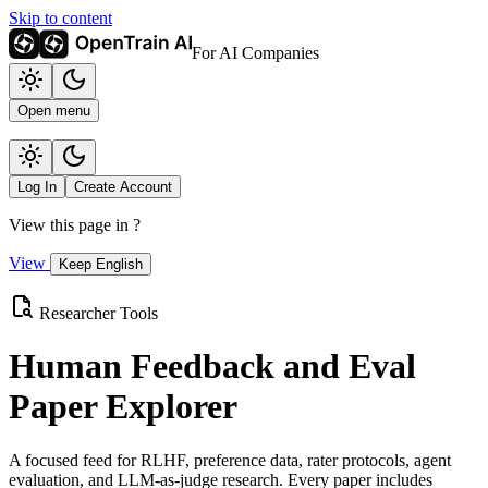
Skip to content
For AI Companies
Open menu
Log In
Create Account
View this page in
?
View
Keep English
Researcher Tools
Human Feedback and Eval
Paper Explorer
A focused feed for RLHF, preference data, rater protocols, agent
evaluation, and LLM-as-judge research. Every paper includes