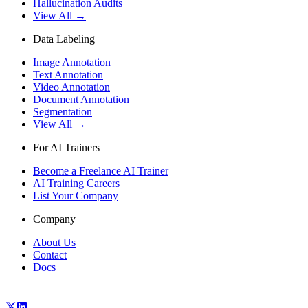
Hallucination Audits
View All →
Data Labeling
Image Annotation
Text Annotation
Video Annotation
Document Annotation
Segmentation
View All →
For AI Trainers
Become a Freelance AI Trainer
AI Training Careers
List Your Company
Company
About Us
Contact
Docs