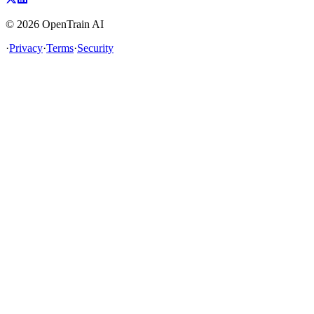
©
2026
OpenTrain AI
·
Privacy
·
Terms
·
Security