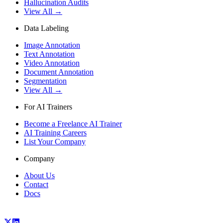
Hallucination Audits
View All →
Data Labeling
Image Annotation
Text Annotation
Video Annotation
Document Annotation
Segmentation
View All →
For AI Trainers
Become a Freelance AI Trainer
AI Training Careers
List Your Company
Company
About Us
Contact
Docs