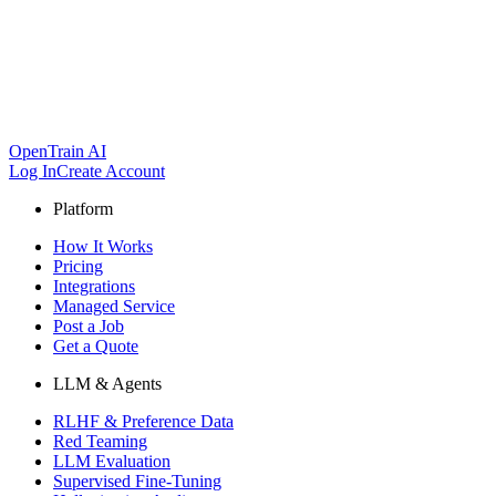
OpenTrain AI
Log In
Create Account
Platform
How It Works
Pricing
Integrations
Managed Service
Post a Job
Get a Quote
LLM & Agents
RLHF & Preference Data
Red Teaming
LLM Evaluation
Supervised Fine-Tuning