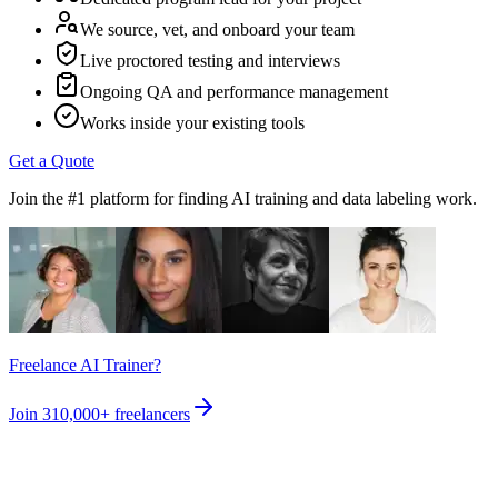
We source, vet, and onboard your team
Live proctored testing and interviews
Ongoing QA and performance management
Works inside your existing tools
Get a Quote
Join the #1 platform for finding AI training and data labeling work.
Freelance AI Trainer?
Join
310,000+
freelancers