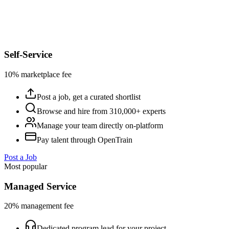
Self-Service
10% marketplace fee
Post a job, get a curated shortlist
Browse and hire from 310,000+ experts
Manage your team directly on-platform
Pay talent through OpenTrain
Post a Job
Most popular
Managed Service
20% management fee
Dedicated program lead for your project