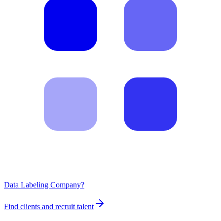
Data Labeling Company?
Find clients and recruit talent