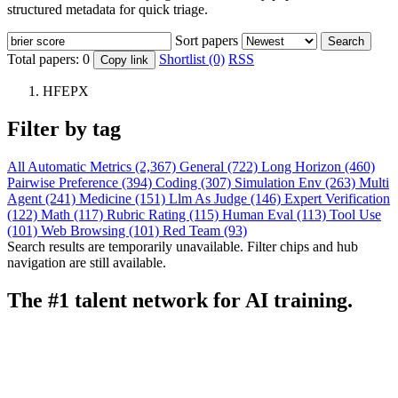
structured metadata for quick triage.
Sort papers
Search
Total papers:
0
Shortlist (0)
RSS
Copy link
HFEPX
Filter by tag
All
Automatic Metrics (2,367)
General (722)
Long Horizon (460)
Pairwise Preference (394)
Coding (307)
Simulation Env (263)
Multi
Agent (241)
Medicine (151)
Llm As Judge (146)
Expert Verification
(122)
Math (117)
Rubric Rating (115)
Human Eval (113)
Tool Use
(101)
Web Browsing (101)
Red Team (93)
Search results are temporarily unavailable. Filter chips and hub
navigation are still available.
The #1 talent network for AI training.