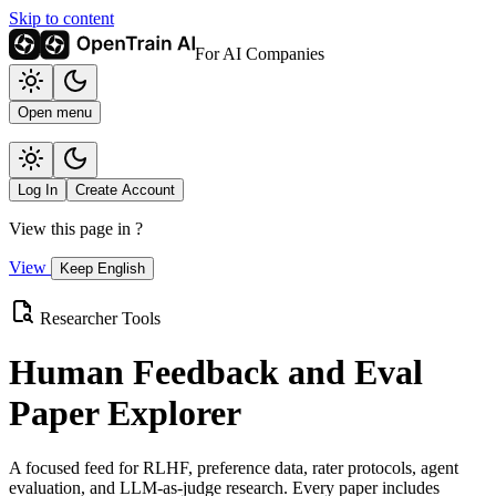
Skip to content
For AI Companies
Open menu
Log In
Create Account
View this page in
?
View
Keep English
Researcher Tools
Human Feedback and Eval
Paper Explorer
A focused feed for RLHF, preference data, rater protocols, agent
evaluation, and LLM-as-judge research. Every paper includes