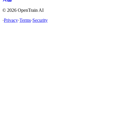
©
2026
OpenTrain AI
·
Privacy
·
Terms
·
Security