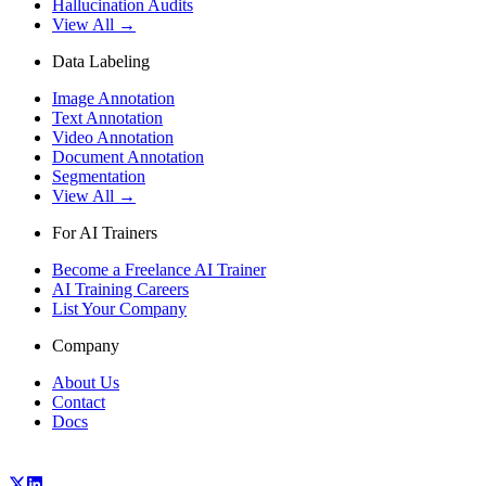
Hallucination Audits
View All →
Data Labeling
Image Annotation
Text Annotation
Video Annotation
Document Annotation
Segmentation
View All →
For AI Trainers
Become a Freelance AI Trainer
AI Training Careers
List Your Company
Company
About Us
Contact
Docs