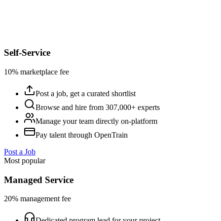
Self-Service
10% marketplace fee
Post a job, get a curated shortlist
Browse and hire from 307,000+ experts
Manage your team directly on-platform
Pay talent through OpenTrain
Post a Job
Most popular
Managed Service
20% management fee
Dedicated program lead for your project