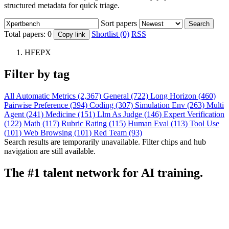
structured metadata for quick triage.
Sort papers
Search
Total papers:
0
Shortlist (0)
RSS
Copy link
HFEPX
Filter by tag
All
Automatic Metrics (2,367)
General (722)
Long Horizon (460)
Pairwise Preference (394)
Coding (307)
Simulation Env (263)
Multi
Agent (241)
Medicine (151)
Llm As Judge (146)
Expert Verification
(122)
Math (117)
Rubric Rating (115)
Human Eval (113)
Tool Use
(101)
Web Browsing (101)
Red Team (93)
Search results are temporarily unavailable. Filter chips and hub
navigation are still available.
The #1 talent network for AI training.