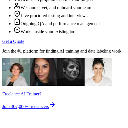
We source, vet, and onboard your team
Live proctored testing and interviews
Ongoing QA and performance management
Works inside your existing tools
Get a Quote
Join the #1 platform for finding AI training and data labeling work.
Freelance AI Trainer?
Join
307,000+
freelancers