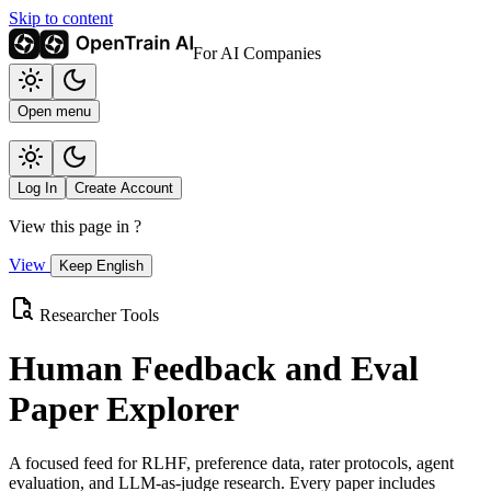
Skip to content
For AI Companies
Open menu
Log In
Create Account
View this page in
?
View
Keep English
Researcher Tools
Human Feedback and Eval
Paper Explorer
A focused feed for RLHF, preference data, rater protocols, agent
evaluation, and LLM-as-judge research. Every paper includes