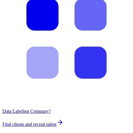
Data Labeling Company?
Find clients and recruit talent