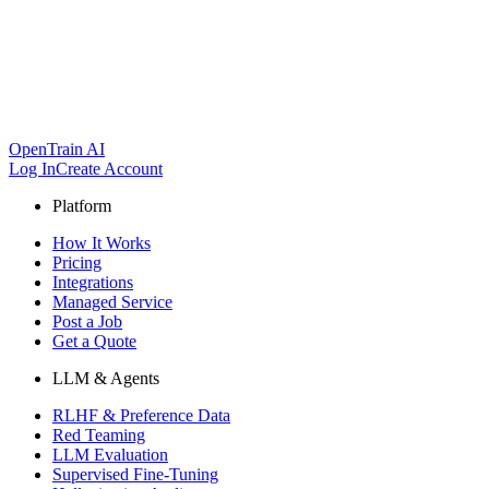
OpenTrain AI
Log In
Create Account
Platform
How It Works
Pricing
Integrations
Managed Service
Post a Job
Get a Quote
LLM & Agents
RLHF & Preference Data
Red Teaming
LLM Evaluation
Supervised Fine-Tuning