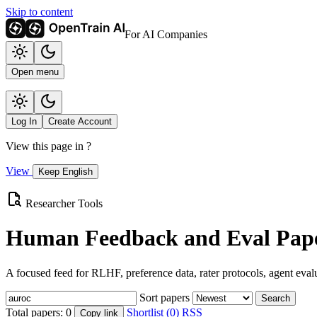
Skip to content
For AI Companies
Open menu
Log In
Create Account
View this page in
?
View
Keep English
Researcher Tools
Human Feedback and Eval Pape
A focused feed for RLHF, preference data, rater protocols, agent eval
Sort papers
Search
Total papers:
0
Shortlist (0)
RSS
Copy link