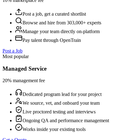
10% marketplace fee
Post a job, get a curated shortlist
Browse and hire from 303,000+ experts
Manage your team directly on-platform
Pay talent through OpenTrain
Post a Job
Most popular
Managed Service
20% management fee
Dedicated program lead for your project
We source, vet, and onboard your team
Live proctored testing and interviews
Ongoing QA and performance management
Works inside your existing tools
Get a Quote