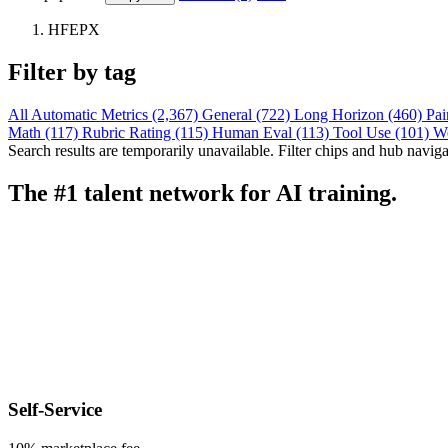
HFEPX
Filter by tag
All
Automatic Metrics (2,367)
General (722)
Long Horizon (460)
Pai
Math (117)
Rubric Rating (115)
Human Eval (113)
Tool Use (101)
W
Search results are temporarily unavailable. Filter chips and hub navigati
The #1 talent network for AI training.
Self-Service