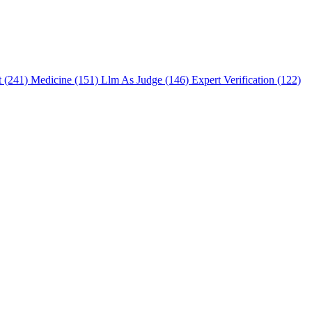
t (241)
Medicine (151)
Llm As Judge (146)
Expert Verification (122)