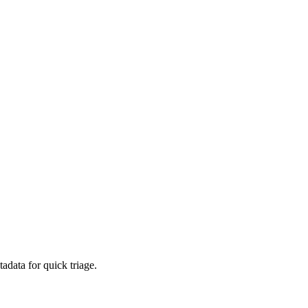
adata for quick triage.