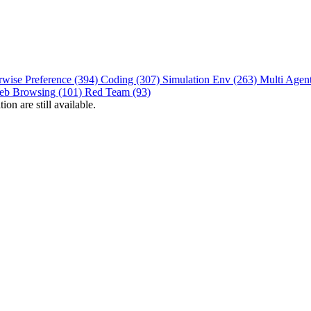
rwise Preference (394)
Coding (307)
Simulation Env (263)
Multi Agen
eb Browsing (101)
Red Team (93)
on are still available.