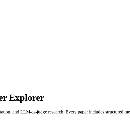
r Explorer
uation, and LLM-as-judge research. Every paper includes structured met