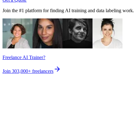
Join the #1 platform for finding AI training and data labeling work.
Freelance AI Trainer?
Join
303,000+
freelancers