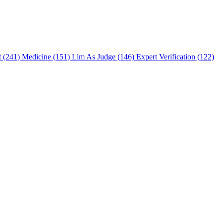
t (241)
Medicine (151)
Llm As Judge (146)
Expert Verification (122)