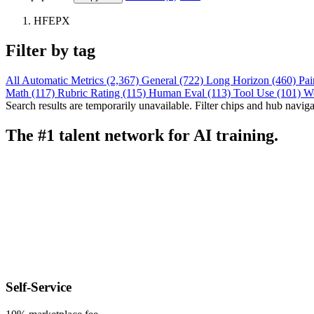
HFEPX
Filter by tag
All
Automatic Metrics (2,367)
General (722)
Long Horizon (460)
Pai
Math (117)
Rubric Rating (115)
Human Eval (113)
Tool Use (101)
W
Search results are temporarily unavailable. Filter chips and hub navigati
The #1 talent network for AI training.
Self-Service