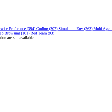
rwise Preference (394)
Coding (307)
Simulation Env (263)
Multi Agen
eb Browsing (101)
Red Team (93)
on are still available.