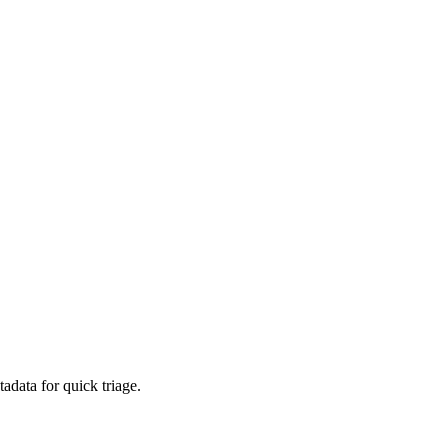
adata for quick triage.