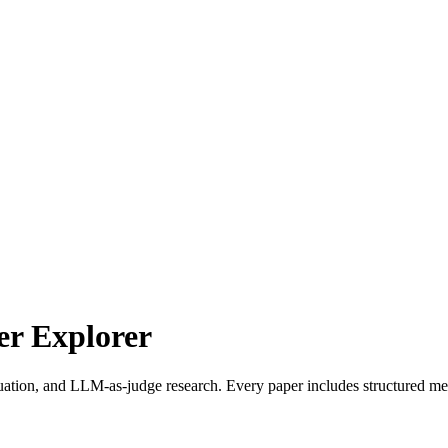
r Explorer
uation, and LLM-as-judge research. Every paper includes structured met