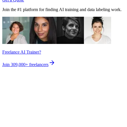
Join the #1 platform for finding AI training and data labeling work.
Freelance AI Trainer?
Join
309,000+
freelancers