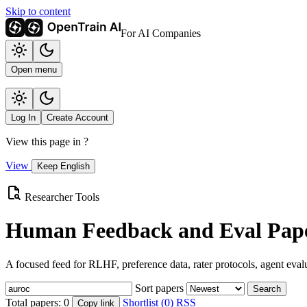
Skip to content
For AI Companies
Open menu
Log In
Create Account
View this page in
?
View
Keep English
Researcher Tools
Human Feedback and Eval Pape
A focused feed for RLHF, preference data, rater protocols, agent eval
Sort papers
Search
Total papers:
0
Shortlist (0)
RSS
Copy link