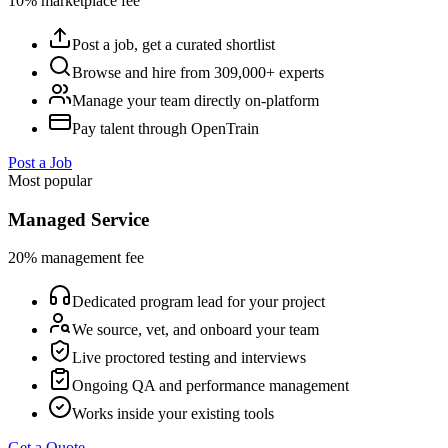
10% marketplace fee
Post a job, get a curated shortlist
Browse and hire from 309,000+ experts
Manage your team directly on-platform
Pay talent through OpenTrain
Post a Job
Most popular
Managed Service
20% management fee
Dedicated program lead for your project
We source, vet, and onboard your team
Live proctored testing and interviews
Ongoing QA and performance management
Works inside your existing tools
Get a Quote