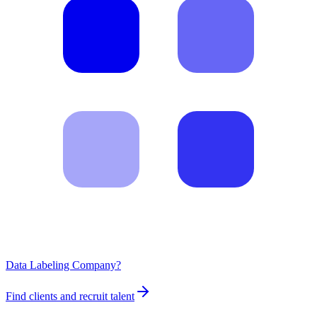
Data Labeling Company?
Find clients and recruit talent