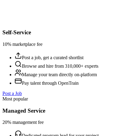
Self-Service
10% marketplace fee
Post a job, get a curated shortlist
Browse and hire from 310,000+ experts
Manage your team directly on-platform
Pay talent through OpenTrain
Post a Job
Most popular
Managed Service
20% management fee
Dedicated program lead for your project