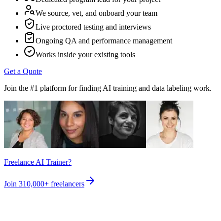
We source, vet, and onboard your team
Live proctored testing and interviews
Ongoing QA and performance management
Works inside your existing tools
Get a Quote
Join the #1 platform for finding AI training and data labeling work.
Freelance AI Trainer?
Join
310,000+
freelancers