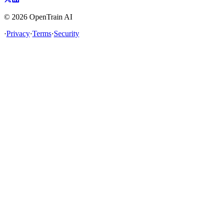
©
2026
OpenTrain AI
·
Privacy
·
Terms
·
Security