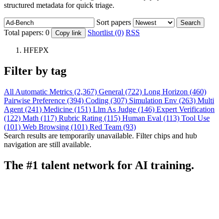
structured metadata for quick triage.
Sort papers
Search
Total papers:
0
Shortlist (0)
RSS
Copy link
HFEPX
Filter by tag
All
Automatic Metrics (2,367)
General (722)
Long Horizon (460)
Pairwise Preference (394)
Coding (307)
Simulation Env (263)
Multi
Agent (241)
Medicine (151)
Llm As Judge (146)
Expert Verification
(122)
Math (117)
Rubric Rating (115)
Human Eval (113)
Tool Use
(101)
Web Browsing (101)
Red Team (93)
Search results are temporarily unavailable. Filter chips and hub
navigation are still available.
The #1 talent network for AI training.