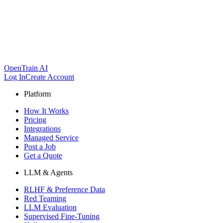
OpenTrain AI
Log In
Create Account
Platform
How It Works
Pricing
Integrations
Managed Service
Post a Job
Get a Quote
LLM & Agents
RLHF & Preference Data
Red Teaming
LLM Evaluation
Supervised Fine-Tuning