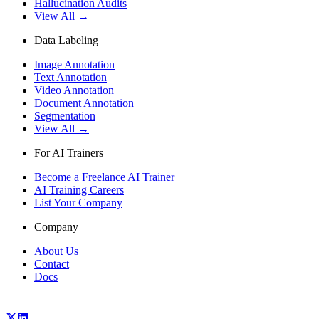
Hallucination Audits
View All →
Data Labeling
Image Annotation
Text Annotation
Video Annotation
Document Annotation
Segmentation
View All →
For AI Trainers
Become a Freelance AI Trainer
AI Training Careers
List Your Company
Company
About Us
Contact
Docs