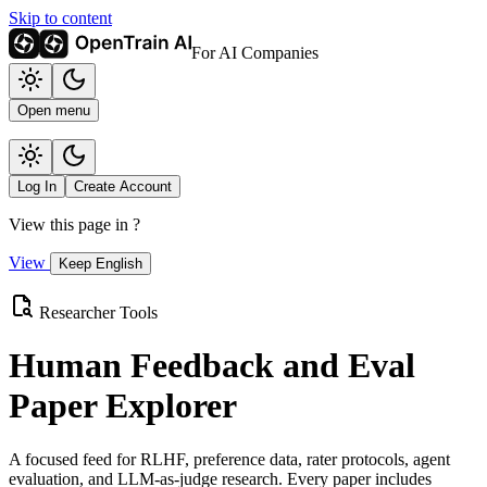
Skip to content
For AI Companies
Open menu
Log In
Create Account
View this page in
?
View
Keep English
Researcher Tools
Human Feedback and Eval
Paper Explorer
A focused feed for RLHF, preference data, rater protocols, agent
evaluation, and LLM-as-judge research. Every paper includes