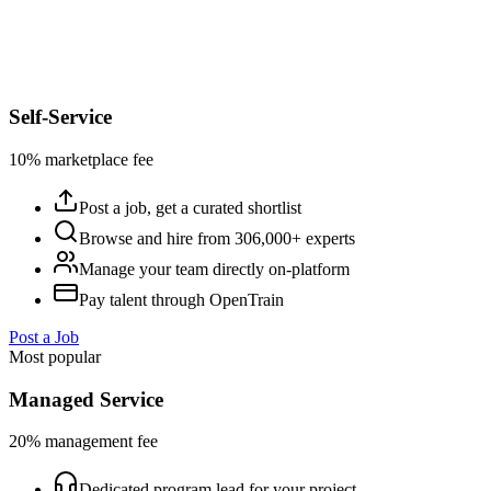
Self-Service
10% marketplace fee
Post a job, get a curated shortlist
Browse and hire from 306,000+ experts
Manage your team directly on-platform
Pay talent through OpenTrain
Post a Job
Most popular
Managed Service
20% management fee
Dedicated program lead for your project