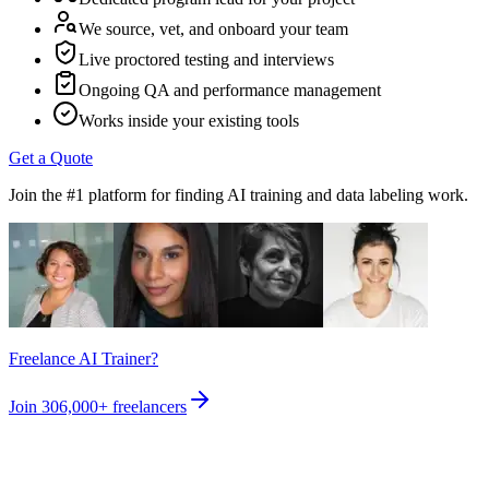
We source, vet, and onboard your team
Live proctored testing and interviews
Ongoing QA and performance management
Works inside your existing tools
Get a Quote
Join the #1 platform for finding AI training and data labeling work.
Freelance AI Trainer?
Join
306,000+
freelancers