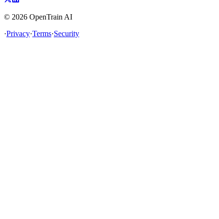
©
2026
OpenTrain AI
·
Privacy
·
Terms
·
Security