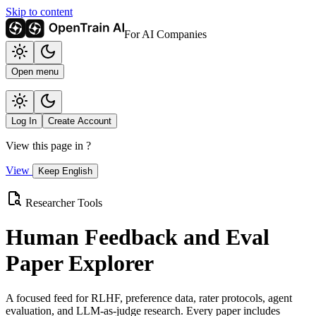
Skip to content
For AI Companies
Open menu
Log In
Create Account
View this page in
?
View
Keep English
Researcher Tools
Human Feedback and Eval
Paper Explorer
A focused feed for RLHF, preference data, rater protocols, agent
evaluation, and LLM-as-judge research. Every paper includes