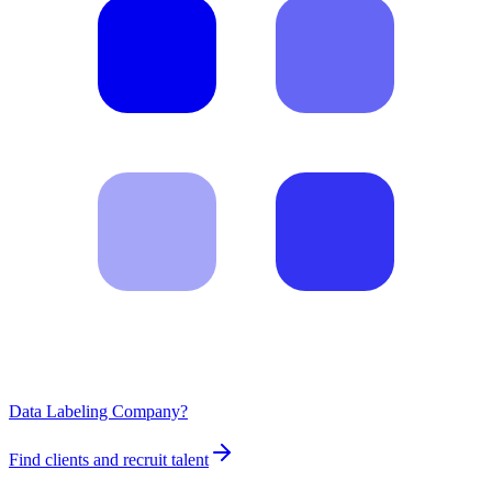
Data Labeling Company?
Find clients and recruit talent