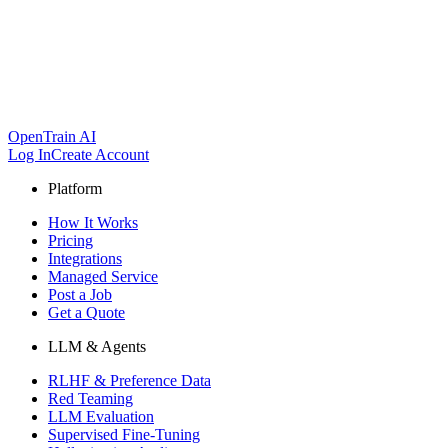
OpenTrain AI
Log In
Create Account
Platform
How It Works
Pricing
Integrations
Managed Service
Post a Job
Get a Quote
LLM & Agents
RLHF & Preference Data
Red Teaming
LLM Evaluation
Supervised Fine-Tuning