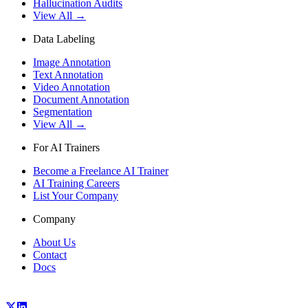
Hallucination Audits
View All →
Data Labeling
Image Annotation
Text Annotation
Video Annotation
Document Annotation
Segmentation
View All →
For AI Trainers
Become a Freelance AI Trainer
AI Training Careers
List Your Company
Company
About Us
Contact
Docs