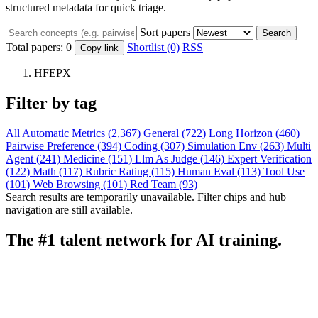
structured metadata for quick triage.
Sort papers
Search
Total papers:
0
Shortlist (0)
RSS
Copy link
HFEPX
Filter by tag
All
Automatic Metrics (2,367)
General (722)
Long Horizon (460)
Pairwise Preference (394)
Coding (307)
Simulation Env (263)
Multi
Agent (241)
Medicine (151)
Llm As Judge (146)
Expert Verification
(122)
Math (117)
Rubric Rating (115)
Human Eval (113)
Tool Use
(101)
Web Browsing (101)
Red Team (93)
Search results are temporarily unavailable. Filter chips and hub
navigation are still available.
The #1 talent network for AI training.