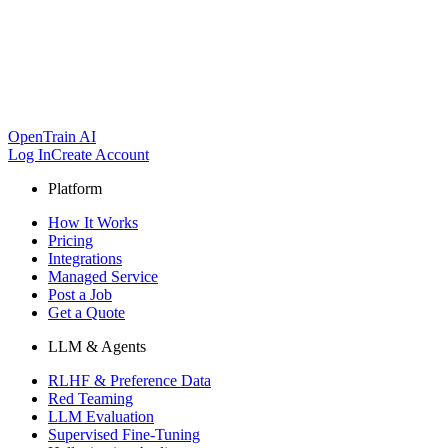
OpenTrain AI
Log In
Create Account
Platform
How It Works
Pricing
Integrations
Managed Service
Post a Job
Get a Quote
LLM & Agents
RLHF & Preference Data
Red Teaming
LLM Evaluation
Supervised Fine-Tuning