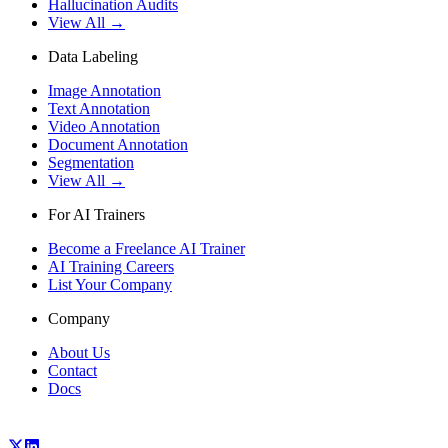
Hallucination Audits
View All →
Data Labeling
Image Annotation
Text Annotation
Video Annotation
Document Annotation
Segmentation
View All →
For AI Trainers
Become a Freelance AI Trainer
AI Training Careers
List Your Company
Company
About Us
Contact
Docs