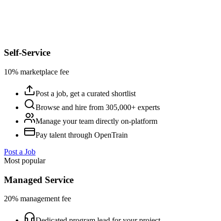
Self-Service
10% marketplace fee
Post a job, get a curated shortlist
Browse and hire from 305,000+ experts
Manage your team directly on-platform
Pay talent through OpenTrain
Post a Job
Most popular
Managed Service
20% management fee
Dedicated program lead for your project