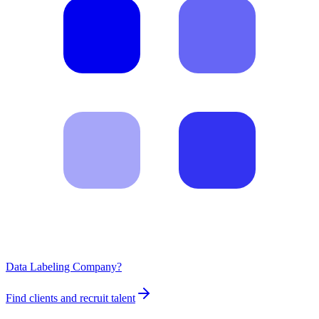
Data Labeling Company?
Find clients and recruit talent