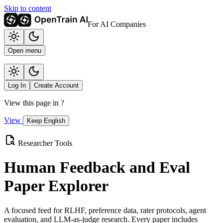
Skip to content
For AI Companies
Open menu
Log In
Create Account
View this page in
?
View
Keep English
Researcher Tools
Human Feedback and Eval
Paper Explorer
A focused feed for RLHF, preference data, rater protocols, agent
evaluation, and LLM-as-judge research. Every paper includes