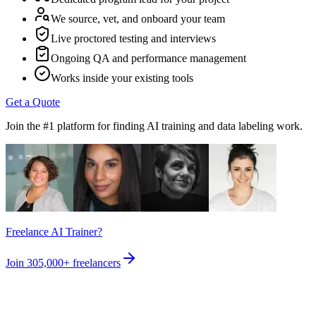
We source, vet, and onboard your team
Live proctored testing and interviews
Ongoing QA and performance management
Works inside your existing tools
Get a Quote
Join the #1 platform for finding AI training and data labeling work.
Freelance AI Trainer?
Join
305,000+
freelancers