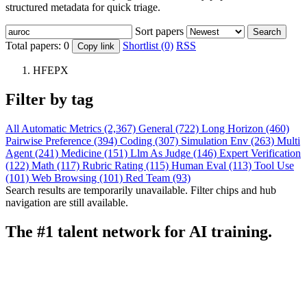
structured metadata for quick triage.
Sort papers
Search
Total papers:
0
Shortlist (0)
RSS
Copy link
HFEPX
Filter by tag
All
Automatic Metrics (2,367)
General (722)
Long Horizon (460)
Pairwise Preference (394)
Coding (307)
Simulation Env (263)
Multi
Agent (241)
Medicine (151)
Llm As Judge (146)
Expert Verification
(122)
Math (117)
Rubric Rating (115)
Human Eval (113)
Tool Use
(101)
Web Browsing (101)
Red Team (93)
Search results are temporarily unavailable. Filter chips and hub
navigation are still available.
The #1 talent network for AI training.