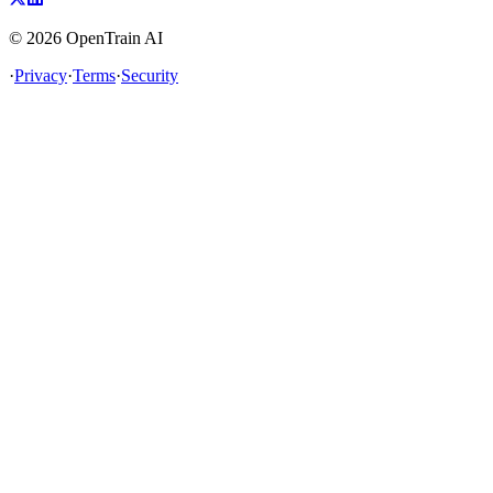
©
2026
OpenTrain AI
·
Privacy
·
Terms
·
Security