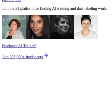
Join the #1 platform for finding AI training and data labeling work.
Freelance AI Trainer?
Join
305,000+
freelancers