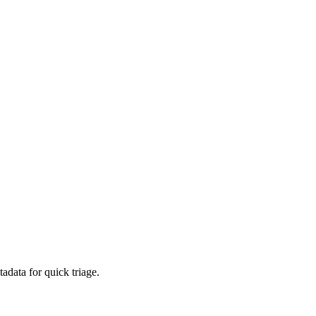
adata for quick triage.