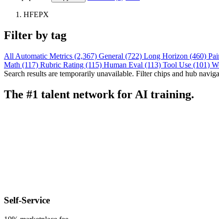
HFEPX
Filter by tag
All
Automatic Metrics (2,367)
General (722)
Long Horizon (460)
Pai
Math (117)
Rubric Rating (115)
Human Eval (113)
Tool Use (101)
W
Search results are temporarily unavailable. Filter chips and hub navigati
The #1 talent network for AI training.
Self-Service