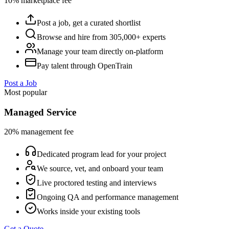
10% marketplace fee
Post a job, get a curated shortlist
Browse and hire from 305,000+ experts
Manage your team directly on-platform
Pay talent through OpenTrain
Post a Job
Most popular
Managed Service
20% management fee
Dedicated program lead for your project
We source, vet, and onboard your team
Live proctored testing and interviews
Ongoing QA and performance management
Works inside your existing tools
Get a Quote