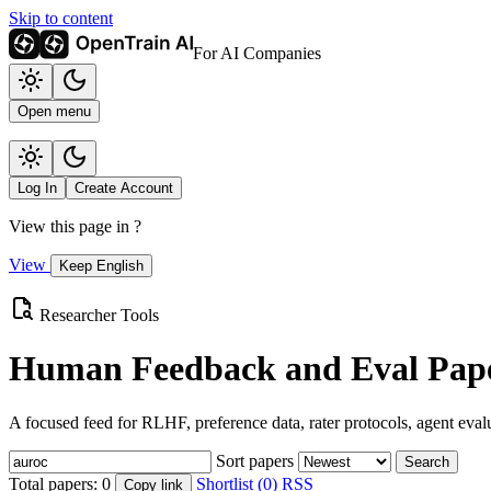
Skip to content
For AI Companies
Open menu
Log In
Create Account
View this page in
?
View
Keep English
Researcher Tools
Human Feedback and Eval Pape
A focused feed for RLHF, preference data, rater protocols, agent eval
Sort papers
Search
Total papers:
0
Shortlist (0)
RSS
Copy link