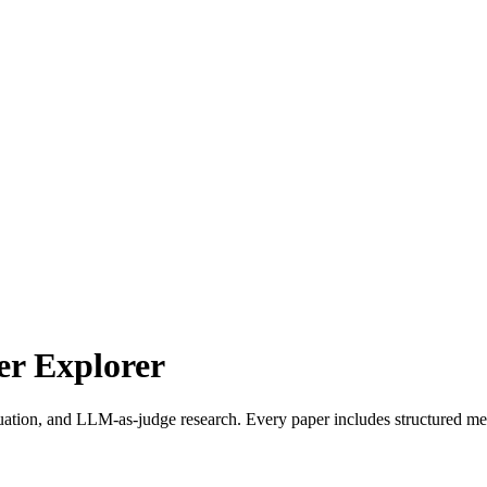
r Explorer
uation, and LLM-as-judge research. Every paper includes structured met