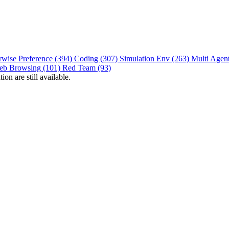
rwise Preference (394)
Coding (307)
Simulation Env (263)
Multi Agen
eb Browsing (101)
Red Team (93)
on are still available.