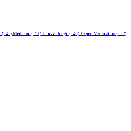
t (241)
Medicine (151)
Llm As Judge (146)
Expert Verification (122)