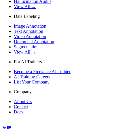
Hallucination Audits
View All →
Data Labeling
Image Annotation
Text Annotation
Video Annotation
Document Annotation
Segmentation
View All →
For AI Trainers
Become a Freelance AI Trainer
AI Training Careers
List Your Company
Company
About Us
Contact
Docs