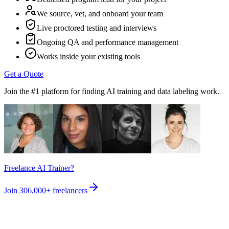
We source, vet, and onboard your team
Live proctored testing and interviews
Ongoing QA and performance management
Works inside your existing tools
Get a Quote
Join the #1 platform for finding AI training and data labeling work.
Freelance AI Trainer?
Join
306,000+
freelancers