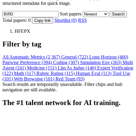
structured metadata for quick triage.
Sort papers
Search
Total papers:
0
Shortlist (0)
RSS
Copy link
HFEPX
Filter by tag
All
Automatic Metrics (2,367)
General (722)
Long Horizon (460)
Pairwise Preference (394)
Coding (307)
Simulation Env (263)
Multi
Agent (241)
Medicine (151)
Llm As Judge (146)
Expert Verification
(122)
Math (117)
Rubric Rating (115)
Human Eval (113)
Tool Use
(101)
Web Browsing (101)
Red Team (93)
Search results are temporarily unavailable. Filter chips and hub
navigation are still available.
The #1 talent network for AI training.