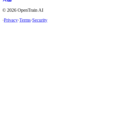
©
2026
OpenTrain AI
·
Privacy
·
Terms
·
Security