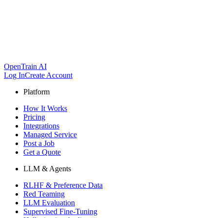
OpenTrain AI
Log In
Create Account
Platform
How It Works
Pricing
Integrations
Managed Service
Post a Job
Get a Quote
LLM & Agents
RLHF & Preference Data
Red Teaming
LLM Evaluation
Supervised Fine-Tuning