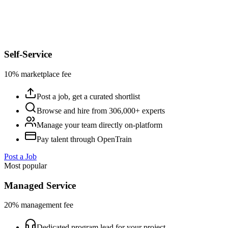
Self-Service
10% marketplace fee
Post a job, get a curated shortlist
Browse and hire from 306,000+ experts
Manage your team directly on-platform
Pay talent through OpenTrain
Post a Job
Most popular
Managed Service
20% management fee
Dedicated program lead for your project