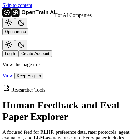
Skip to content
For AI Companies
Open menu
Log In
Create Account
View this page in
?
View
Keep English
Researcher Tools
Human Feedback and Eval
Paper Explorer
A focused feed for RLHF, preference data, rater protocols, agent
evaluation, and LLM-as-judge research. Every paper includes