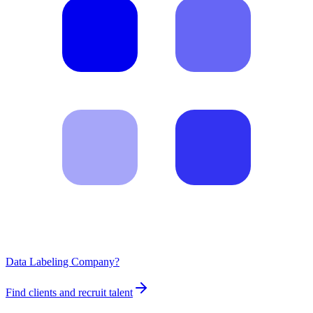
Data Labeling Company?
Find clients and recruit talent