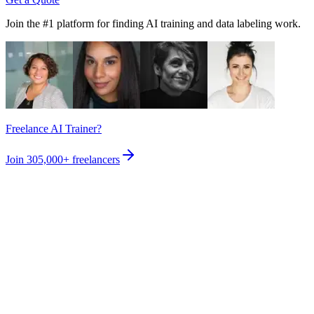
Join the #1 platform for finding AI training and data labeling work.
Freelance AI Trainer?
Join
305,000+
freelancers