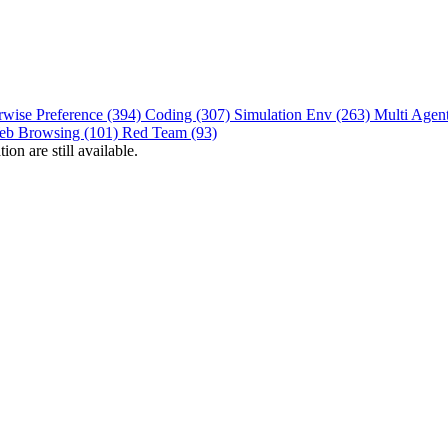
rwise Preference (394)
Coding (307)
Simulation Env (263)
Multi Agen
eb Browsing (101)
Red Team (93)
on are still available.