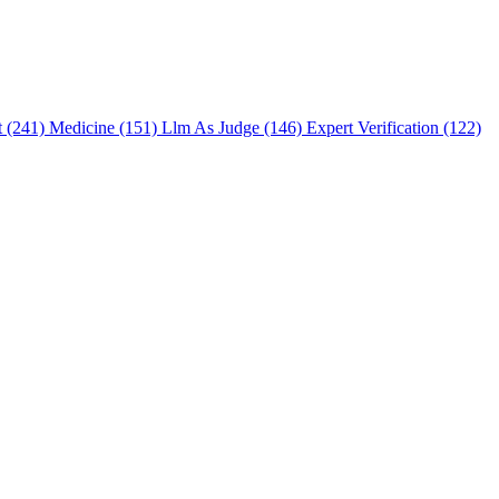
t (241)
Medicine (151)
Llm As Judge (146)
Expert Verification (122)