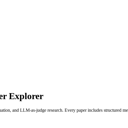
r Explorer
uation, and LLM-as-judge research. Every paper includes structured met