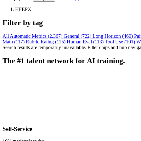
HFEPX
Filter by tag
All
Automatic Metrics (2,367)
General (722)
Long Horizon (460)
Pai
Math (117)
Rubric Rating (115)
Human Eval (113)
Tool Use (101)
W
Search results are temporarily unavailable. Filter chips and hub navigati
The #1 talent network for AI training.
Self-Service