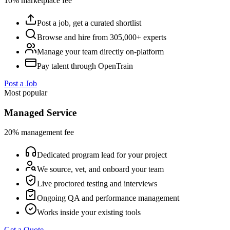
10% marketplace fee
Post a job, get a curated shortlist
Browse and hire from 305,000+ experts
Manage your team directly on-platform
Pay talent through OpenTrain
Post a Job
Most popular
Managed Service
20% management fee
Dedicated program lead for your project
We source, vet, and onboard your team
Live proctored testing and interviews
Ongoing QA and performance management
Works inside your existing tools
Get a Quote