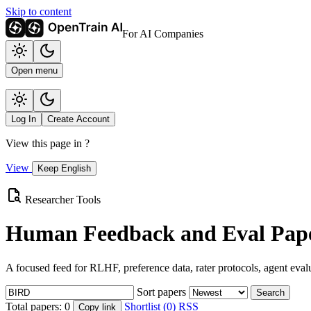
Skip to content
For AI Companies
Open menu
Log In
Create Account
View this page in
?
View
Keep English
Researcher Tools
Human Feedback and Eval Pape
A focused feed for RLHF, preference data, rater protocols, agent eval
Sort papers
Search
Total papers:
0
Shortlist (0)
RSS
Copy link