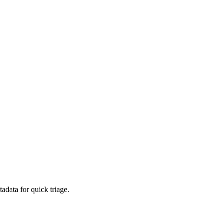
adata for quick triage.