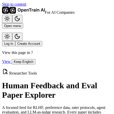
Skip to content
For AI Companies
Open menu
Log In
Create Account
View this page in
?
View
Keep English
Researcher Tools
Human Feedback and Eval
Paper Explorer
A focused feed for RLHF, preference data, rater protocols, agent
evaluation, and LLM-as-judge research. Every paper includes