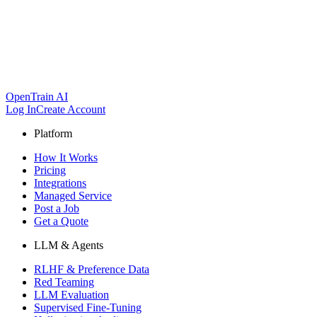
OpenTrain AI
Log In
Create Account
Platform
How It Works
Pricing
Integrations
Managed Service
Post a Job
Get a Quote
LLM & Agents
RLHF & Preference Data
Red Teaming
LLM Evaluation
Supervised Fine-Tuning