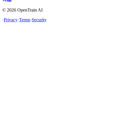
©
2026
OpenTrain AI
·
Privacy
·
Terms
·
Security