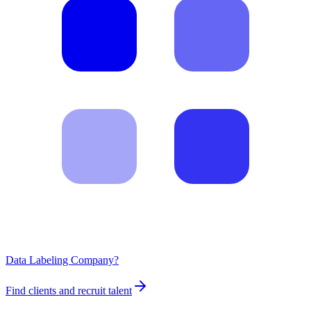
Data Labeling Company?
Find clients and recruit talent