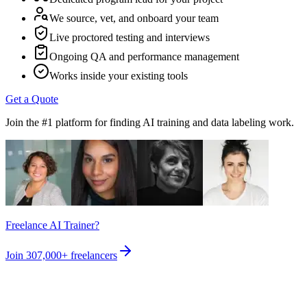
We source, vet, and onboard your team
Live proctored testing and interviews
Ongoing QA and performance management
Works inside your existing tools
Get a Quote
Join the #1 platform for finding AI training and data labeling work.
Freelance AI Trainer?
Join
307,000+
freelancers