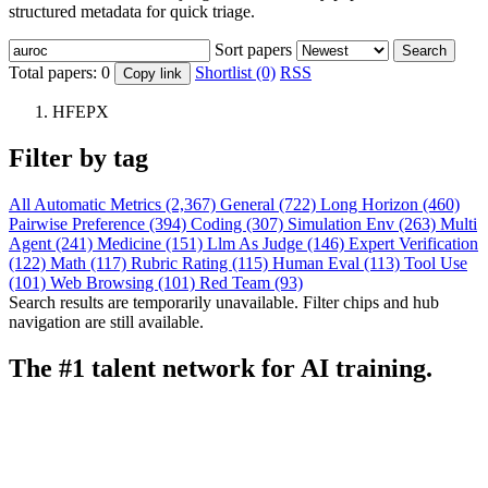
structured metadata for quick triage.
Sort papers
Search
Total papers:
0
Shortlist (0)
RSS
Copy link
HFEPX
Filter by tag
All
Automatic Metrics (2,367)
General (722)
Long Horizon (460)
Pairwise Preference (394)
Coding (307)
Simulation Env (263)
Multi
Agent (241)
Medicine (151)
Llm As Judge (146)
Expert Verification
(122)
Math (117)
Rubric Rating (115)
Human Eval (113)
Tool Use
(101)
Web Browsing (101)
Red Team (93)
Search results are temporarily unavailable. Filter chips and hub
navigation are still available.
The #1 talent network for AI training.