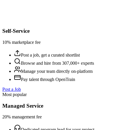
Self-Service
10% marketplace fee
Post a job, get a curated shortlist
Browse and hire from 307,000+ experts
Manage your team directly on-platform
Pay talent through OpenTrain
Post a Job
Most popular
Managed Service
20% management fee
Dedicated program lead for your project