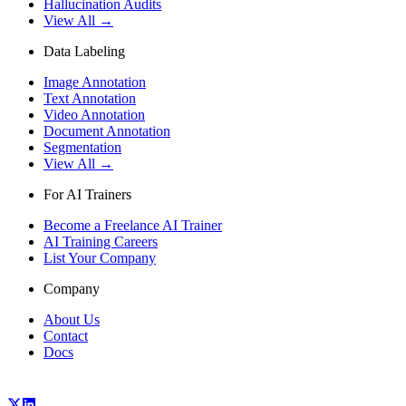
Hallucination Audits
View All →
Data Labeling
Image Annotation
Text Annotation
Video Annotation
Document Annotation
Segmentation
View All →
For AI Trainers
Become a Freelance AI Trainer
AI Training Careers
List Your Company
Company
About Us
Contact
Docs