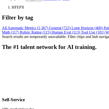
HFEPX
Filter by tag
All
Automatic Metrics (2,367)
General (722)
Long Horizon (460)
Pai
Math (117)
Rubric Rating (115)
Human Eval (113)
Tool Use (101)
W
Search results are temporarily unavailable. Filter chips and hub navigati
The #1 talent network for AI training.
Self-Service