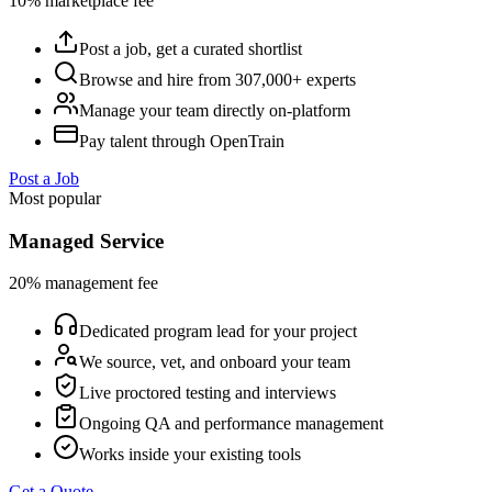
10% marketplace fee
Post a job, get a curated shortlist
Browse and hire from 307,000+ experts
Manage your team directly on-platform
Pay talent through OpenTrain
Post a Job
Most popular
Managed Service
20% management fee
Dedicated program lead for your project
We source, vet, and onboard your team
Live proctored testing and interviews
Ongoing QA and performance management
Works inside your existing tools
Get a Quote