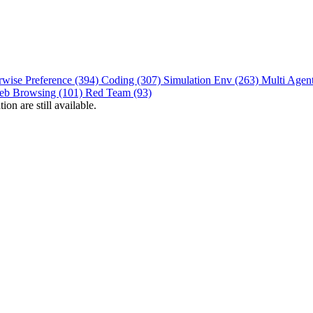
rwise Preference (394)
Coding (307)
Simulation Env (263)
Multi Agen
eb Browsing (101)
Red Team (93)
on are still available.