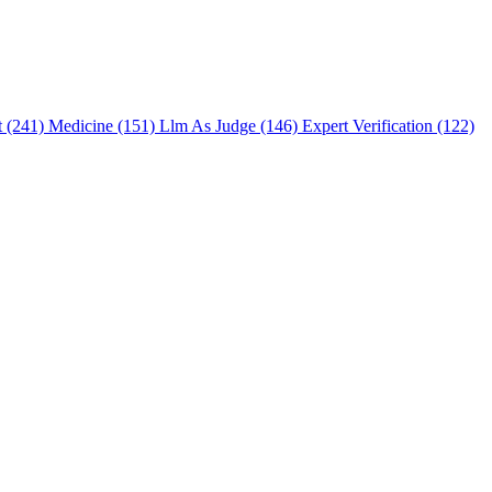
t (241)
Medicine (151)
Llm As Judge (146)
Expert Verification (122)