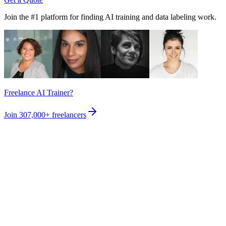
Join the #1 platform for finding AI training and data labeling work.
Freelance AI Trainer?
Join
307,000+
freelancers