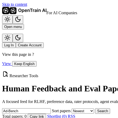
Skip to content
For AI Companies
Open menu
Log In
Create Account
View this page in
?
View
Keep English
Researcher Tools
Human Feedback and Eval Pape
A focused feed for RLHF, preference data, rater protocols, agent eval
Sort papers
Search
Total papers:
0
Shortlist (0)
RSS
Copy link