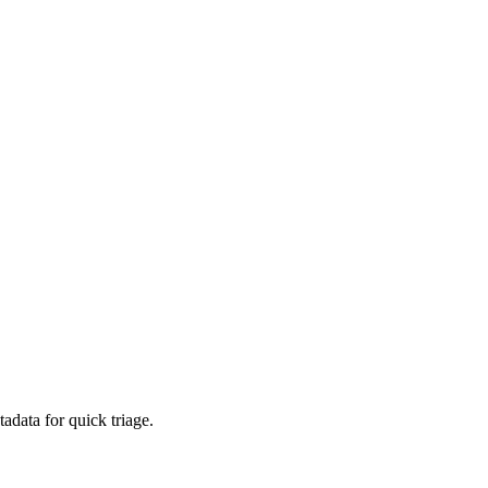
adata for quick triage.