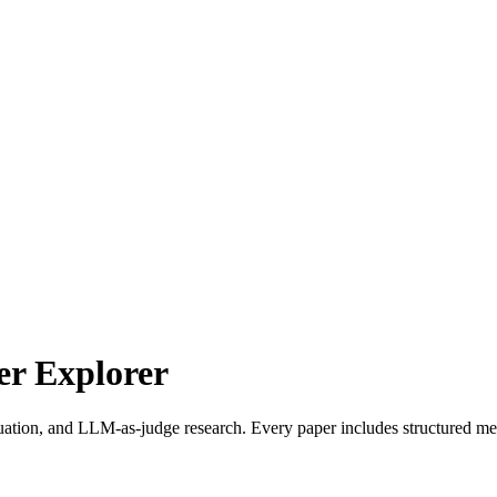
r Explorer
uation, and LLM-as-judge research. Every paper includes structured met