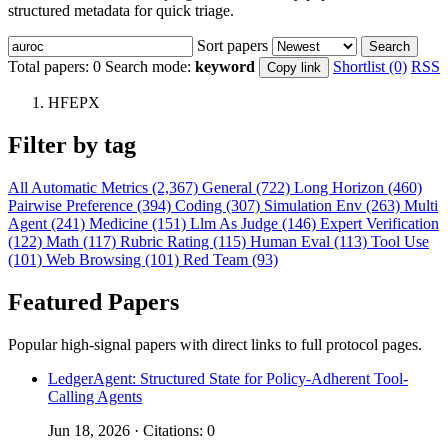
structured metadata for quick triage.
Sort papers
Search
Total papers:
0
Search mode:
keyword
Shortlist (0)
RSS
Copy link
HFEPX
Filter by tag
All
Automatic Metrics (2,367)
General (722)
Long Horizon (460)
Pairwise Preference (394)
Coding (307)
Simulation Env (263)
Multi
Agent (241)
Medicine (151)
Llm As Judge (146)
Expert Verification
(122)
Math (117)
Rubric Rating (115)
Human Eval (113)
Tool Use
(101)
Web Browsing (101)
Red Team (93)
Featured Papers
Popular high-signal papers with direct links to full protocol pages.
LedgerAgent: Structured State for Policy-Adherent Tool-
Calling Agents
Jun 18, 2026 · Citations: 0