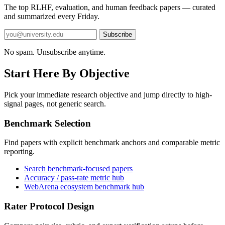
The top RLHF, evaluation, and human feedback papers — curated
and summarized every Friday.
Subscribe
No spam. Unsubscribe anytime.
Start Here By Objective
Pick your immediate research objective and jump directly to high-
signal pages, not generic search.
Benchmark Selection
Find papers with explicit benchmark anchors and comparable metric
reporting.
Search benchmark-focused papers
Accuracy / pass-rate metric hub
WebArena ecosystem benchmark hub
Rater Protocol Design