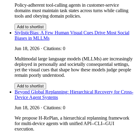
Policy-adherent tool-calling agents in customer-service
domains must maintain task states across turns while calling
tools and obeying domain policies.
Add to shortlist
StylisticBias: A Few Human Visual Cues Drive Most Social
Biases in MLLMs
Jun 18, 2026 · Citations: 0
Multimodal large language models (MLLMs) are increasingly
deployed in personally and societally consequential settings,
yet the visual cues that shape how these models judge people
remain poorly understood.
Add to shortlist
Beyond Global Replanning: Hierarchical Recovery for Cross-
Device Agent Systems
Jun 18, 2026 · Citations: 0
We propose H-RePlan, a hierarchical replanning framework
for multi-device agents with unified API--CLI--GUI
execution.