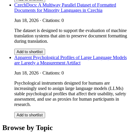
CzechDocs: A Multiway Parallel Dataset of Formatted
Documents for Minority Languages in Czechia
Jun 18, 2026 · Citations: 0
The dataset is designed to support the evaluation of machine
translation systems that aim to preserve document formatting
during translation.
Add to shortlist
Apparent Psychological Profiles of Large Language Models
are Largely a Measurement Artifact
Jun 18, 2026 · Citations: 0
Psychological instruments designed for humans are
increasingly used to assign large language models (LLMs)
stable psychological profiles that affect their usability, safety
assessment, and use as proxies for human participants in
research.
Add to shortlist
Browse by Topic