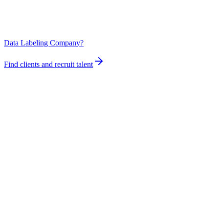
Data Labeling Company?
Find clients and recruit talent