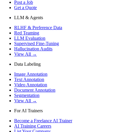
Post a Job
Get a Quote
LLM & Agents
RLHF & Preference Data
Red Teaming
LLM Evaluation
Supervised Fine-Tuning
Hallucination Audits
View All →
Data Labeling
Image Annotation
Text Annotation
Video Annotation
Document Annotation
Segmentation
View All →
For AI Trainers
Become a Freelance AI Trainer
AI Training Careers
List Your Company