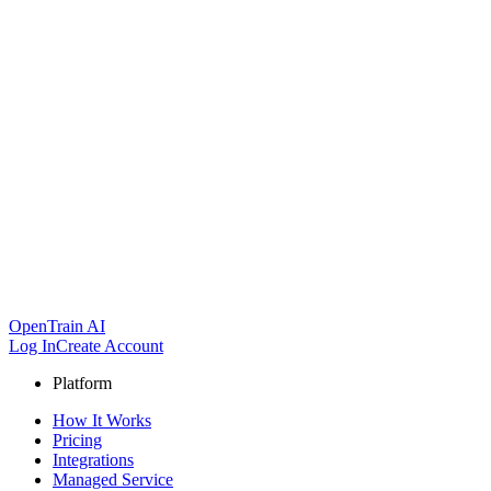
OpenTrain AI
Log In
Create Account
Platform
How It Works
Pricing
Integrations
Managed Service