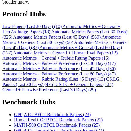
broader query.
Protocol Hubs
Law Papers (Last 30 Days) (10)
Automatic Metrics + General +
Llm As Judge Papers (18)
Automatic Metrics Papers (Last 30 Days)
(325)
Automatic Metrics Papers (Last 45 Days) (569)
Automatic
Metrics + General (Last 30 Days) (50)
Automatic Metrics + General
(Last 45 Days) (87)
Automatic Metrics + General (Last 60 Days)
(127)
Automatic Metrics + General + Human Eval Papers (12)
Automatic Metrics + General + Rubric Rating Papers (16)
Automatic Metrics + Pairwise Preference (Last 30 Days) (17)
Automatic Metrics + Pairwise Preference (Last 45 Days) (30)
Automatic Metrics + Pairwise Preference (Last 60 Days) (47)
Automatic Metrics + Rubric Rating (Last 45 Days) (13)
CS.LG
Papers (Last 30 Days) (476)
CS.LG + General Papers (134)
General + Pairwise Preference (Last 30 Days) (29)
Benchmark Hubs
GPQA Or BFCL Benchmark Papers (23)
HumanEval+ Or BFCL Benchmark Papers (21)
MATH-500 Or BFCL Benchmark Papers (25)
GPQA Or HumanEval+ Benchmark Papers (22)