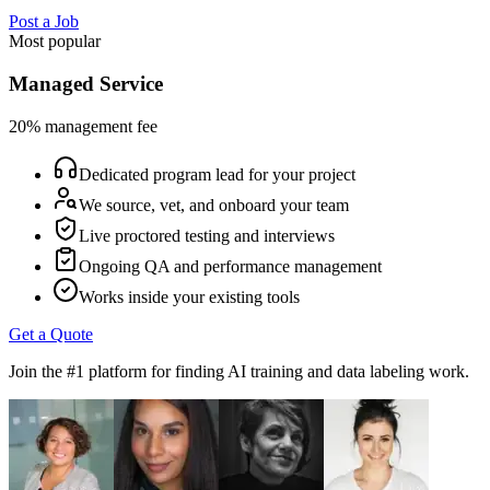
Post a Job
Most popular
Managed Service
20% management fee
Dedicated program lead for your project
We source, vet, and onboard your team
Live proctored testing and interviews
Ongoing QA and performance management
Works inside your existing tools
Get a Quote
Join the #1 platform for finding AI training and data labeling work.