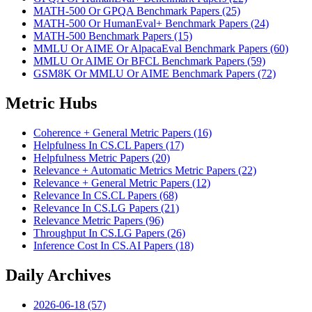
MATH-500 Or GPQA Benchmark Papers (25)
MATH-500 Or HumanEval+ Benchmark Papers (24)
MATH-500 Benchmark Papers (15)
MMLU Or AIME Or AlpacaEval Benchmark Papers (60)
MMLU Or AIME Or BFCL Benchmark Papers (59)
GSM8K Or MMLU Or AIME Benchmark Papers (72)
Metric Hubs
Coherence + General Metric Papers (16)
Helpfulness In CS.CL Papers (17)
Helpfulness Metric Papers (20)
Relevance + Automatic Metrics Metric Papers (22)
Relevance + General Metric Papers (12)
Relevance In CS.CL Papers (68)
Relevance In CS.LG Papers (21)
Relevance Metric Papers (96)
Throughput In CS.LG Papers (26)
Inference Cost In CS.AI Papers (18)
Daily Archives
2026-06-18 (57)