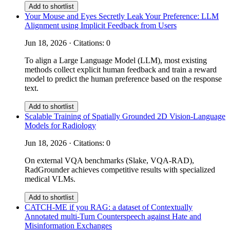
Add to shortlist
Your Mouse and Eyes Secretly Leak Your Preference: LLM
Alignment using Implicit Feedback from Users
Jun 18, 2026 · Citations: 0
To align a Large Language Model (LLM), most existing
methods collect explicit human feedback and train a reward
model to predict the human preference based on the response
text.
Add to shortlist
Scalable Training of Spatially Grounded 2D Vision-Language
Models for Radiology
Jun 18, 2026 · Citations: 0
On external VQA benchmarks (Slake, VQA-RAD),
RadGrounder achieves competitive results with specialized
medical VLMs.
Add to shortlist
CATCH-ME if you RAG: a dataset of Contextually
Annotated multi-Turn Counterspeech against Hate and
Misinformation Exchanges