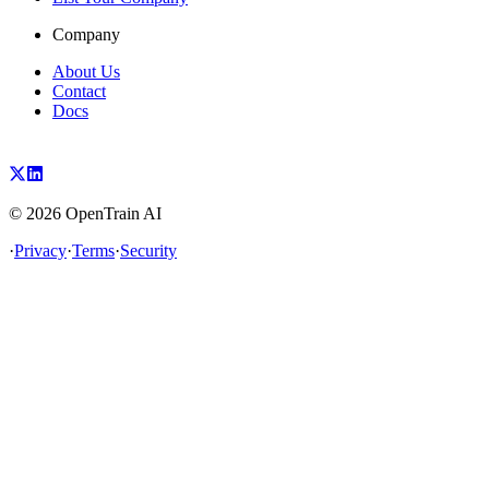
Company
About Us
Contact
Docs
©
2026
OpenTrain AI
·
Privacy
·
Terms
·
Security