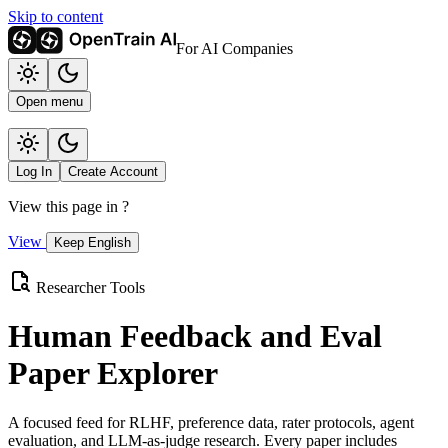
Skip to content
For AI Companies
Open menu
Log In
Create Account
View this page in
?
View
Keep English
Researcher Tools
Human Feedback and Eval
Paper Explorer
A focused feed for RLHF, preference data, rater protocols, agent
evaluation, and LLM-as-judge research. Every paper includes