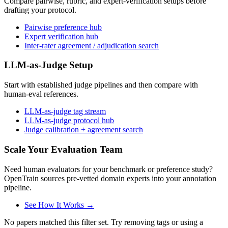
Compare pairwise, rubric, and expert-verification setups before
drafting your protocol.
Pairwise preference hub
Expert verification hub
Inter-rater agreement / adjudication search
LLM-as-Judge Setup
Start with established judge pipelines and then compare with
human-eval references.
LLM-as-judge tag stream
LLM-as-judge protocol hub
Judge calibration + agreement search
Scale Your Evaluation Team
Need human evaluators for your benchmark or preference study?
OpenTrain sources pre-vetted domain experts into your annotation
pipeline.
See How It Works →
No papers matched this filter set. Try removing tags or using a