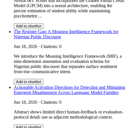
Neural IRT Scorer that incorporates the Graded Partial Credit
Model (GPCM) into a neural architecture, enabling the
precise estimation of student ability while maintaining
psychometric…
Add to shortlist
The Register Gap: A Meaning Intelligence Framework for
Nigerian Public Discourse
Jun 18, 2026 · Citations: 0
We introduce the Meaning Intelligence Framework (MIF), a
nine-dimension annotation and evaluation schema for
Nigerian public discourse that separates surface sentiment
from true communicative intent.
Add to shortlist
Actionable Activation Directions for Detecting and Mitigating
Emergent Misalignment Across Language Model Families
Jun 18, 2026 · Citations: 0
Abstract shows limited direct human-feedback or evaluation-
protocol detail; use as adjacent methodological context.
Add to shortlist