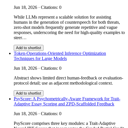
Jun 18, 2026 · Citations: 0
While LLMs represent a scalable solution for assisting
humans in the generation of counterspeech for both threats,
zero-shot models frequently generate repetitive and vague
responses, underscoring the need for high-quality examples to
steer…
Add to shortlist
Token-Operations-Oriented Inference Optimization
Techniques for Large Models
Jun 18, 2026 · Citations: 0
Abstract shows limited direct human-feedback or evaluation-
protocol detail; use as adjacent methodological context.
Add to shortlist
PsyScore: A Psychometrically-Aware Framework for Trait-
Adaptive Essay Scoring and ZPD-Scaffolded Feedback
Jun 18, 2026 · Citations: 0
PsyScore comprises three key modules: a Trait-Adaptive