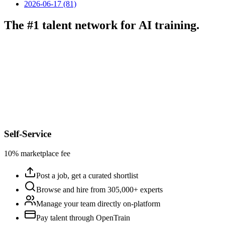
2026-06-17 (81)
The #1 talent network for AI training.
Self-Service
10% marketplace fee
Post a job, get a curated shortlist
Browse and hire from 305,000+ experts
Manage your team directly on-platform
Pay talent through OpenTrain