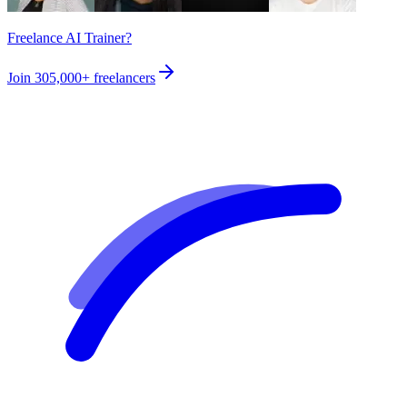
Freelance AI Trainer?
Join
305,000+
freelancers