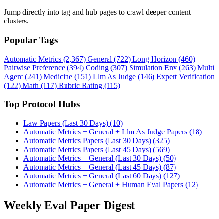
Jump directly into tag and hub pages to crawl deeper content
clusters.
Popular Tags
Automatic Metrics (2,367)
General (722)
Long Horizon (460)
Pairwise Preference (394)
Coding (307)
Simulation Env (263)
Multi
Agent (241)
Medicine (151)
Llm As Judge (146)
Expert Verification
(122)
Math (117)
Rubric Rating (115)
Top Protocol Hubs
Law Papers (Last 30 Days) (10)
Automatic Metrics + General + Llm As Judge Papers (18)
Automatic Metrics Papers (Last 30 Days) (325)
Automatic Metrics Papers (Last 45 Days) (569)
Automatic Metrics + General (Last 30 Days) (50)
Automatic Metrics + General (Last 45 Days) (87)
Automatic Metrics + General (Last 60 Days) (127)
Automatic Metrics + General + Human Eval Papers (12)
Weekly Eval Paper Digest