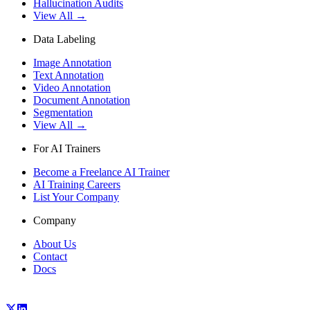
Hallucination Audits
View All →
Data Labeling
Image Annotation
Text Annotation
Video Annotation
Document Annotation
Segmentation
View All →
For AI Trainers
Become a Freelance AI Trainer
AI Training Careers
List Your Company
Company
About Us
Contact
Docs