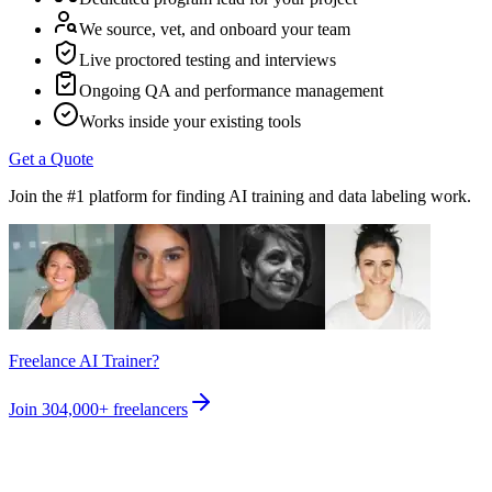
We source, vet, and onboard your team
Live proctored testing and interviews
Ongoing QA and performance management
Works inside your existing tools
Get a Quote
Join the #1 platform for finding AI training and data labeling work.
Freelance AI Trainer?
Join
304,000+
freelancers