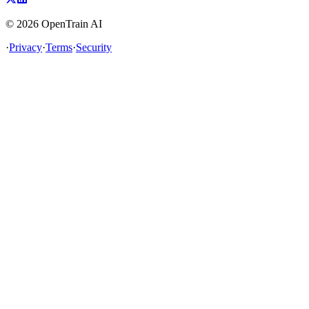
©
2026
OpenTrain AI
·
Privacy
·
Terms
·
Security