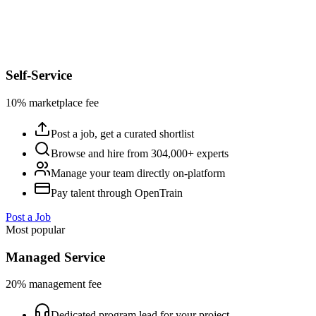
Self-Service
10% marketplace fee
Post a job, get a curated shortlist
Browse and hire from 304,000+ experts
Manage your team directly on-platform
Pay talent through OpenTrain
Post a Job
Most popular
Managed Service
20% management fee
Dedicated program lead for your project