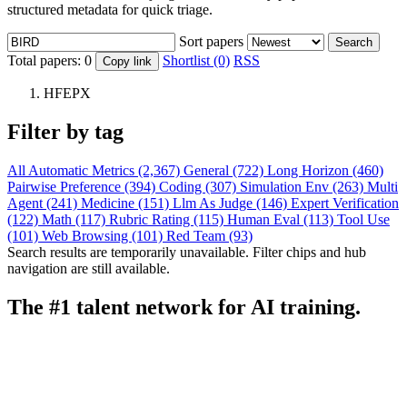
structured metadata for quick triage.
Sort papers
Search
Total papers:
0
Shortlist (0)
RSS
Copy link
HFEPX
Filter by tag
All
Automatic Metrics (2,367)
General (722)
Long Horizon (460)
Pairwise Preference (394)
Coding (307)
Simulation Env (263)
Multi
Agent (241)
Medicine (151)
Llm As Judge (146)
Expert Verification
(122)
Math (117)
Rubric Rating (115)
Human Eval (113)
Tool Use
(101)
Web Browsing (101)
Red Team (93)
Search results are temporarily unavailable. Filter chips and hub
navigation are still available.
The #1 talent network for AI training.