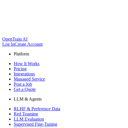
OpenTrain AI
Log In
Create Account
Platform
How It Works
Pricing
Integrations
Managed Service
Post a Job
Get a Quote
LLM & Agents
RLHF & Preference Data
Red Teaming
LLM Evaluation
Supervised Fine-Tuning