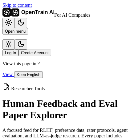
Skip to content
For AI Companies
Open menu
Log In
Create Account
View this page in
?
View
Keep English
Researcher Tools
Human Feedback and Eval
Paper Explorer
A focused feed for RLHF, preference data, rater protocols, agent
evaluation, and LLM-as-judge research. Every paper includes