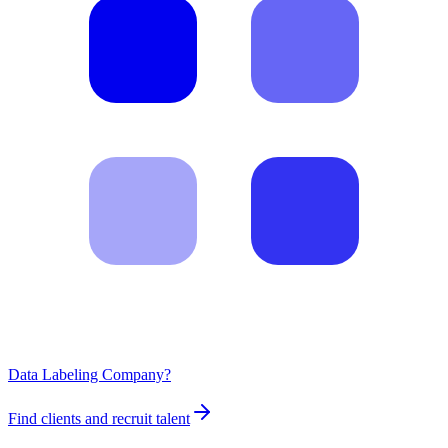
Data Labeling Company?
Find clients and recruit talent