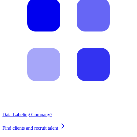
Data Labeling Company?
Find clients and recruit talent