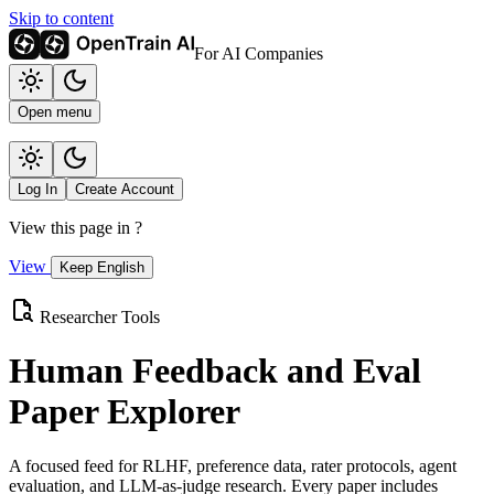
Skip to content
For AI Companies
Open menu
Log In
Create Account
View this page in
?
View
Keep English
Researcher Tools
Human Feedback and Eval
Paper Explorer
A focused feed for RLHF, preference data, rater protocols, agent
evaluation, and LLM-as-judge research. Every paper includes