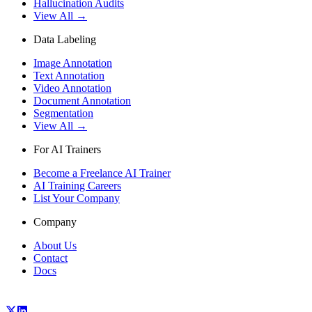
Hallucination Audits
View All →
Data Labeling
Image Annotation
Text Annotation
Video Annotation
Document Annotation
Segmentation
View All →
For AI Trainers
Become a Freelance AI Trainer
AI Training Careers
List Your Company
Company
About Us
Contact
Docs