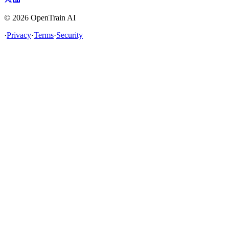
©
2026
OpenTrain AI
·
Privacy
·
Terms
·
Security