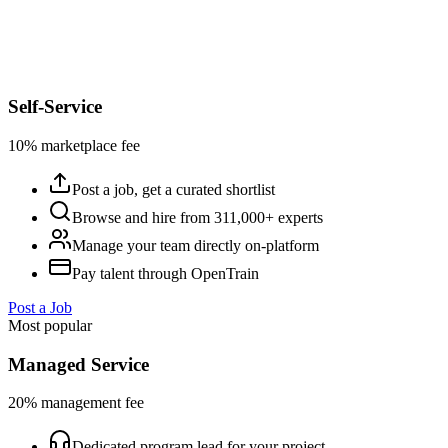
Self-Service
10% marketplace fee
Post a job, get a curated shortlist
Browse and hire from 311,000+ experts
Manage your team directly on-platform
Pay talent through OpenTrain
Post a Job
Most popular
Managed Service
20% management fee
Dedicated program lead for your project