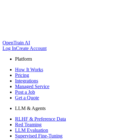
OpenTrain AI
Log In
Create Account
Platform
How It Works
Pricing
Integrations
Managed Service
Post a Job
Get a Quote
LLM & Agents
RLHF & Preference Data
Red Teaming
LLM Evaluation
Supervised Fine-Tuning