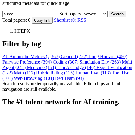
structured metadata for quick triage.
Sort papers
Search
Total papers:
0
Shortlist (0)
RSS
Copy link
HFEPX
Filter by tag
All
Automatic Metrics (2,367)
General (722)
Long Horizon (460)
Pairwise Preference (394)
Coding (307)
Simulation Env (263)
Multi
Agent (241)
Medicine (151)
Llm As Judge (146)
Expert Verification
(122)
Math (117)
Rubric Rating (115)
Human Eval (113)
Tool Use
(101)
Web Browsing (101)
Red Team (93)
Search results are temporarily unavailable. Filter chips and hub
navigation are still available.
The #1 talent network for AI training.