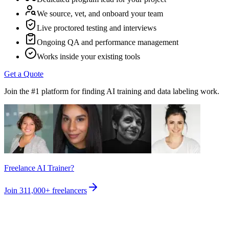
We source, vet, and onboard your team
Live proctored testing and interviews
Ongoing QA and performance management
Works inside your existing tools
Get a Quote
Join the #1 platform for finding AI training and data labeling work.
Freelance AI Trainer?
Join
311,000+
freelancers