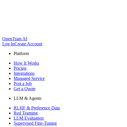
OpenTrain AI
Log In
Create Account
Platform
How It Works
Pricing
Integrations
Managed Service
Post a Job
Get a Quote
LLM & Agents
RLHF & Preference Data
Red Teaming
LLM Evaluation
Supervised Fine-Tuning