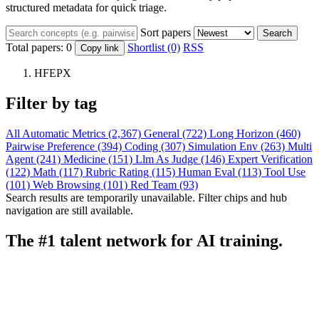
structured metadata for quick triage.
Sort papers
Search
Total papers:
0
Shortlist (0)
RSS
Copy link
HFEPX
Filter by tag
All
Automatic Metrics (2,367)
General (722)
Long Horizon (460)
Pairwise Preference (394)
Coding (307)
Simulation Env (263)
Multi
Agent (241)
Medicine (151)
Llm As Judge (146)
Expert Verification
(122)
Math (117)
Rubric Rating (115)
Human Eval (113)
Tool Use
(101)
Web Browsing (101)
Red Team (93)
Search results are temporarily unavailable. Filter chips and hub
navigation are still available.
The #1 talent network for AI training.