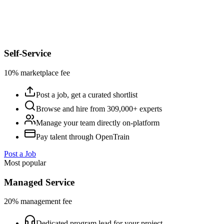
Self-Service
10% marketplace fee
Post a job, get a curated shortlist
Browse and hire from 309,000+ experts
Manage your team directly on-platform
Pay talent through OpenTrain
Post a Job
Most popular
Managed Service
20% management fee
Dedicated program lead for your project