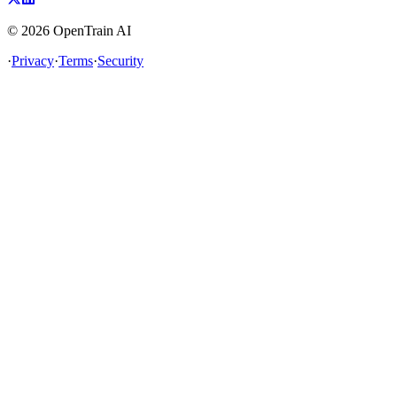
©
2026
OpenTrain AI
·
Privacy
·
Terms
·
Security