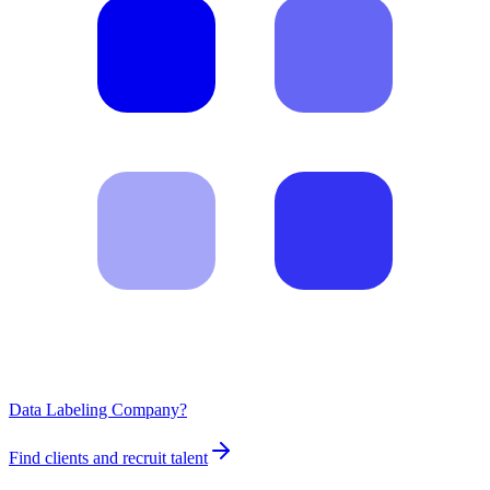
Data Labeling Company?
Find clients and recruit talent