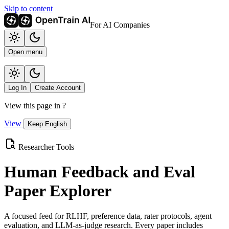
Skip to content
For AI Companies
Open menu
Log In
Create Account
View this page in
?
View
Keep English
Researcher Tools
Human Feedback and Eval
Paper Explorer
A focused feed for RLHF, preference data, rater protocols, agent
evaluation, and LLM-as-judge research. Every paper includes