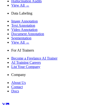
Hallucination Audits
View All →
Data Labeling
Image Annotation
Text Annotation
Video Annotation
Document Annotation
Segmentation
View All →
For AI Trainers
Become a Freelance AI Trainer
AI Training Careers
List Your Company
Company
About Us
Contact
Docs