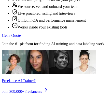
We source, vet, and onboard your team
Live proctored testing and interviews
Ongoing QA and performance management
Works inside your existing tools
Get a Quote
Join the #1 platform for finding AI training and data labeling work.
Freelance AI Trainer?
Join
309,000+
freelancers