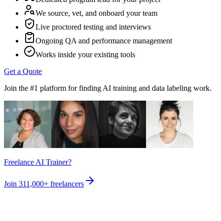
We source, vet, and onboard your team
Live proctored testing and interviews
Ongoing QA and performance management
Works inside your existing tools
Get a Quote
Join the #1 platform for finding AI training and data labeling work.
Freelance AI Trainer?
Join
311,000+
freelancers