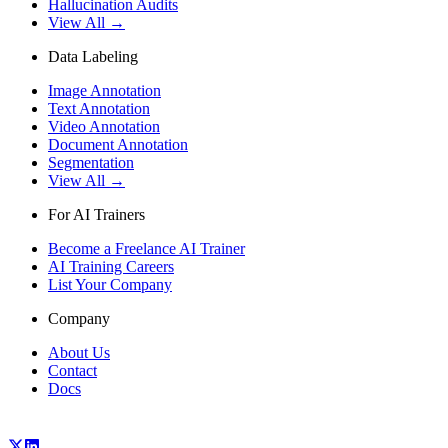
Hallucination Audits
View All →
Data Labeling
Image Annotation
Text Annotation
Video Annotation
Document Annotation
Segmentation
View All →
For AI Trainers
Become a Freelance AI Trainer
AI Training Careers
List Your Company
Company
About Us
Contact
Docs