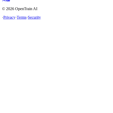
©
2026
OpenTrain AI
·
Privacy
·
Terms
·
Security