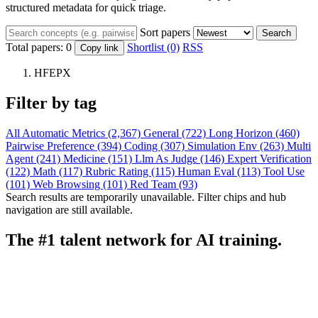
structured metadata for quick triage.
Sort papers
Search
Total papers:
0
Shortlist (0)
RSS
Copy link
HFEPX
Filter by tag
All
Automatic Metrics (2,367)
General (722)
Long Horizon (460)
Pairwise Preference (394)
Coding (307)
Simulation Env (263)
Multi
Agent (241)
Medicine (151)
Llm As Judge (146)
Expert Verification
(122)
Math (117)
Rubric Rating (115)
Human Eval (113)
Tool Use
(101)
Web Browsing (101)
Red Team (93)
Search results are temporarily unavailable. Filter chips and hub
navigation are still available.
The #1 talent network for AI training.