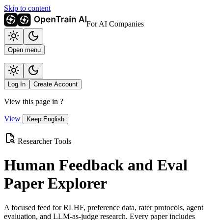
Skip to content
For AI Companies
Open menu
Log In
Create Account
View this page in
?
View
Keep English
Researcher Tools
Human Feedback and Eval
Paper Explorer
A focused feed for RLHF, preference data, rater protocols, agent
evaluation, and LLM-as-judge research. Every paper includes