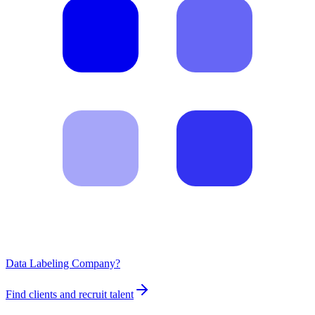
Data Labeling Company?
Find clients and recruit talent