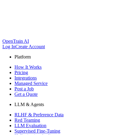
OpenTrain AI
Log In
Create Account
Platform
How It Works
Pricing
Integrations
Managed Service
Post a Job
Get a Quote
LLM & Agents
RLHF & Preference Data
Red Teaming
LLM Evaluation
Supervised Fine-Tuning