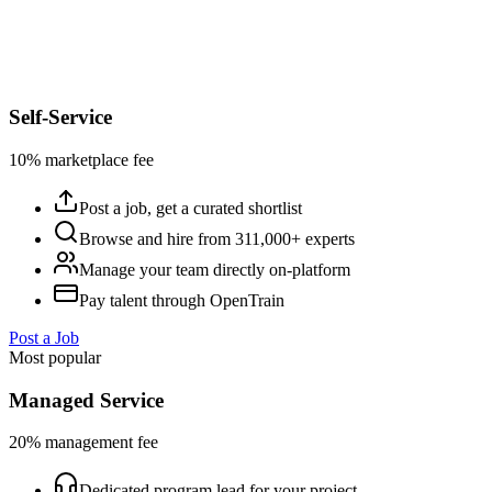
Self-Service
10% marketplace fee
Post a job, get a curated shortlist
Browse and hire from 311,000+ experts
Manage your team directly on-platform
Pay talent through OpenTrain
Post a Job
Most popular
Managed Service
20% management fee
Dedicated program lead for your project