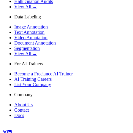
Hallucination Audits
View All →
Data Labeling
Image Annotation
Text Annotation
Video Annotation
Document Annotation
Segmentation
View All →
For AI Trainers
Become a Freelance AI Trainer
AI Training Careers
List Your Company
Company
About Us
Contact
Docs