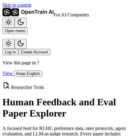
Skip to content
For AI Companies
Open menu
Log In
Create Account
View this page in
?
View
Keep English
Researcher Tools
Human Feedback and Eval
Paper Explorer
A focused feed for RLHF, preference data, rater protocols, agent
evaluation, and LLM-as-judge research. Every paper includes