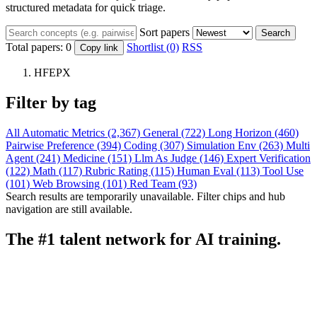
structured metadata for quick triage.
Sort papers
Search
Total papers:
0
Shortlist (0)
RSS
Copy link
HFEPX
Filter by tag
All
Automatic Metrics (2,367)
General (722)
Long Horizon (460)
Pairwise Preference (394)
Coding (307)
Simulation Env (263)
Multi
Agent (241)
Medicine (151)
Llm As Judge (146)
Expert Verification
(122)
Math (117)
Rubric Rating (115)
Human Eval (113)
Tool Use
(101)
Web Browsing (101)
Red Team (93)
Search results are temporarily unavailable. Filter chips and hub
navigation are still available.
The #1 talent network for AI training.