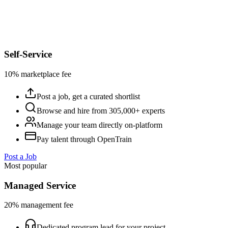
Self-Service
10% marketplace fee
Post a job, get a curated shortlist
Browse and hire from 305,000+ experts
Manage your team directly on-platform
Pay talent through OpenTrain
Post a Job
Most popular
Managed Service
20% management fee
Dedicated program lead for your project