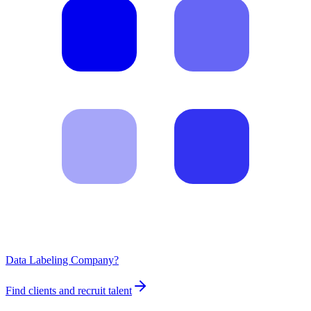
Data Labeling Company?
Find clients and recruit talent