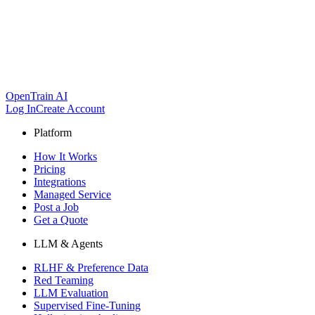
OpenTrain AI
Log In
Create Account
Platform
How It Works
Pricing
Integrations
Managed Service
Post a Job
Get a Quote
LLM & Agents
RLHF & Preference Data
Red Teaming
LLM Evaluation
Supervised Fine-Tuning