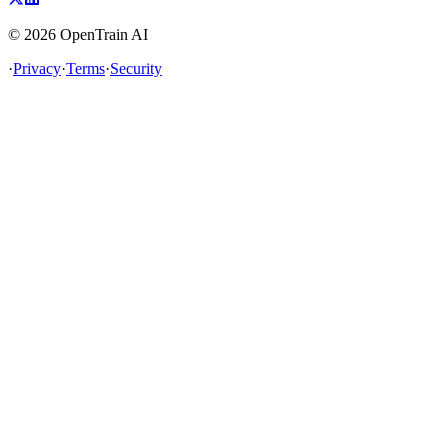
©
2026
OpenTrain AI
·
Privacy
·
Terms
·
Security