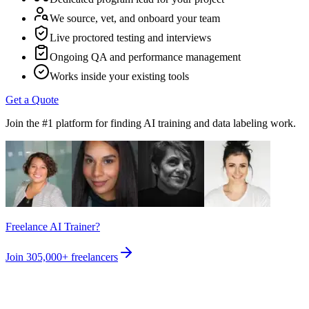
We source, vet, and onboard your team
Live proctored testing and interviews
Ongoing QA and performance management
Works inside your existing tools
Get a Quote
Join the #1 platform for finding AI training and data labeling work.
Freelance AI Trainer?
Join
305,000+
freelancers