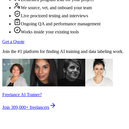
We source, vet, and onboard your team
Live proctored testing and interviews
Ongoing QA and performance management
Works inside your existing tools
Get a Quote
Join the #1 platform for finding AI training and data labeling work.
Freelance AI Trainer?
Join
309,000+
freelancers