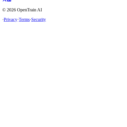
©
2026
OpenTrain AI
·
Privacy
·
Terms
·
Security