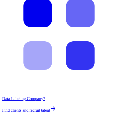
Data Labeling Company?
Find clients and recruit talent