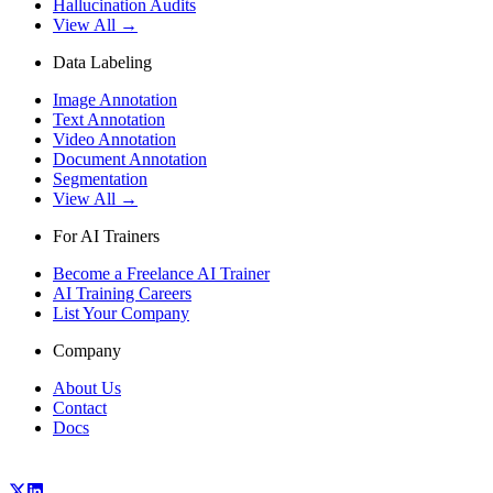
Hallucination Audits
View All →
Data Labeling
Image Annotation
Text Annotation
Video Annotation
Document Annotation
Segmentation
View All →
For AI Trainers
Become a Freelance AI Trainer
AI Training Careers
List Your Company
Company
About Us
Contact
Docs