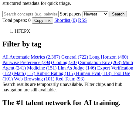
structured metadata for quick triage.
Sort papers
Search
Total papers:
0
Shortlist (0)
RSS
Copy link
HFEPX
Filter by tag
All
Automatic Metrics (2,367)
General (722)
Long Horizon (460)
Pairwise Preference (394)
Coding (307)
Simulation Env (263)
Multi
Agent (241)
Medicine (151)
Llm As Judge (146)
Expert Verification
(122)
Math (117)
Rubric Rating (115)
Human Eval (113)
Tool Use
(101)
Web Browsing (101)
Red Team (93)
Search results are temporarily unavailable. Filter chips and hub
navigation are still available.
The #1 talent network for AI training.