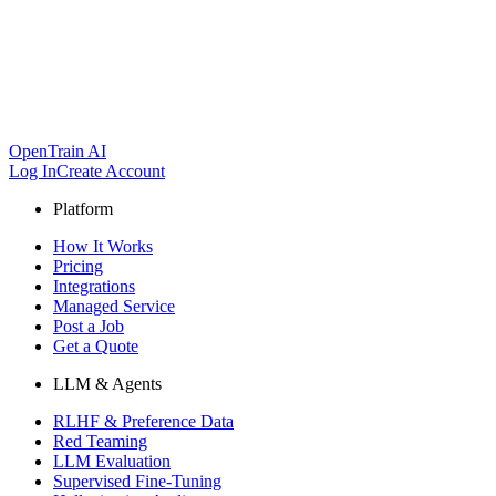
OpenTrain AI
Log In
Create Account
Platform
How It Works
Pricing
Integrations
Managed Service
Post a Job
Get a Quote
LLM & Agents
RLHF & Preference Data
Red Teaming
LLM Evaluation
Supervised Fine-Tuning