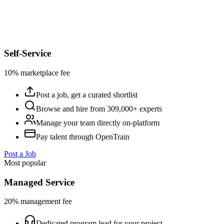
Self-Service
10% marketplace fee
Post a job, get a curated shortlist
Browse and hire from 309,000+ experts
Manage your team directly on-platform
Pay talent through OpenTrain
Post a Job
Most popular
Managed Service
20% management fee
Dedicated program lead for your project