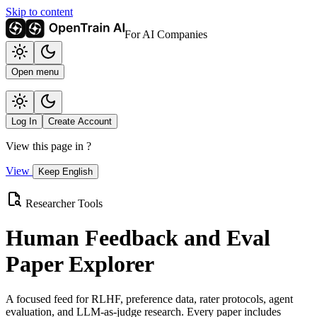
Skip to content
For AI Companies
Open menu
Log In
Create Account
View this page in
?
View
Keep English
Researcher Tools
Human Feedback and Eval
Paper Explorer
A focused feed for RLHF, preference data, rater protocols, agent
evaluation, and LLM-as-judge research. Every paper includes