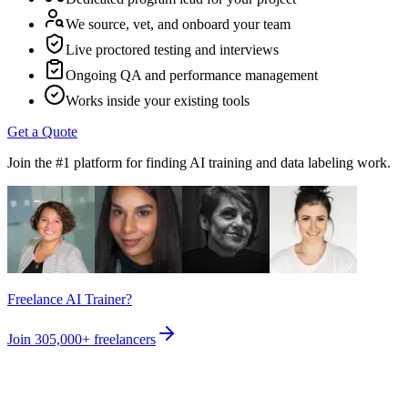
We source, vet, and onboard your team
Live proctored testing and interviews
Ongoing QA and performance management
Works inside your existing tools
Get a Quote
Join the #1 platform for finding AI training and data labeling work.
Freelance AI Trainer?
Join
305,000+
freelancers