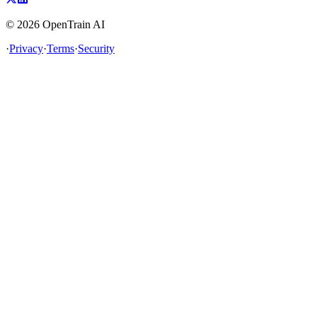
©
2026
OpenTrain AI
·
Privacy
·
Terms
·
Security