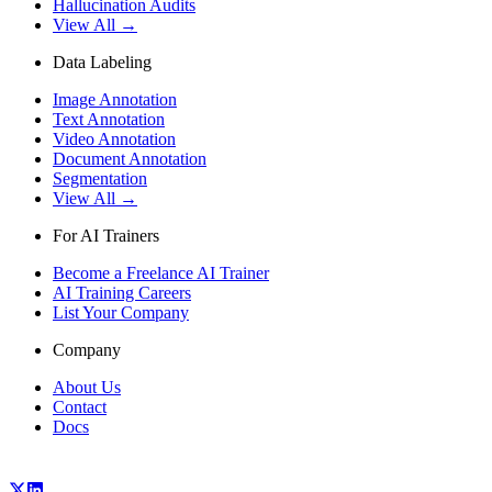
Hallucination Audits
View All →
Data Labeling
Image Annotation
Text Annotation
Video Annotation
Document Annotation
Segmentation
View All →
For AI Trainers
Become a Freelance AI Trainer
AI Training Careers
List Your Company
Company
About Us
Contact
Docs