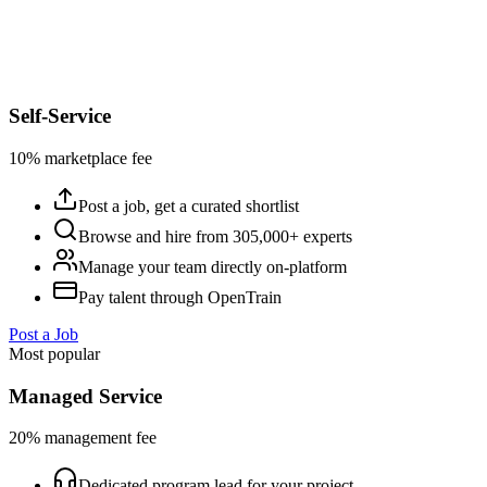
Self-Service
10% marketplace fee
Post a job, get a curated shortlist
Browse and hire from 305,000+ experts
Manage your team directly on-platform
Pay talent through OpenTrain
Post a Job
Most popular
Managed Service
20% management fee
Dedicated program lead for your project