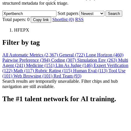
structured metadata for quick triage.
Sort papers
Search
Total papers:
0
Shortlist (0)
RSS
Copy link
HFEPX
Filter by tag
All
Automatic Metrics (2,367)
General (722)
Long Horizon (460)
Pairwise Preference (394)
Coding (307)
Simulation Env (263)
Multi
Agent (241)
Medicine (151)
Llm As Judge (146)
Expert Verification
(122)
Math (117)
Rubric Rating (115)
Human Eval (113)
Tool Use
(101)
Web Browsing (101)
Red Team (93)
Search results are temporarily unavailable. Filter chips and hub
navigation are still available.
The #1 talent network for AI training.