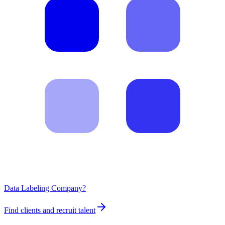
Data Labeling Company?
Find clients and recruit talent