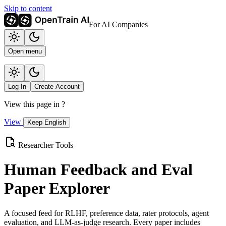
Skip to content
For AI Companies
Open menu
Log In
Create Account
View this page in
?
View
Keep English
Researcher Tools
Human Feedback and Eval
Paper Explorer
A focused feed for RLHF, preference data, rater protocols, agent
evaluation, and LLM-as-judge research. Every paper includes