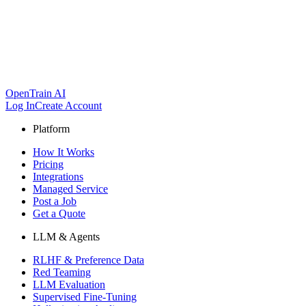
OpenTrain AI
Log In
Create Account
Platform
How It Works
Pricing
Integrations
Managed Service
Post a Job
Get a Quote
LLM & Agents
RLHF & Preference Data
Red Teaming
LLM Evaluation
Supervised Fine-Tuning