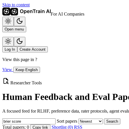
Skip to content
For AI Companies
Open menu
Log In
Create Account
View this page in
?
View
Keep English
Researcher Tools
Human Feedback and Eval Pape
A focused feed for RLHF, preference data, rater protocols, agent eval
Sort papers
Search
Total papers:
0
Shortlist (0)
RSS
Copy link