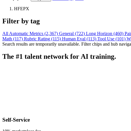
HFEPX
Filter by tag
All
Automatic Metrics (2,367)
General (722)
Long Horizon (460)
Pai
Math (117)
Rubric Rating (115)
Human Eval (113)
Tool Use (101)
W
Search results are temporarily unavailable. Filter chips and hub navigati
The #1 talent network for AI training.
Self-Service