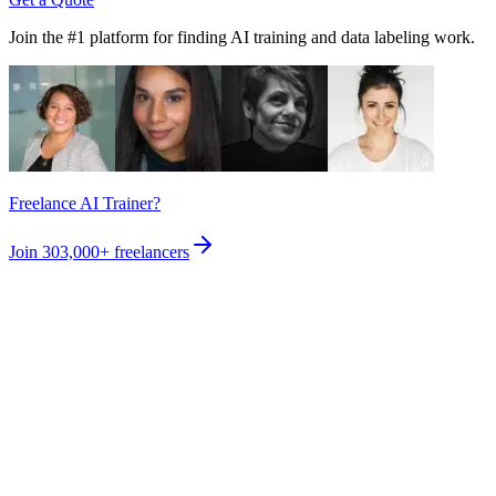
Join the #1 platform for finding AI training and data labeling work.
Freelance AI Trainer?
Join
303,000+
freelancers