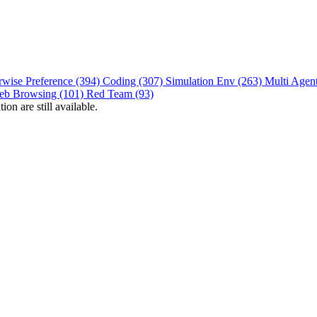
rwise Preference (394)
Coding (307)
Simulation Env (263)
Multi Agen
eb Browsing (101)
Red Team (93)
on are still available.