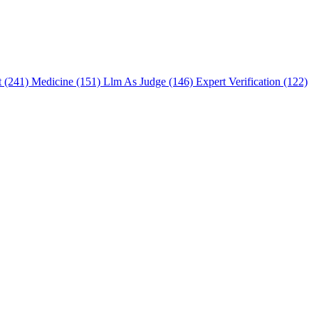
t (241)
Medicine (151)
Llm As Judge (146)
Expert Verification (122)