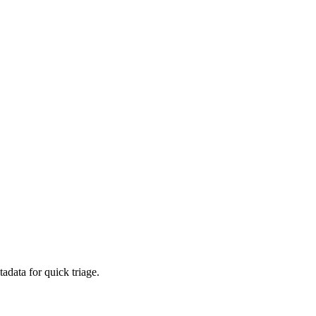
adata for quick triage.