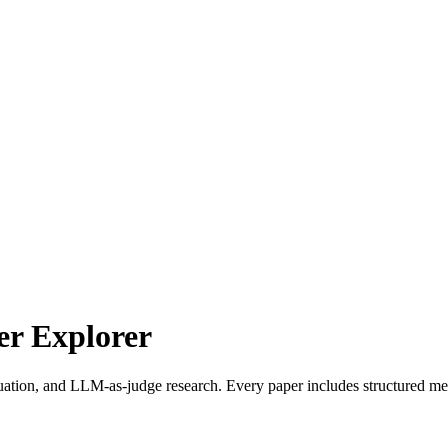
r Explorer
uation, and LLM-as-judge research. Every paper includes structured met