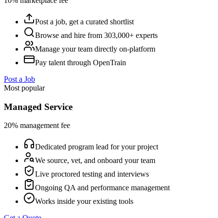
10% marketplace fee
Post a job, get a curated shortlist
Browse and hire from 303,000+ experts
Manage your team directly on-platform
Pay talent through OpenTrain
Post a Job
Most popular
Managed Service
20% management fee
Dedicated program lead for your project
We source, vet, and onboard your team
Live proctored testing and interviews
Ongoing QA and performance management
Works inside your existing tools
Get a Quote