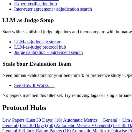
Expert verification hub
Inter-rater agreement / adjudication search
LLM-as-Judge Setup
Start with established judge pipelines and then compare with human-e
LLM-as-judge tag stream
LLM-as-judge protocol hub
Judge calibration + agreement search
Scale Your Evaluation Team
Need human evaluators for your benchmark or preference study? OpenT
See How It Works →
No papers matched this filter set. Try removing tags or using a broade
Protocol Hubs
Law Papers (Last 30 Days) (10)
Automatic Metrics + General + Llm 
General (Last 30 Days) (50)
Automatic Metrics + General (Last 45 D
General + Rubric Rating Papers (16)
Automatic Metrics + Pairwise Pr