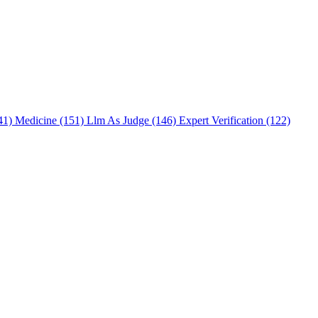
241)
Medicine (151)
Llm As Judge (146)
Expert Verification (122)