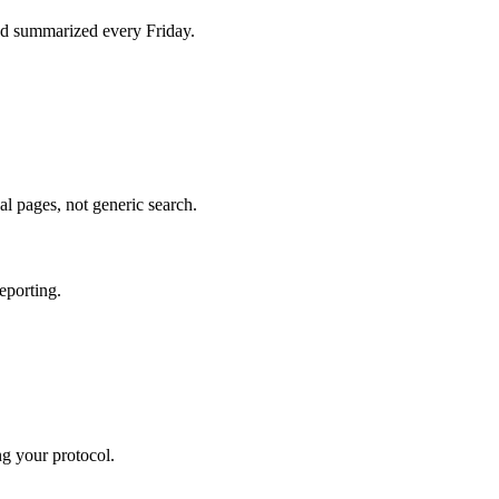
d summarized every Friday.
al pages, not generic search.
eporting.
ng your protocol.