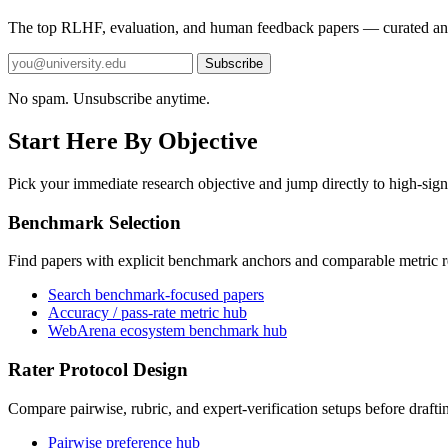
The top RLHF, evaluation, and human feedback papers — curated an
Subscribe
No spam. Unsubscribe anytime.
Start Here By Objective
Pick your immediate research objective and jump directly to high-sign
Benchmark Selection
Find papers with explicit benchmark anchors and comparable metric r
Search benchmark-focused papers
Accuracy / pass-rate metric hub
WebArena ecosystem benchmark hub
Rater Protocol Design
Compare pairwise, rubric, and expert-verification setups before drafti
Pairwise preference hub