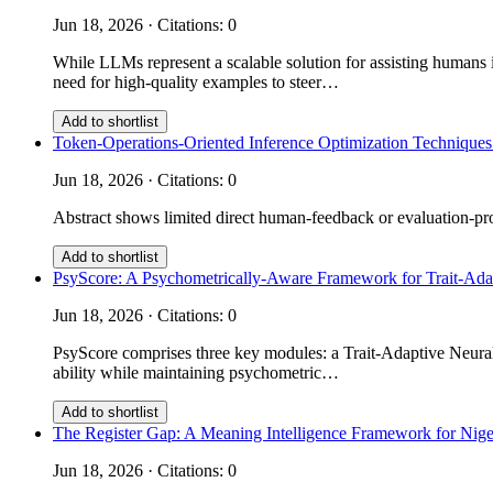
Jun 18, 2026 · Citations: 0
While LLMs represent a scalable solution for assisting humans i
need for high-quality examples to steer…
Add to shortlist
Token-Operations-Oriented Inference Optimization Techniques
Jun 18, 2026 · Citations: 0
Abstract shows limited direct human-feedback or evaluation-prot
Add to shortlist
PsyScore: A Psychometrically-Aware Framework for Trait-Ad
Jun 18, 2026 · Citations: 0
PsyScore comprises three key modules: a Trait-Adaptive Neural 
ability while maintaining psychometric…
Add to shortlist
The Register Gap: A Meaning Intelligence Framework for Nige
Jun 18, 2026 · Citations: 0