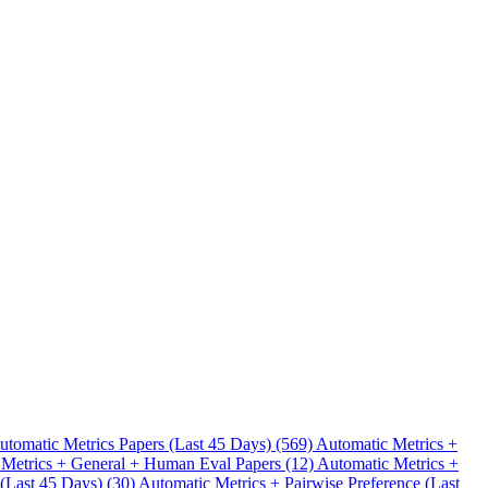
.
utomatic Metrics Papers (Last 45 Days) (569)
Automatic Metrics +
 Metrics + General + Human Eval Papers (12)
Automatic Metrics +
 (Last 45 Days) (30)
Automatic Metrics + Pairwise Preference (Last