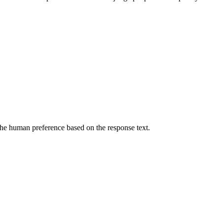
he human preference based on the response text.