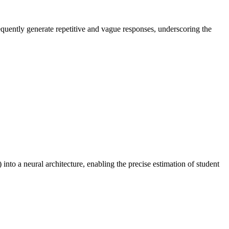
equently generate repetitive and vague responses, underscoring the
to a neural architecture, enabling the precise estimation of student