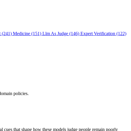
t (241)
Medicine (151)
Llm As Judge (146)
Expert Verification (122)
domain policies.
ual cues that shape how these models judge people remain poorly