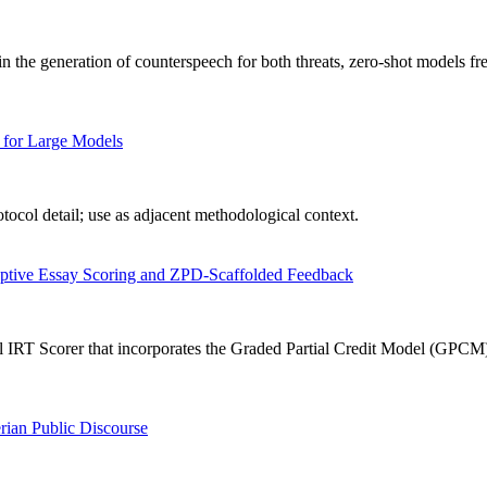
n the generation of counterspeech for both threats, zero-shot models fr
 for Large Models
ocol detail; use as adjacent methodological context.
aptive Essay Scoring and ZPD-Scaffolded Feedback
IRT Scorer that incorporates the Graded Partial Credit Model (GPCM) in
rian Public Discourse