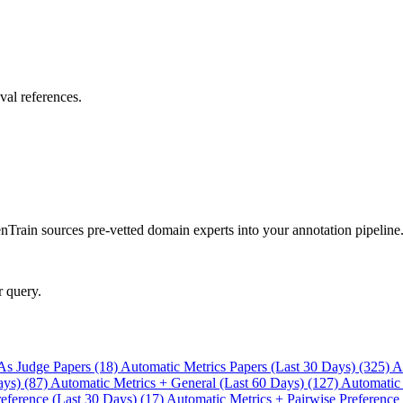
val references.
rain sources pre-vetted domain experts into your annotation pipeline
r query.
As Judge Papers (18)
Automatic Metrics Papers (Last 30 Days) (325)
A
ays) (87)
Automatic Metrics + General (Last 60 Days) (127)
Automatic
eference (Last 30 Days) (17)
Automatic Metrics + Pairwise Preference