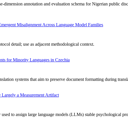
-dimension annotation and evaluation schema for Nigerian public disc
ng Emergent Misalignment Across Language Model Families
ocol detail; use as adjacent methodological context.
ts for Minority Languages in Czechia
nslation systems that aim to preserve document formatting during transl
 Largely a Measurement Artifact
used to assign large language models (LLMs) stable psychological profile