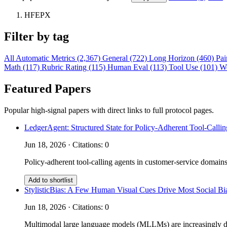
HFEPX
Filter by tag
All
Automatic Metrics (2,367)
General (722)
Long Horizon (460)
Pai
Math (117)
Rubric Rating (115)
Human Eval (113)
Tool Use (101)
W
Featured Papers
Popular high-signal papers with direct links to full protocol pages.
LedgerAgent: Structured State for Policy-Adherent Tool-Calli
Jun 18, 2026 · Citations: 0
Policy-adherent tool-calling agents in customer-service domains
Add to shortlist
StylisticBias: A Few Human Visual Cues Drive Most Social 
Jun 18, 2026 · Citations: 0
Multimodal large language models (MLLMs) are increasingly depl