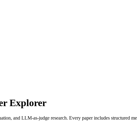
r Explorer
uation, and LLM-as-judge research. Every paper includes structured met