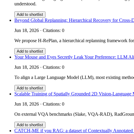
understood.
Add to shortlist
Beyond Global Replanning: Hierarchical Recovery for Cross-
Jun 18, 2026 · Citations: 0
We propose H-RePlan, a hierarchical replanning framework for
Add to shortlist
Your Mouse and Eyes Secretly Leak Your Preference: LLM Ali
Jun 18, 2026 · Citations: 0
To align a Large Language Model (LLM), most existing methods 
Add to shortlist
Scalable Training of Spatially Grounded 2D Vision-Language 
Jun 18, 2026 · Citations: 0
On external VQA benchmarks (Slake, VQA-RAD), RadGrounder 
Add to shortlist
CATCH-ME if you RAG: a dataset of Contextually Annotated m