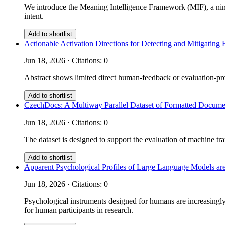
We introduce the Meaning Intelligence Framework (MIF), a nine
intent.
Add to shortlist
Actionable Activation Directions for Detecting and Mitigati
Jun 18, 2026 · Citations: 0
Abstract shows limited direct human-feedback or evaluation-prot
Add to shortlist
CzechDocs: A Multiway Parallel Dataset of Formatted Documen
Jun 18, 2026 · Citations: 0
The dataset is designed to support the evaluation of machine tra
Add to shortlist
Apparent Psychological Profiles of Large Language Models are
Jun 18, 2026 · Citations: 0
Psychological instruments designed for humans are increasingly 
for human participants in research.