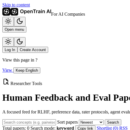
Skip to content
For AI Companies
Open menu
Log In
Create Account
View this page in
?
View
Keep English
Researcher Tools
Human Feedback and Eval Pape
A focused feed for RLHF, preference data, rater protocols, agent eval
Sort papers
Search
Total papers:
0
Search mode:
keyword
Shortlist (0)
RSS
Copy link