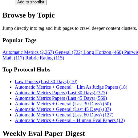
Add to shortlist
Browse by Topic
Jump directly into tag and hub pages to crawl deeper content clusters.
Popular Tags
Automatic Metrics (2,367)
General (722)
Long Horizon (460)
Pairwi
Math (117)
Rubric Rating (115)
Top Protocol Hubs
Law Papers (Last 30 Days) (10)
Automatic Metrics + General + Llm As Judge Papers (18)
Automatic Metrics Papers (Last 30 Days) (325)
Automatic Metrics Papers (Last 45 Days) (569)
Automatic Metrics + General (Last 30 Days) (50)
Automatic Metrics + General (Last 45 Days) (87)
Automatic Metrics + General (Last 60 Days) (127)
Automatic Metrics + General + Human Eval Papers (12)
Weekly Eval Paper Digest