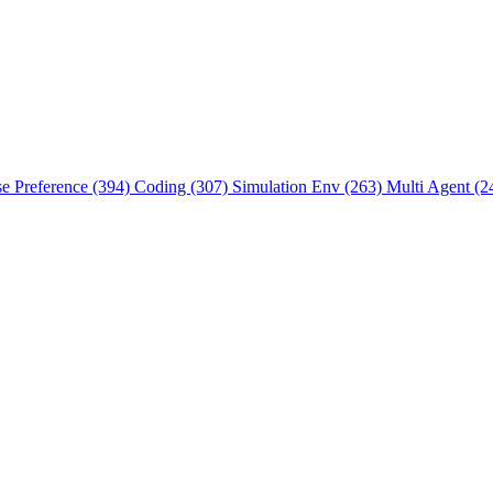
se Preference (394)
Coding (307)
Simulation Env (263)
Multi Agent (