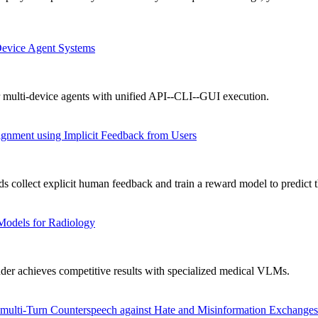
Device Agent Systems
 multi-device agents with unified API--CLI--GUI execution.
gnment using Implicit Feedback from Users
collect explicit human feedback and train a reward model to predict t
Models for Radiology
achieves competitive results with specialized medical VLMs.
ulti-Turn Counterspeech against Hate and Misinformation Exchanges