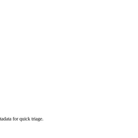
adata for quick triage.