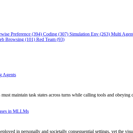
rwise Preference (394)
Coding (307)
Simulation Env (263)
Multi Agen
eb Browsing (101)
Red Team (93)
ng Agents
 must maintain task states across turns while calling tools and obeying 
Biases in MLLMs
oyed in personally and societally consequential settings, yet the vis