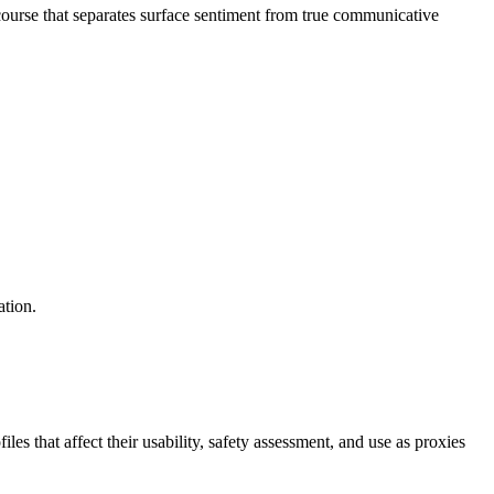
ourse that separates surface sentiment from true communicative
ation.
s that affect their usability, safety assessment, and use as proxies