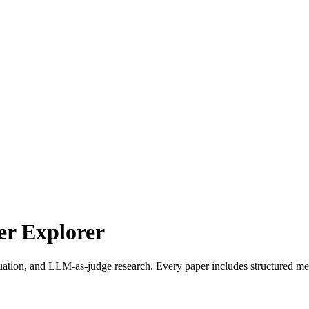
r Explorer
uation, and LLM-as-judge research. Every paper includes structured met