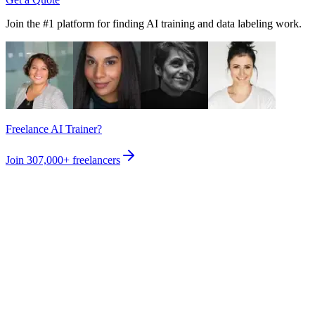
Join the #1 platform for finding AI training and data labeling work.
Freelance AI Trainer?
Join
307,000+
freelancers