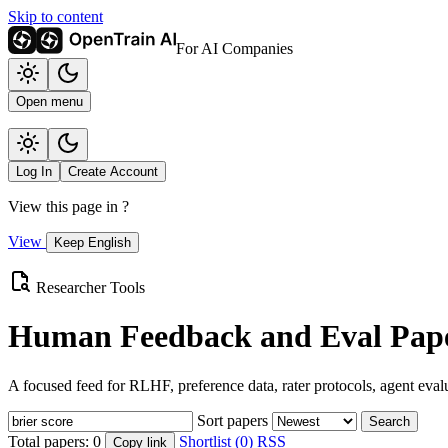
Skip to content
For AI Companies
Open menu
Log In
Create Account
View this page in
?
View
Keep English
Researcher Tools
Human Feedback and Eval Pape
A focused feed for RLHF, preference data, rater protocols, agent eval
Sort papers
Search
Total papers:
0
Shortlist (0)
RSS
Copy link