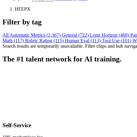
HFEPX
Filter by tag
All
Automatic Metrics (2,367)
General (722)
Long Horizon (460)
Pai
Math (117)
Rubric Rating (115)
Human Eval (113)
Tool Use (101)
W
Search results are temporarily unavailable. Filter chips and hub navigati
The #1 talent network for AI training.
Self-Service