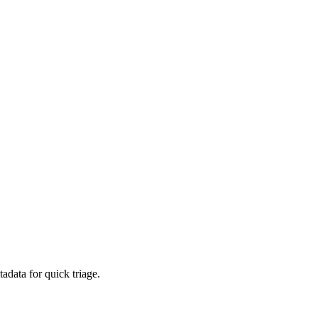
adata for quick triage.