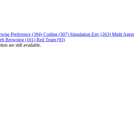
rwise Preference (394)
Coding (307)
Simulation Env (263)
Multi Agen
eb Browsing (101)
Red Team (93)
on are still available.