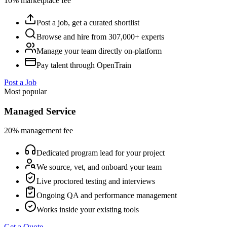
10% marketplace fee
Post a job, get a curated shortlist
Browse and hire from 307,000+ experts
Manage your team directly on-platform
Pay talent through OpenTrain
Post a Job
Most popular
Managed Service
20% management fee
Dedicated program lead for your project
We source, vet, and onboard your team
Live proctored testing and interviews
Ongoing QA and performance management
Works inside your existing tools
Get a Quote