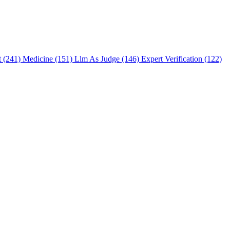
t (241)
Medicine (151)
Llm As Judge (146)
Expert Verification (122)