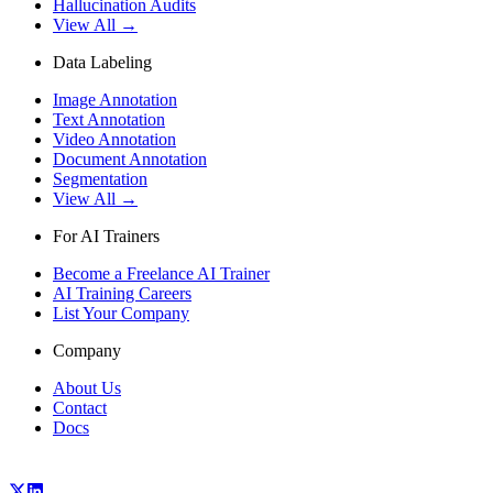
Hallucination Audits
View All →
Data Labeling
Image Annotation
Text Annotation
Video Annotation
Document Annotation
Segmentation
View All →
For AI Trainers
Become a Freelance AI Trainer
AI Training Careers
List Your Company
Company
About Us
Contact
Docs