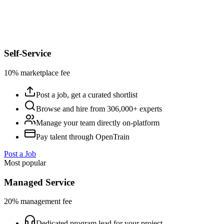
Self-Service
10% marketplace fee
Post a job, get a curated shortlist
Browse and hire from 306,000+ experts
Manage your team directly on-platform
Pay talent through OpenTrain
Post a Job
Most popular
Managed Service
20% management fee
Dedicated program lead for your project