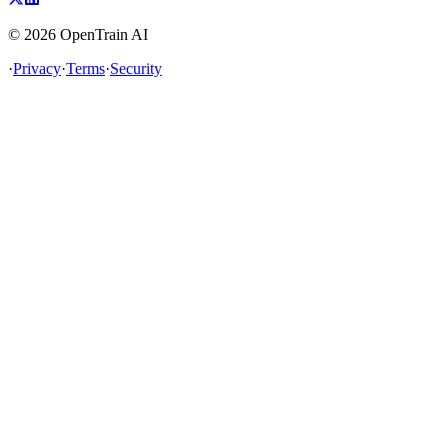
©
2026
OpenTrain AI
·
Privacy
·
Terms
·
Security