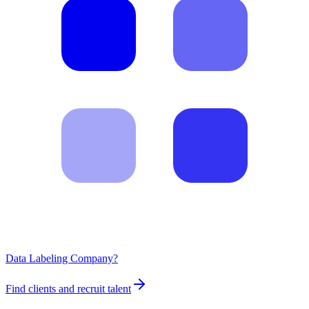
Data Labeling Company?
Find clients and recruit talent