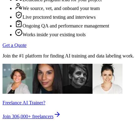
We source, vet, and onboard your team
Live proctored testing and interviews
Ongoing QA and performance management
Works inside your existing tools
Get a Quote
Join the #1 platform for finding AI training and data labeling work.
Freelance AI Trainer?
Join
306,000+
freelancers