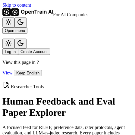
Skip to content
For AI Companies
Open menu
Log In
Create Account
View this page in
?
View
Keep English
Researcher Tools
Human Feedback and Eval
Paper Explorer
A focused feed for RLHF, preference data, rater protocols, agent
evaluation, and LLM-as-judge research. Every paper includes