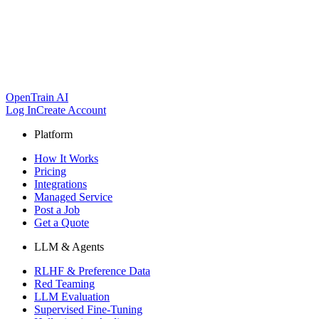
OpenTrain AI
Log In
Create Account
Platform
How It Works
Pricing
Integrations
Managed Service
Post a Job
Get a Quote
LLM & Agents
RLHF & Preference Data
Red Teaming
LLM Evaluation
Supervised Fine-Tuning