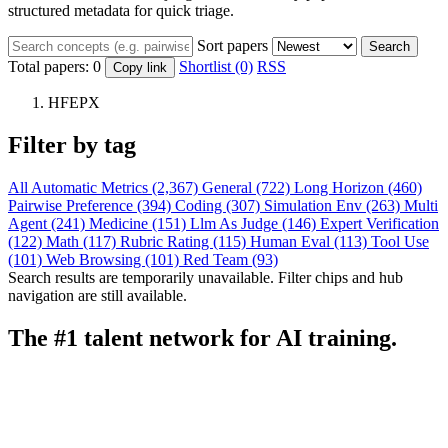
structured metadata for quick triage.
Sort papers
Search
Total papers:
0
Shortlist (0)
RSS
Copy link
HFEPX
Filter by tag
All
Automatic Metrics (2,367)
General (722)
Long Horizon (460)
Pairwise Preference (394)
Coding (307)
Simulation Env (263)
Multi
Agent (241)
Medicine (151)
Llm As Judge (146)
Expert Verification
(122)
Math (117)
Rubric Rating (115)
Human Eval (113)
Tool Use
(101)
Web Browsing (101)
Red Team (93)
Search results are temporarily unavailable. Filter chips and hub
navigation are still available.
The #1 talent network for AI training.