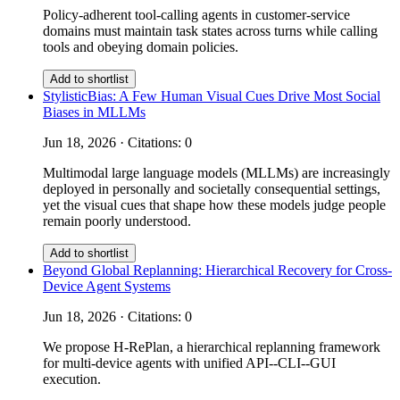
Policy-adherent tool-calling agents in customer-service
domains must maintain task states across turns while calling
tools and obeying domain policies.
Add to shortlist
StylisticBias: A Few Human Visual Cues Drive Most Social
Biases in MLLMs
Jun 18, 2026 · Citations: 0
Multimodal large language models (MLLMs) are increasingly
deployed in personally and societally consequential settings,
yet the visual cues that shape how these models judge people
remain poorly understood.
Add to shortlist
Beyond Global Replanning: Hierarchical Recovery for Cross-
Device Agent Systems
Jun 18, 2026 · Citations: 0
We propose H-RePlan, a hierarchical replanning framework
for multi-device agents with unified API--CLI--GUI
execution.