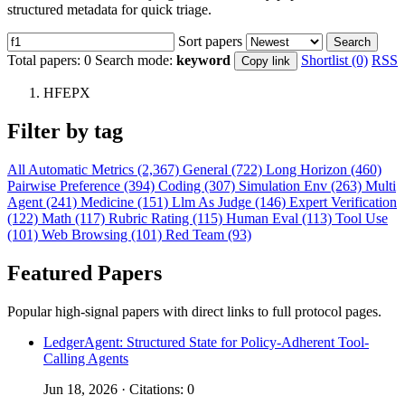
structured metadata for quick triage.
Sort papers
Search
Total papers:
0
Search mode:
keyword
Shortlist (0)
RSS
Copy link
HFEPX
Filter by tag
All
Automatic Metrics (2,367)
General (722)
Long Horizon (460)
Pairwise Preference (394)
Coding (307)
Simulation Env (263)
Multi
Agent (241)
Medicine (151)
Llm As Judge (146)
Expert Verification
(122)
Math (117)
Rubric Rating (115)
Human Eval (113)
Tool Use
(101)
Web Browsing (101)
Red Team (93)
Featured Papers
Popular high-signal papers with direct links to full protocol pages.
LedgerAgent: Structured State for Policy-Adherent Tool-
Calling Agents
Jun 18, 2026 · Citations: 0