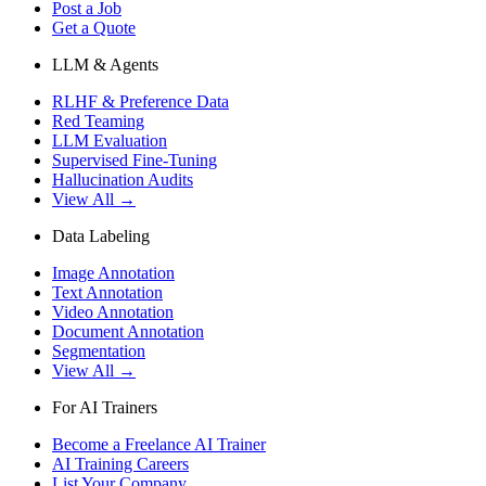
Post a Job
Get a Quote
LLM & Agents
RLHF & Preference Data
Red Teaming
LLM Evaluation
Supervised Fine-Tuning
Hallucination Audits
View All →
Data Labeling
Image Annotation
Text Annotation
Video Annotation
Document Annotation
Segmentation
View All →
For AI Trainers
Become a Freelance AI Trainer
AI Training Careers
List Your Company