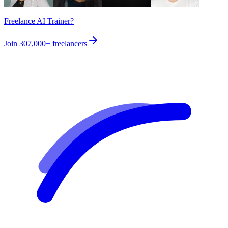
Freelance AI Trainer?
Join
307,000+
freelancers