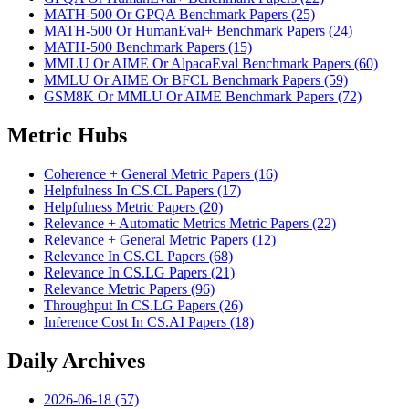
MATH-500 Or GPQA Benchmark Papers (25)
MATH-500 Or HumanEval+ Benchmark Papers (24)
MATH-500 Benchmark Papers (15)
MMLU Or AIME Or AlpacaEval Benchmark Papers (60)
MMLU Or AIME Or BFCL Benchmark Papers (59)
GSM8K Or MMLU Or AIME Benchmark Papers (72)
Metric Hubs
Coherence + General Metric Papers (16)
Helpfulness In CS.CL Papers (17)
Helpfulness Metric Papers (20)
Relevance + Automatic Metrics Metric Papers (22)
Relevance + General Metric Papers (12)
Relevance In CS.CL Papers (68)
Relevance In CS.LG Papers (21)
Relevance Metric Papers (96)
Throughput In CS.LG Papers (26)
Inference Cost In CS.AI Papers (18)
Daily Archives
2026-06-18 (57)