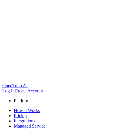
OpenTrain AI
Log In
Create Account
Platform
How It Works
Pricing
Integrations
Managed Service