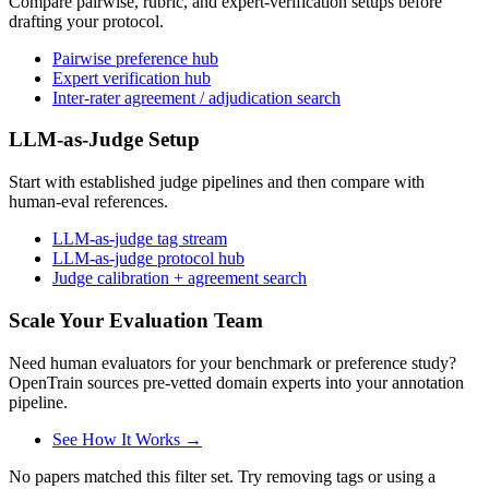
Compare pairwise, rubric, and expert-verification setups before
drafting your protocol.
Pairwise preference hub
Expert verification hub
Inter-rater agreement / adjudication search
LLM-as-Judge Setup
Start with established judge pipelines and then compare with
human-eval references.
LLM-as-judge tag stream
LLM-as-judge protocol hub
Judge calibration + agreement search
Scale Your Evaluation Team
Need human evaluators for your benchmark or preference study?
OpenTrain sources pre-vetted domain experts into your annotation
pipeline.
See How It Works →
No papers matched this filter set. Try removing tags or using a