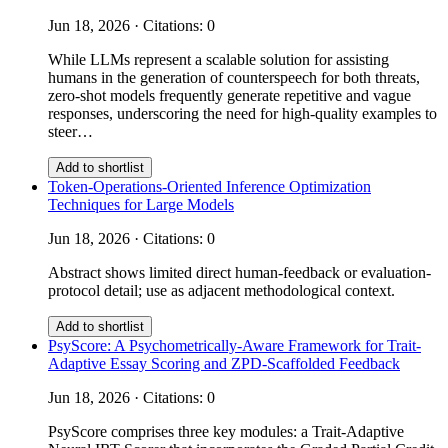
Jun 18, 2026 · Citations: 0
While LLMs represent a scalable solution for assisting
humans in the generation of counterspeech for both threats,
zero-shot models frequently generate repetitive and vague
responses, underscoring the need for high-quality examples to
steer…
Add to shortlist
Token-Operations-Oriented Inference Optimization
Techniques for Large Models
Jun 18, 2026 · Citations: 0
Abstract shows limited direct human-feedback or evaluation-
protocol detail; use as adjacent methodological context.
Add to shortlist
PsyScore: A Psychometrically-Aware Framework for Trait-
Adaptive Essay Scoring and ZPD-Scaffolded Feedback
Jun 18, 2026 · Citations: 0
PsyScore comprises three key modules: a Trait-Adaptive