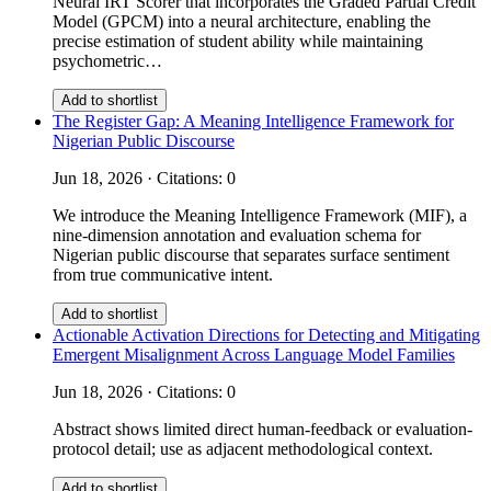
Neural IRT Scorer that incorporates the Graded Partial Credit
Model (GPCM) into a neural architecture, enabling the
precise estimation of student ability while maintaining
psychometric…
Add to shortlist
The Register Gap: A Meaning Intelligence Framework for
Nigerian Public Discourse
Jun 18, 2026 · Citations: 0
We introduce the Meaning Intelligence Framework (MIF), a
nine-dimension annotation and evaluation schema for
Nigerian public discourse that separates surface sentiment
from true communicative intent.
Add to shortlist
Actionable Activation Directions for Detecting and Mitigating
Emergent Misalignment Across Language Model Families
Jun 18, 2026 · Citations: 0
Abstract shows limited direct human-feedback or evaluation-
protocol detail; use as adjacent methodological context.
Add to shortlist