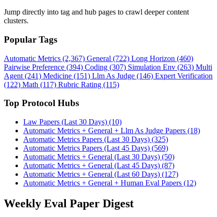
Jump directly into tag and hub pages to crawl deeper content
clusters.
Popular Tags
Automatic Metrics (2,367)
General (722)
Long Horizon (460)
Pairwise Preference (394)
Coding (307)
Simulation Env (263)
Multi
Agent (241)
Medicine (151)
Llm As Judge (146)
Expert Verification
(122)
Math (117)
Rubric Rating (115)
Top Protocol Hubs
Law Papers (Last 30 Days) (10)
Automatic Metrics + General + Llm As Judge Papers (18)
Automatic Metrics Papers (Last 30 Days) (325)
Automatic Metrics Papers (Last 45 Days) (569)
Automatic Metrics + General (Last 30 Days) (50)
Automatic Metrics + General (Last 45 Days) (87)
Automatic Metrics + General (Last 60 Days) (127)
Automatic Metrics + General + Human Eval Papers (12)
Weekly Eval Paper Digest