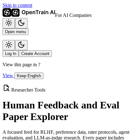
Skip to content
For AI Companies
Open menu
Log In
Create Account
View this page in
?
View
Keep English
Researcher Tools
Human Feedback and Eval
Paper Explorer
A focused feed for RLHF, preference data, rater protocols, agent
evaluation, and LLM-as-judge research. Every paper includes