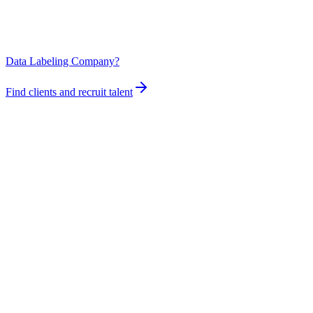
Data Labeling Company?
Find clients and recruit talent