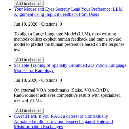
Add to shortlist
Your Mouse and Eyes Secretly Leak Your Preference: LLM
Alignment using Implicit Feedback from Users
Jun 18, 2026 · Citations: 0
To align a Large Language Model (LLM), most existing
methods collect explicit human feedback and train a reward
model to predict the human preference based on the response
text.
Add to shortlist
Scalable Training of Spatially Grounded 2D Vision-Language
Models for Radiology
Jun 18, 2026 · Citations: 0
On external VQA benchmarks (Slake, VQA-RAD),
RadGrounder achieves competitive results with specialized
medical VLMs.
Add to shortlist
CATCH-ME if you RAG: a dataset of Contextually
Annotated multi-Turn Counterspeech against Hate and
Misinformation Exchanges