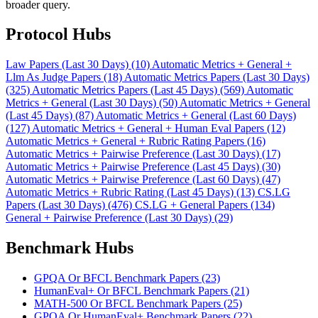
broader query.
Protocol Hubs
Law Papers (Last 30 Days) (10)
Automatic Metrics + General +
Llm As Judge Papers (18)
Automatic Metrics Papers (Last 30 Days)
(325)
Automatic Metrics Papers (Last 45 Days) (569)
Automatic
Metrics + General (Last 30 Days) (50)
Automatic Metrics + General
(Last 45 Days) (87)
Automatic Metrics + General (Last 60 Days)
(127)
Automatic Metrics + General + Human Eval Papers (12)
Automatic Metrics + General + Rubric Rating Papers (16)
Automatic Metrics + Pairwise Preference (Last 30 Days) (17)
Automatic Metrics + Pairwise Preference (Last 45 Days) (30)
Automatic Metrics + Pairwise Preference (Last 60 Days) (47)
Automatic Metrics + Rubric Rating (Last 45 Days) (13)
CS.LG
Papers (Last 30 Days) (476)
CS.LG + General Papers (134)
General + Pairwise Preference (Last 30 Days) (29)
Benchmark Hubs
GPQA Or BFCL Benchmark Papers (23)
HumanEval+ Or BFCL Benchmark Papers (21)
MATH-500 Or BFCL Benchmark Papers (25)
GPQA Or HumanEval+ Benchmark Papers (22)