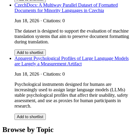
CzechDocs: A Multiway Parallel Dataset of Formatted
Documents for Minority Languages in Czechia
Jun 18, 2026 · Citations: 0
The dataset is designed to support the evaluation of machine
translation systems that aim to preserve document formatting
during translation.
Add to shortlist
Apparent Psychological Profiles of Large Language Models
are Largely a Measurement Artifact
Jun 18, 2026 · Citations: 0
Psychological instruments designed for humans are
increasingly used to assign large language models (LLMs)
stable psychological profiles that affect their usability, safety
assessment, and use as proxies for human participants in
research.
Add to shortlist
Browse by Topic