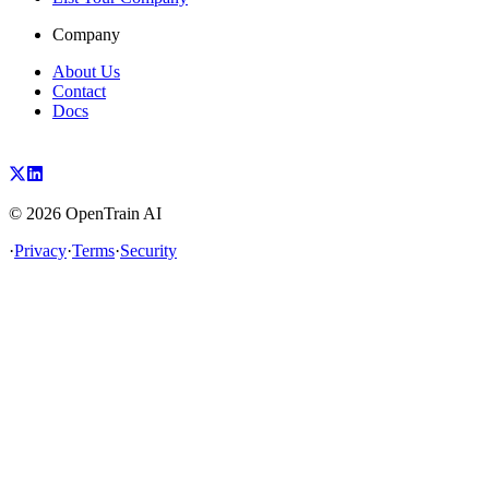
Company
About Us
Contact
Docs
©
2026
OpenTrain AI
·
Privacy
·
Terms
·
Security