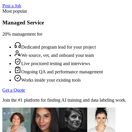
Post a Job
Most popular
Managed Service
20% management fee
Dedicated program lead for your project
We source, vet, and onboard your team
Live proctored testing and interviews
Ongoing QA and performance management
Works inside your existing tools
Get a Quote
Join the #1 platform for finding AI training and data labeling work.