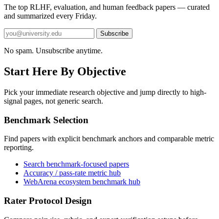
The top RLHF, evaluation, and human feedback papers — curated
and summarized every Friday.
Subscribe
No spam. Unsubscribe anytime.
Start Here By Objective
Pick your immediate research objective and jump directly to high-
signal pages, not generic search.
Benchmark Selection
Find papers with explicit benchmark anchors and comparable metric
reporting.
Search benchmark-focused papers
Accuracy / pass-rate metric hub
WebArena ecosystem benchmark hub
Rater Protocol Design