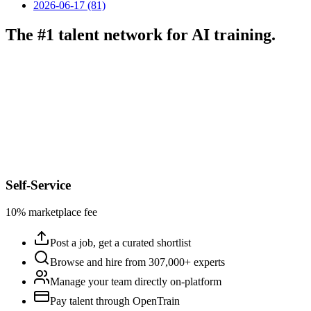
2026-06-17 (81)
The #1 talent network for AI training.
Self-Service
10% marketplace fee
Post a job, get a curated shortlist
Browse and hire from 307,000+ experts
Manage your team directly on-platform
Pay talent through OpenTrain