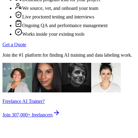
We source, vet, and onboard your team
Live proctored testing and interviews
Ongoing QA and performance management
Works inside your existing tools
Get a Quote
Join the #1 platform for finding AI training and data labeling work.
Freelance AI Trainer?
Join
307,000+
freelancers