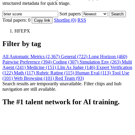
structured metadata for quick triage.
Sort papers
Search
Total papers:
0
Shortlist (0)
RSS
Copy link
HFEPX
Filter by tag
All
Automatic Metrics (2,367)
General (722)
Long Horizon (460)
Pairwise Preference (394)
Coding (307)
Simulation Env (263)
Multi
Agent (241)
Medicine (151)
Llm As Judge (146)
Expert Verification
(122)
Math (117)
Rubric Rating (115)
Human Eval (113)
Tool Use
(101)
Web Browsing (101)
Red Team (93)
Search results are temporarily unavailable. Filter chips and hub
navigation are still available.
The #1 talent network for AI training.