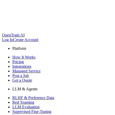
OpenTrain AI
Log In
Create Account
Platform
How It Works
Pricing
Integrations
Managed Service
Post a Job
Get a Quote
LLM & Agents
RLHF & Preference Data
Red Teaming
LLM Evaluation
Supervised Fine-Tuning