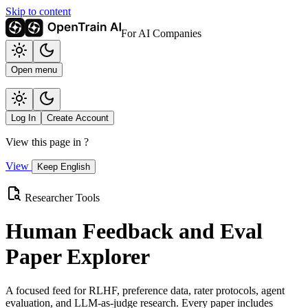
Skip to content
For AI Companies
Open menu
Log In
Create Account
View this page in
?
View
Keep English
Researcher Tools
Human Feedback and Eval
Paper Explorer
A focused feed for RLHF, preference data, rater protocols, agent
evaluation, and LLM-as-judge research. Every paper includes