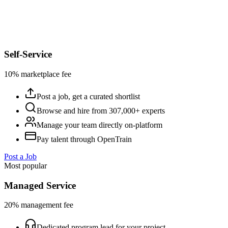
Self-Service
10% marketplace fee
Post a job, get a curated shortlist
Browse and hire from 307,000+ experts
Manage your team directly on-platform
Pay talent through OpenTrain
Post a Job
Most popular
Managed Service
20% management fee
Dedicated program lead for your project