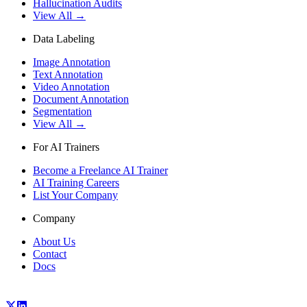
Hallucination Audits
View All →
Data Labeling
Image Annotation
Text Annotation
Video Annotation
Document Annotation
Segmentation
View All →
For AI Trainers
Become a Freelance AI Trainer
AI Training Careers
List Your Company
Company
About Us
Contact
Docs