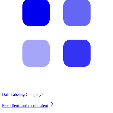
Data Labeling Company?
Find clients and recruit talent