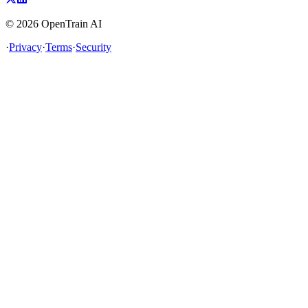
©
2026
OpenTrain AI
·
Privacy
·
Terms
·
Security