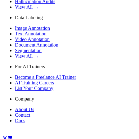
Hallucination Audits
View All →
Data Labeling
Image Annotation
Text Annotation
Video Annotation
Document Annotation
Segmentation
View All →
For AI Trainers
Become a Freelance AI Trainer
AI Training Careers
List Your Company
Company
About Us
Contact
Docs