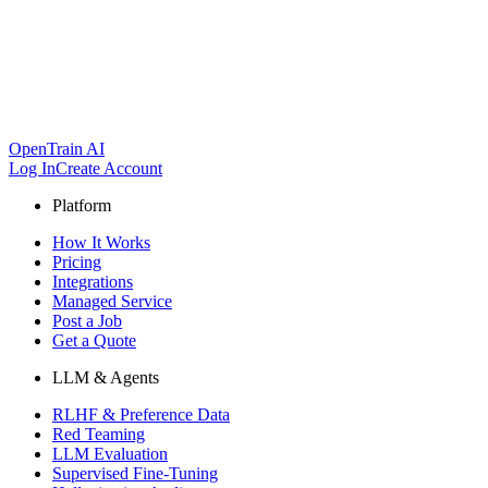
OpenTrain AI
Log In
Create Account
Platform
How It Works
Pricing
Integrations
Managed Service
Post a Job
Get a Quote
LLM & Agents
RLHF & Preference Data
Red Teaming
LLM Evaluation
Supervised Fine-Tuning