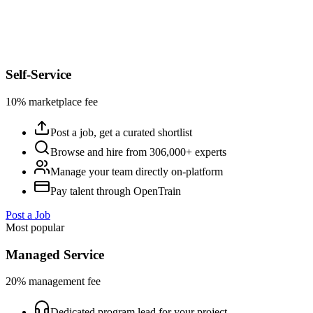
Self-Service
10% marketplace fee
Post a job, get a curated shortlist
Browse and hire from 306,000+ experts
Manage your team directly on-platform
Pay talent through OpenTrain
Post a Job
Most popular
Managed Service
20% management fee
Dedicated program lead for your project