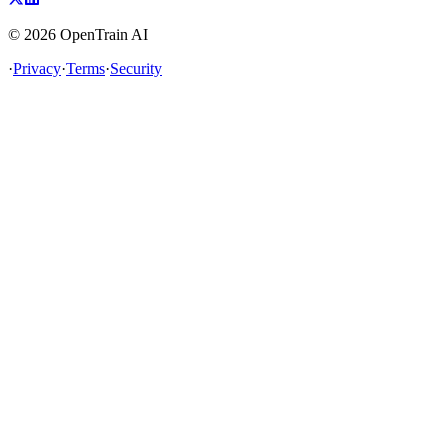
©
2026
OpenTrain AI
·
Privacy
·
Terms
·
Security