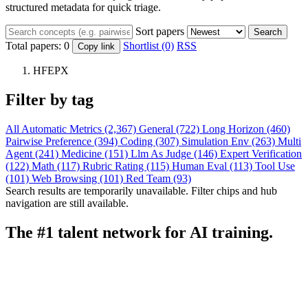
structured metadata for quick triage.
Sort papers
Search
Total papers:
0
Shortlist (0)
RSS
Copy link
HFEPX
Filter by tag
All
Automatic Metrics (2,367)
General (722)
Long Horizon (460)
Pairwise Preference (394)
Coding (307)
Simulation Env (263)
Multi
Agent (241)
Medicine (151)
Llm As Judge (146)
Expert Verification
(122)
Math (117)
Rubric Rating (115)
Human Eval (113)
Tool Use
(101)
Web Browsing (101)
Red Team (93)
Search results are temporarily unavailable. Filter chips and hub
navigation are still available.
The #1 talent network for AI training.