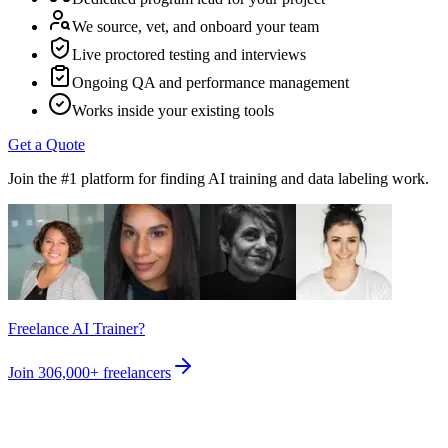
We source, vet, and onboard your team
Live proctored testing and interviews
Ongoing QA and performance management
Works inside your existing tools
Get a Quote
Join the #1 platform for finding AI training and data labeling work.
Freelance AI Trainer?
Join
306,000+
freelancers