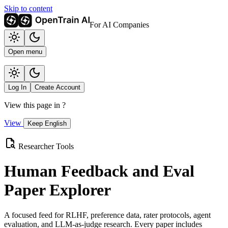
Skip to content
For AI Companies
Open menu
Log In
Create Account
View this page in
?
View
Keep English
Researcher Tools
Human Feedback and Eval
Paper Explorer
A focused feed for RLHF, preference data, rater protocols, agent
evaluation, and LLM-as-judge research. Every paper includes