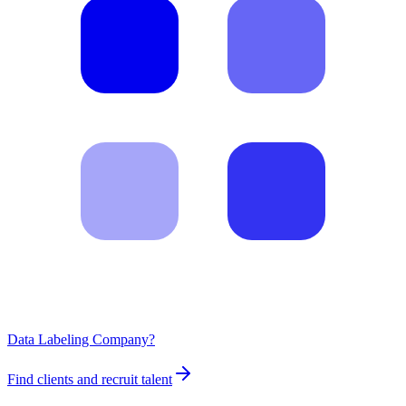
Data Labeling Company?
Find clients and recruit talent