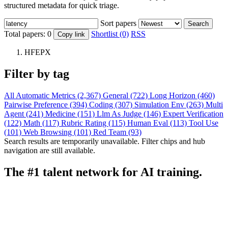
structured metadata for quick triage.
Sort papers
Search
Total papers:
0
Shortlist (0)
RSS
Copy link
HFEPX
Filter by tag
All
Automatic Metrics (2,367)
General (722)
Long Horizon (460)
Pairwise Preference (394)
Coding (307)
Simulation Env (263)
Multi
Agent (241)
Medicine (151)
Llm As Judge (146)
Expert Verification
(122)
Math (117)
Rubric Rating (115)
Human Eval (113)
Tool Use
(101)
Web Browsing (101)
Red Team (93)
Search results are temporarily unavailable. Filter chips and hub
navigation are still available.
The #1 talent network for AI training.