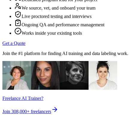
We source, vet, and onboard your team
Live proctored testing and interviews
Ongoing QA and performance management
Works inside your existing tools
Get a Quote
Join the #1 platform for finding AI training and data labeling work.
Freelance AI Trainer?
Join
308,000+
freelancers