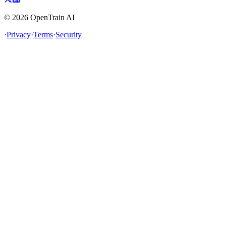
©
2026
OpenTrain AI
·
Privacy
·
Terms
·
Security