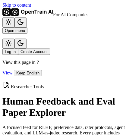
Skip to content
For AI Companies
Open menu
Log In
Create Account
View this page in
?
View
Keep English
Researcher Tools
Human Feedback and Eval
Paper Explorer
A focused feed for RLHF, preference data, rater protocols, agent
evaluation, and LLM-as-judge research. Every paper includes