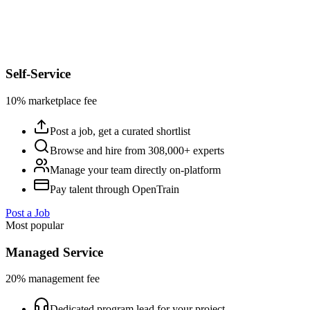
Self-Service
10% marketplace fee
Post a job, get a curated shortlist
Browse and hire from 308,000+ experts
Manage your team directly on-platform
Pay talent through OpenTrain
Post a Job
Most popular
Managed Service
20% management fee
Dedicated program lead for your project