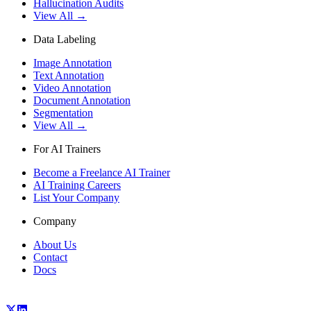
Hallucination Audits
View All →
Data Labeling
Image Annotation
Text Annotation
Video Annotation
Document Annotation
Segmentation
View All →
For AI Trainers
Become a Freelance AI Trainer
AI Training Careers
List Your Company
Company
About Us
Contact
Docs