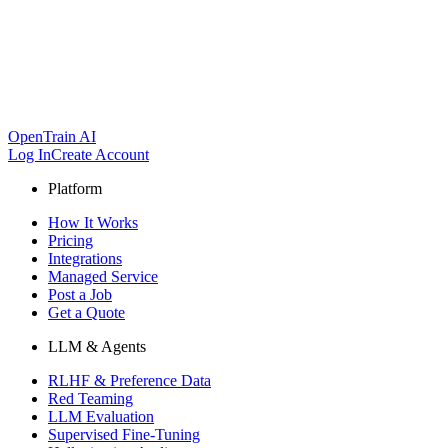
OpenTrain AI
Log In
Create Account
Platform
How It Works
Pricing
Integrations
Managed Service
Post a Job
Get a Quote
LLM & Agents
RLHF & Preference Data
Red Teaming
LLM Evaluation
Supervised Fine-Tuning