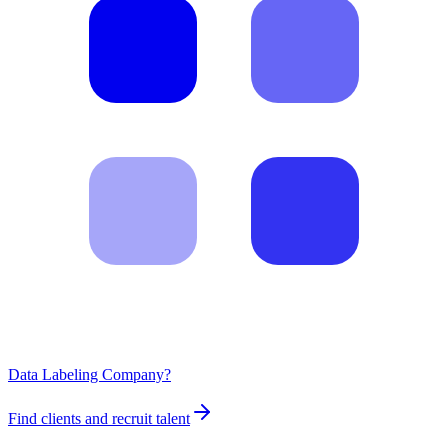
Data Labeling Company?
Find clients and recruit talent