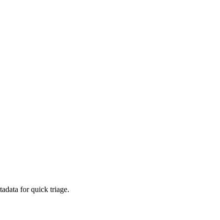
adata for quick triage.