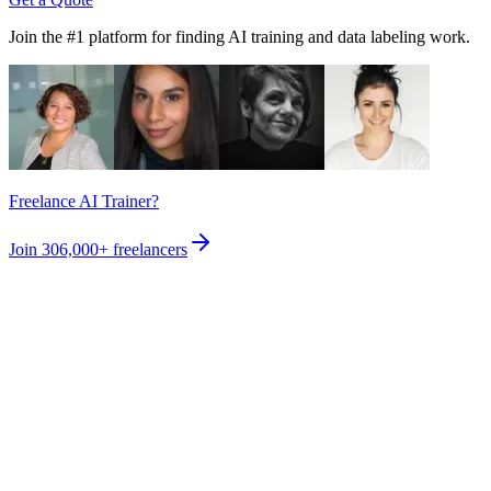
Join the #1 platform for finding AI training and data labeling work.
Freelance AI Trainer?
Join
306,000+
freelancers