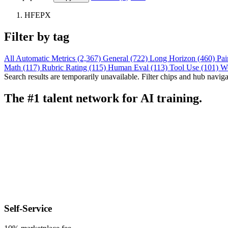
HFEPX
Filter by tag
All
Automatic Metrics (2,367)
General (722)
Long Horizon (460)
Pai
Math (117)
Rubric Rating (115)
Human Eval (113)
Tool Use (101)
W
Search results are temporarily unavailable. Filter chips and hub navigati
The #1 talent network for AI training.
Self-Service