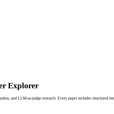
r Explorer
uation, and LLM-as-judge research. Every paper includes structured met