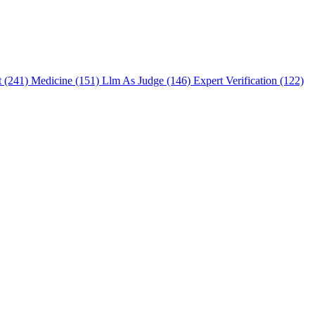
t (241)
Medicine (151)
Llm As Judge (146)
Expert Verification (122)