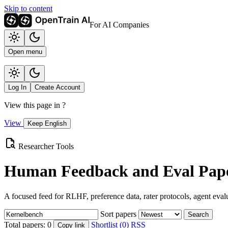
Skip to content
For AI Companies
Open menu
Log In
Create Account
View this page in
?
View
Keep English
Researcher Tools
Human Feedback and Eval Pape
A focused feed for RLHF, preference data, rater protocols, agent eval
Sort papers
Search
Total papers:
0
Shortlist (0)
RSS
Copy link