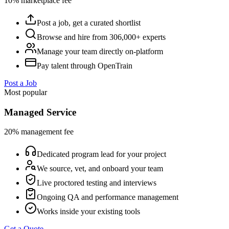
10% marketplace fee
Post a job, get a curated shortlist
Browse and hire from 306,000+ experts
Manage your team directly on-platform
Pay talent through OpenTrain
Post a Job
Most popular
Managed Service
20% management fee
Dedicated program lead for your project
We source, vet, and onboard your team
Live proctored testing and interviews
Ongoing QA and performance management
Works inside your existing tools
Get a Quote