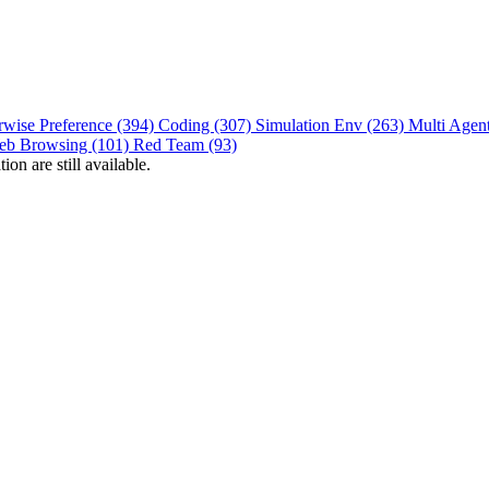
rwise Preference (394)
Coding (307)
Simulation Env (263)
Multi Agen
eb Browsing (101)
Red Team (93)
on are still available.