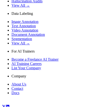
Hallucination Audits
View All →
Data Labeling
Image Annotation
Text Annotation
Video Annotation
Document Annotation
Segmentation
View All →
For AI Trainers
Become a Freelance AI Trainer
AI Training Careers
List Your Company
Company
About Us
Contact
Docs