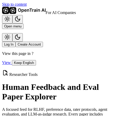
Skip to content
For AI Companies
Open menu
Log In
Create Account
View this page in
?
View
Keep English
Researcher Tools
Human Feedback and Eval
Paper Explorer
A focused feed for RLHF, preference data, rater protocols, agent
evaluation, and LLM-as-judge research. Every paper includes