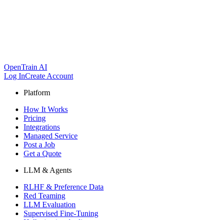
OpenTrain AI
Log In
Create Account
Platform
How It Works
Pricing
Integrations
Managed Service
Post a Job
Get a Quote
LLM & Agents
RLHF & Preference Data
Red Teaming
LLM Evaluation
Supervised Fine-Tuning