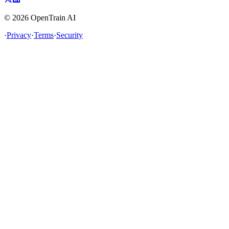
©
2026
OpenTrain AI
·
Privacy
·
Terms
·
Security