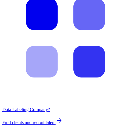
Data Labeling Company?
Find clients and recruit talent