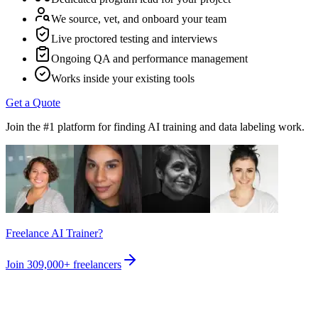
We source, vet, and onboard your team
Live proctored testing and interviews
Ongoing QA and performance management
Works inside your existing tools
Get a Quote
Join the #1 platform for finding AI training and data labeling work.
Freelance AI Trainer?
Join
309,000+
freelancers