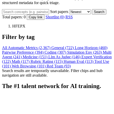
structured metadata for quick triage.
Sort papers
Search
Total papers:
0
Shortlist (0)
RSS
Copy link
HFEPX
Filter by tag
All
Automatic Metrics (2,367)
General (722)
Long Horizon (460)
Pairwise Preference (394)
Coding (307)
Simulation Env (263)
Multi
Agent (241)
Medicine (151)
Llm As Judge (146)
Expert Verification
(122)
Math (117)
Rubric Rating (115)
Human Eval (113)
Tool Use
(101)
Web Browsing (101)
Red Team (93)
Search results are temporarily unavailable. Filter chips and hub
navigation are still available.
The #1 talent network for AI training.