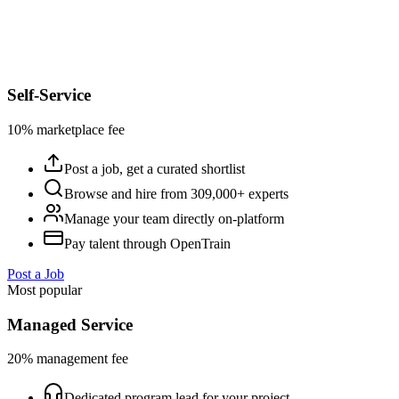
Self-Service
10% marketplace fee
Post a job, get a curated shortlist
Browse and hire from 309,000+ experts
Manage your team directly on-platform
Pay talent through OpenTrain
Post a Job
Most popular
Managed Service
20% management fee
Dedicated program lead for your project