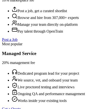
10% marketplace fee
Post a job, get a curated shortlist
Browse and hire from 307,000+ experts
Manage your team directly on-platform
Pay talent through OpenTrain
Post a Job
Most popular
Managed Service
20% management fee
Dedicated program lead for your project
We source, vet, and onboard your team
Live proctored testing and interviews
Ongoing QA and performance management
Works inside your existing tools
Get a Quote