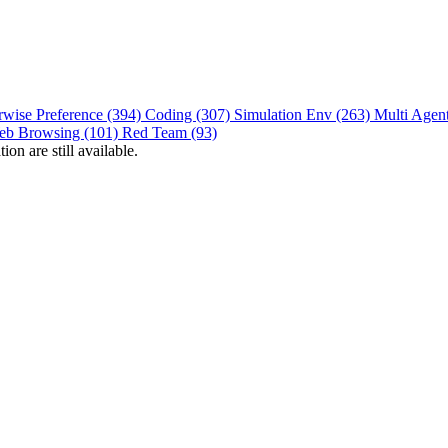
rwise Preference (394)
Coding (307)
Simulation Env (263)
Multi Agen
eb Browsing (101)
Red Team (93)
on are still available.