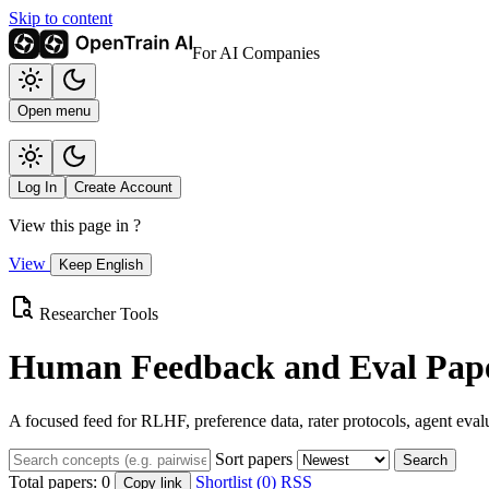
Skip to content
For AI Companies
Open menu
Log In
Create Account
View this page in
?
View
Keep English
Researcher Tools
Human Feedback and Eval Pape
A focused feed for RLHF, preference data, rater protocols, agent eval
Sort papers
Search
Total papers:
0
Shortlist (0)
RSS
Copy link