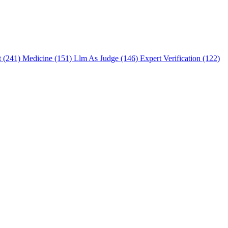
t (241)
Medicine (151)
Llm As Judge (146)
Expert Verification (122)