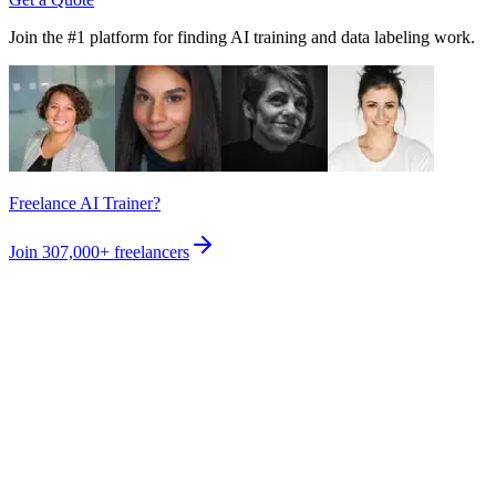
Join the #1 platform for finding AI training and data labeling work.
Freelance AI Trainer?
Join
307,000+
freelancers