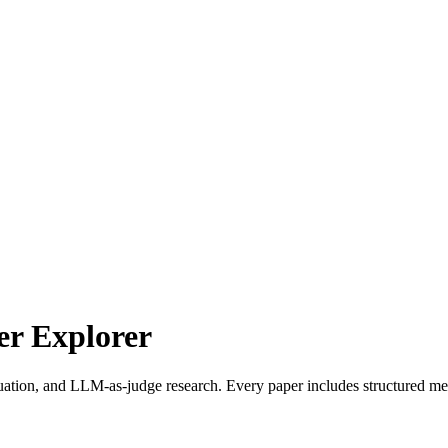
r Explorer
uation, and LLM-as-judge research. Every paper includes structured met