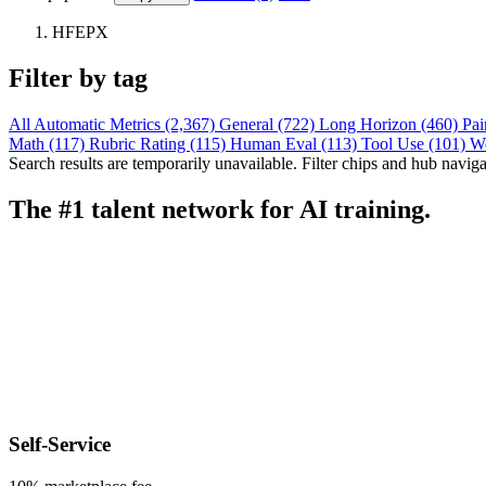
HFEPX
Filter by tag
All
Automatic Metrics (2,367)
General (722)
Long Horizon (460)
Pai
Math (117)
Rubric Rating (115)
Human Eval (113)
Tool Use (101)
W
Search results are temporarily unavailable. Filter chips and hub navigati
The #1 talent network for AI training.
Self-Service