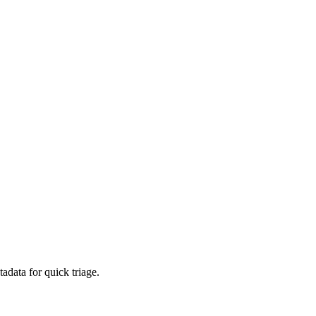
adata for quick triage.