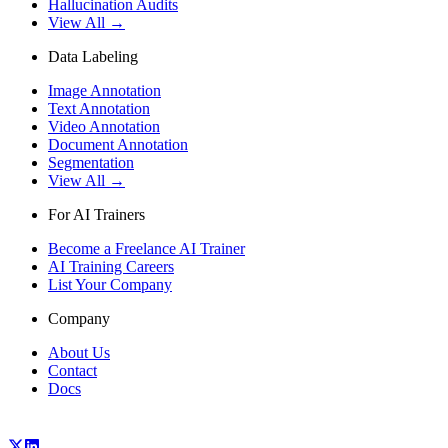
Hallucination Audits
View All →
Data Labeling
Image Annotation
Text Annotation
Video Annotation
Document Annotation
Segmentation
View All →
For AI Trainers
Become a Freelance AI Trainer
AI Training Careers
List Your Company
Company
About Us
Contact
Docs