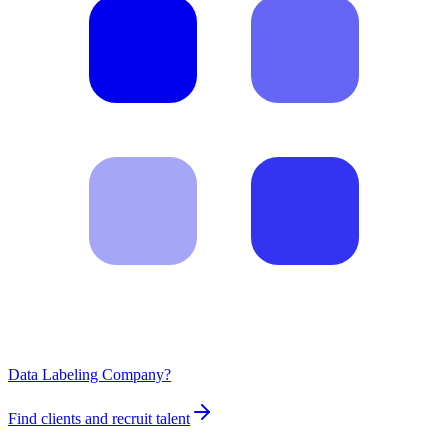
Data Labeling Company?
Find clients and recruit talent