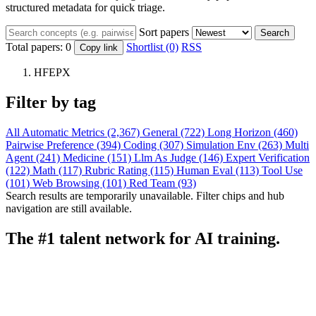
structured metadata for quick triage.
Sort papers
Search
Total papers:
0
Shortlist (0)
RSS
Copy link
HFEPX
Filter by tag
All
Automatic Metrics (2,367)
General (722)
Long Horizon (460)
Pairwise Preference (394)
Coding (307)
Simulation Env (263)
Multi
Agent (241)
Medicine (151)
Llm As Judge (146)
Expert Verification
(122)
Math (117)
Rubric Rating (115)
Human Eval (113)
Tool Use
(101)
Web Browsing (101)
Red Team (93)
Search results are temporarily unavailable. Filter chips and hub
navigation are still available.
The #1 talent network for AI training.