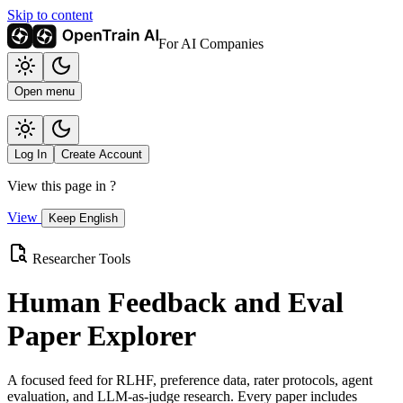
Skip to content
For AI Companies
Open menu
Log In
Create Account
View this page in
?
View
Keep English
Researcher Tools
Human Feedback and Eval
Paper Explorer
A focused feed for RLHF, preference data, rater protocols, agent
evaluation, and LLM-as-judge research. Every paper includes