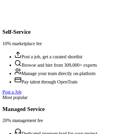
Self-Service
10% marketplace fee
Post a job, get a curated shortlist
Browse and hire from 309,000+ experts
Manage your team directly on-platform
Pay talent through OpenTrain
Post a Job
Most popular
Managed Service
20% management fee
Dedicated program lead for your project