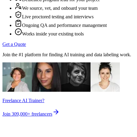
We source, vet, and onboard your team
Live proctored testing and interviews
Ongoing QA and performance management
Works inside your existing tools
Get a Quote
Join the #1 platform for finding AI training and data labeling work.
Freelance AI Trainer?
Join
309,000+
freelancers