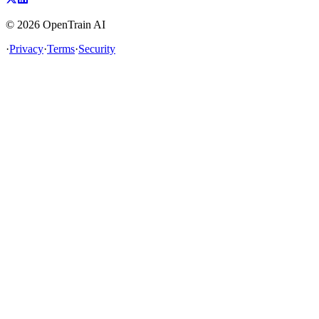
©
2026
OpenTrain AI
·
Privacy
·
Terms
·
Security