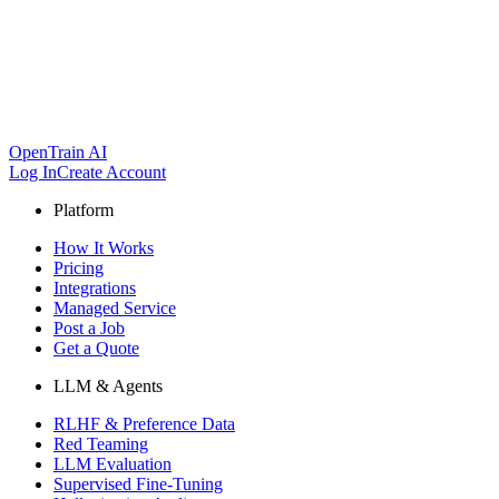
OpenTrain AI
Log In
Create Account
Platform
How It Works
Pricing
Integrations
Managed Service
Post a Job
Get a Quote
LLM & Agents
RLHF & Preference Data
Red Teaming
LLM Evaluation
Supervised Fine-Tuning