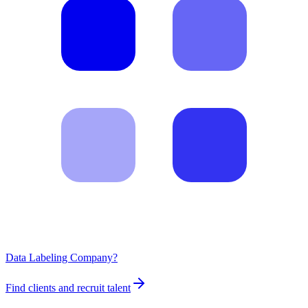
Data Labeling Company?
Find clients and recruit talent