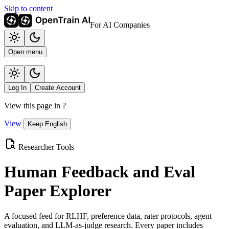
Skip to content
For AI Companies
Open menu
Log In
Create Account
View this page in
?
View
Keep English
Researcher Tools
Human Feedback and Eval
Paper Explorer
A focused feed for RLHF, preference data, rater protocols, agent
evaluation, and LLM-as-judge research. Every paper includes