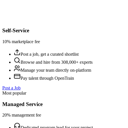
Self-Service
10% marketplace fee
Post a job, get a curated shortlist
Browse and hire from 308,000+ experts
Manage your team directly on-platform
Pay talent through OpenTrain
Post a Job
Most popular
Managed Service
20% management fee
Dedicated program lead for your project