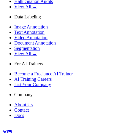
Hallucination Audits
View All →
Data Labeling
Image Annotation
Text Annotation
Video Annotation
Document Annotation
Segmentation
View All →
For AI Trainers
Become a Freelance AI Trainer
AI Training Careers
List Your Company
Company
About Us
Contact
Docs