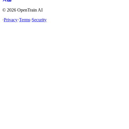
©
2026
OpenTrain AI
·
Privacy
·
Terms
·
Security