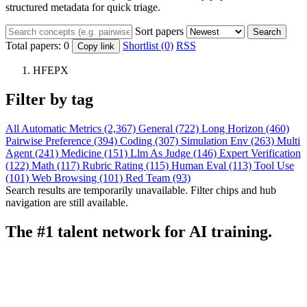
structured metadata for quick triage.
Sort papers
Search
Total papers:
0
Shortlist (0)
RSS
Copy link
HFEPX
Filter by tag
All
Automatic Metrics (2,367)
General (722)
Long Horizon (460)
Pairwise Preference (394)
Coding (307)
Simulation Env (263)
Multi
Agent (241)
Medicine (151)
Llm As Judge (146)
Expert Verification
(122)
Math (117)
Rubric Rating (115)
Human Eval (113)
Tool Use
(101)
Web Browsing (101)
Red Team (93)
Search results are temporarily unavailable. Filter chips and hub
navigation are still available.
The #1 talent network for AI training.