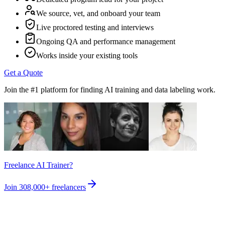
We source, vet, and onboard your team
Live proctored testing and interviews
Ongoing QA and performance management
Works inside your existing tools
Get a Quote
Join the #1 platform for finding AI training and data labeling work.
Freelance AI Trainer?
Join
308,000+
freelancers