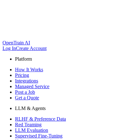
OpenTrain AI
Log In
Create Account
Platform
How It Works
Pricing
Integrations
Managed Service
Post a Job
Get a Quote
LLM & Agents
RLHF & Preference Data
Red Teaming
LLM Evaluation
Supervised Fine-Tuning