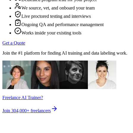
We source, vet, and onboard your team
Live proctored testing and interviews
Ongoing QA and performance management
Works inside your existing tools
Get a Quote
Join the #1 platform for finding AI training and data labeling work.
Freelance AI Trainer?
Join
304,000+
freelancers