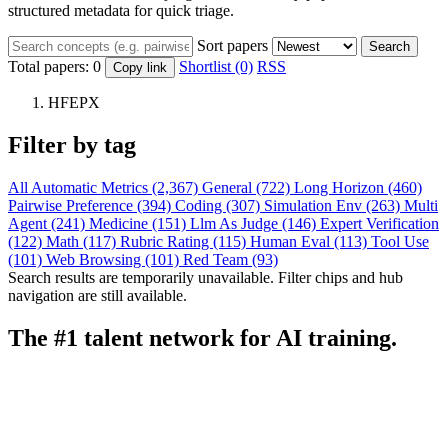
structured metadata for quick triage.
Sort papers
Search
Total papers:
0
Shortlist (0)
RSS
Copy link
HFEPX
Filter by tag
All
Automatic Metrics (2,367)
General (722)
Long Horizon (460)
Pairwise Preference (394)
Coding (307)
Simulation Env (263)
Multi
Agent (241)
Medicine (151)
Llm As Judge (146)
Expert Verification
(122)
Math (117)
Rubric Rating (115)
Human Eval (113)
Tool Use
(101)
Web Browsing (101)
Red Team (93)
Search results are temporarily unavailable. Filter chips and hub
navigation are still available.
The #1 talent network for AI training.