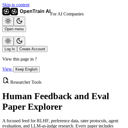
Skip to content
For AI Companies
Open menu
Log In
Create Account
View this page in
?
View
Keep English
Researcher Tools
Human Feedback and Eval
Paper Explorer
A focused feed for RLHF, preference data, rater protocols, agent
evaluation, and LLM-as-judge research. Every paper includes