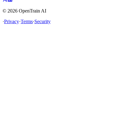
©
2026
OpenTrain AI
·
Privacy
·
Terms
·
Security