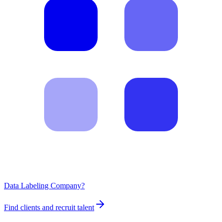
Data Labeling Company?
Find clients and recruit talent