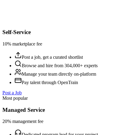
Self-Service
10% marketplace fee
Post a job, get a curated shortlist
Browse and hire from 304,000+ experts
Manage your team directly on-platform
Pay talent through OpenTrain
Post a Job
Most popular
Managed Service
20% management fee
Dedicated program lead for your project