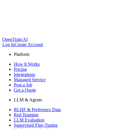
OpenTrain AI
Log In
Create Account
Platform
How It Works
Pricing
Integrations
Managed Service
Post a Job
Get a Quote
LLM & Agents
RLHF & Preference Data
Red Teaming
LLM Evaluation
Supervised Fine-Tuning