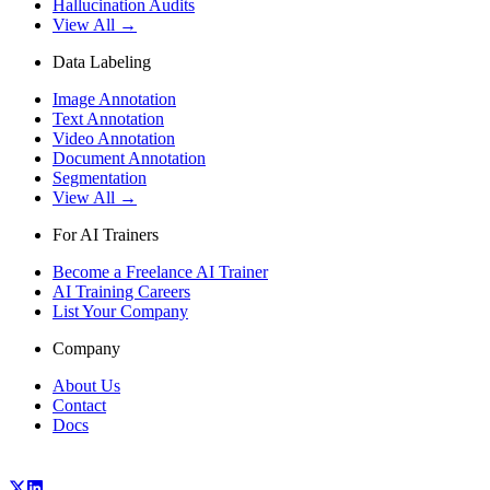
Hallucination Audits
View All →
Data Labeling
Image Annotation
Text Annotation
Video Annotation
Document Annotation
Segmentation
View All →
For AI Trainers
Become a Freelance AI Trainer
AI Training Careers
List Your Company
Company
About Us
Contact
Docs