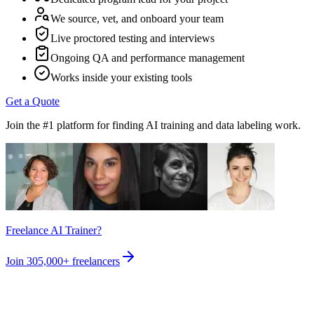
We source, vet, and onboard your team
Live proctored testing and interviews
Ongoing QA and performance management
Works inside your existing tools
Get a Quote
Join the #1 platform for finding AI training and data labeling work.
Freelance AI Trainer?
Join
305,000+
freelancers