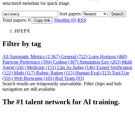
structured metadata for quick triage.
Sort papers
Search
Total papers:
0
Shortlist (0)
RSS
Copy link
HFEPX
Filter by tag
All
Automatic Metrics (2,367)
General (722)
Long Horizon (460)
Pairwise Preference (394)
Coding (307)
Simulation Env (263)
Multi
Agent (241)
Medicine (151)
Llm As Judge (146)
Expert Verification
(122)
Math (117)
Rubric Rating (115)
Human Eval (113)
Tool Use
(101)
Web Browsing (101)
Red Team (93)
Search results are temporarily unavailable. Filter chips and hub
navigation are still available.
The #1 talent network for AI training.