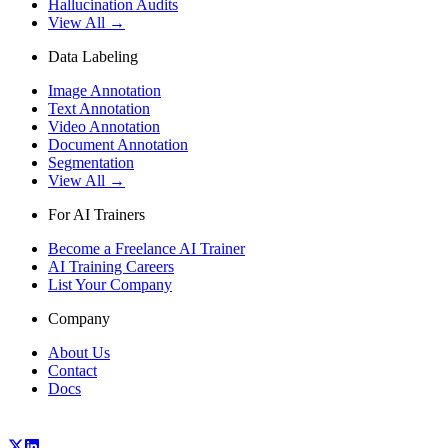
Hallucination Audits
View All →
Data Labeling
Image Annotation
Text Annotation
Video Annotation
Document Annotation
Segmentation
View All →
For AI Trainers
Become a Freelance AI Trainer
AI Training Careers
List Your Company
Company
About Us
Contact
Docs