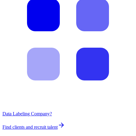
Data Labeling Company?
Find clients and recruit talent