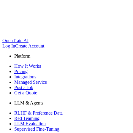
OpenTrain AI
Log In
Create Account
Platform
How It Works
Pricing
Integrations
Managed Service
Post a Job
Get a Quote
LLM & Agents
RLHF & Preference Data
Red Teaming
LLM Evaluation
Supervised Fine-Tuning