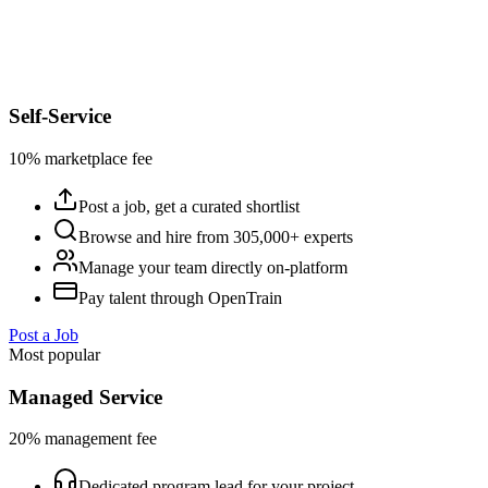
Self-Service
10% marketplace fee
Post a job, get a curated shortlist
Browse and hire from 305,000+ experts
Manage your team directly on-platform
Pay talent through OpenTrain
Post a Job
Most popular
Managed Service
20% management fee
Dedicated program lead for your project