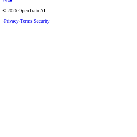
©
2026
OpenTrain AI
·
Privacy
·
Terms
·
Security