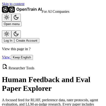
Skip to content
For AI Companies
Open menu
Log In
Create Account
View this page in
?
View
Keep English
Researcher Tools
Human Feedback and Eval
Paper Explorer
A focused feed for RLHF, preference data, rater protocols, agent
evaluation, and LLM-as-judge research. Every paper includes