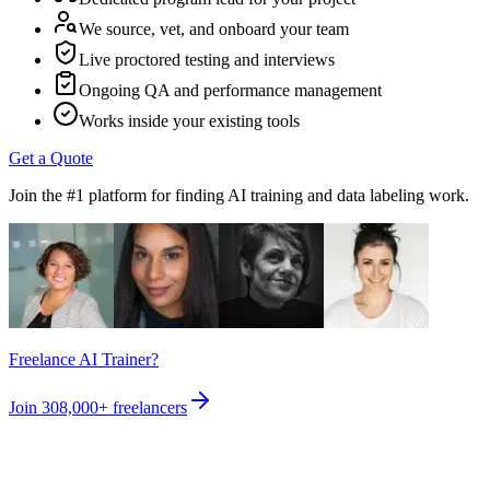
We source, vet, and onboard your team
Live proctored testing and interviews
Ongoing QA and performance management
Works inside your existing tools
Get a Quote
Join the #1 platform for finding AI training and data labeling work.
Freelance AI Trainer?
Join
308,000+
freelancers