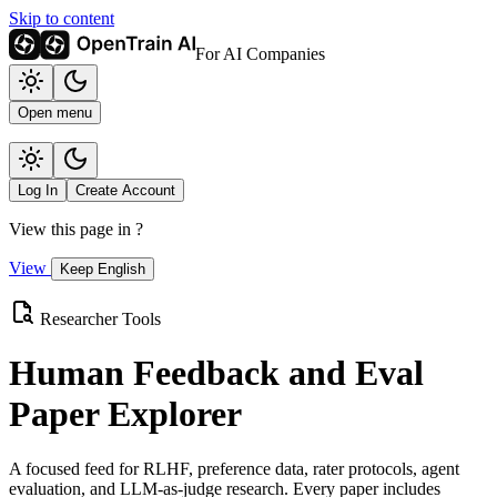
Skip to content
For AI Companies
Open menu
Log In
Create Account
View this page in
?
View
Keep English
Researcher Tools
Human Feedback and Eval
Paper Explorer
A focused feed for RLHF, preference data, rater protocols, agent
evaluation, and LLM-as-judge research. Every paper includes