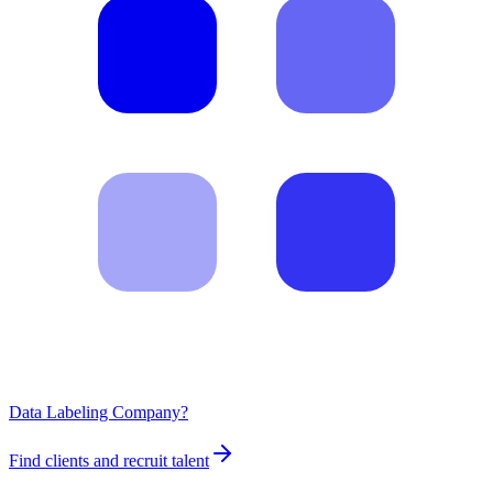
Data Labeling Company?
Find clients and recruit talent