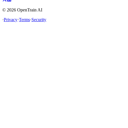
©
2026
OpenTrain AI
·
Privacy
·
Terms
·
Security