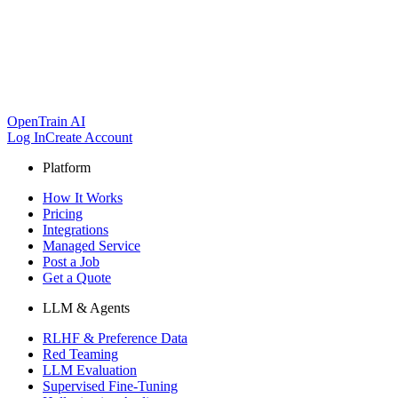
OpenTrain AI
Log In
Create Account
Platform
How It Works
Pricing
Integrations
Managed Service
Post a Job
Get a Quote
LLM & Agents
RLHF & Preference Data
Red Teaming
LLM Evaluation
Supervised Fine-Tuning