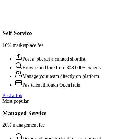
Self-Service
10% marketplace fee
Post a job, get a curated shortlist
Browse and hire from 308,000+ experts
Manage your team directly on-platform
Pay talent through OpenTrain
Post a Job
Most popular
Managed Service
20% management fee
Dedicated program lead for your project