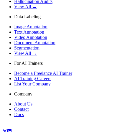
Hallucination Audits
View All →
Data Labeling
Image Annotation
Text Annotation
Video Annotation
Document Annotation
Segmentation
View All →
For AI Trainers
Become a Freelance AI Trainer
AI Training Careers
List Your Company
Company
About Us
Contact
Docs