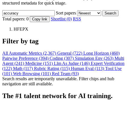
structured metadata for quick triage.
Sort papers
Search
Total papers:
0
Shortlist (0)
RSS
Copy link
HFEPX
Filter by tag
All
Automatic Metrics (2,367)
General (722)
Long Horizon (460)
Pairwise Preference (394)
Coding (307)
Simulation Env (263)
Multi
Agent (241)
Medicine (151)
Llm As Judge (146)
Expert Verification
(122)
Math (117)
Rubric Rating (115)
Human Eval (113)
Tool Use
(101)
Web Browsing (101)
Red Team (93)
Search results are temporarily unavailable. Filter chips and hub
navigation are still available.
The #1 talent network for AI training.