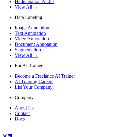
Hallucination Audits
View All →
Data Labeling
Image Annotation
Text Annotation
Video Annotation
Document Annotation
Segmentation
View All →
For AI Trainers
Become a Freelance AI Trainer
AI Training Careers
List Your Company
Company
About Us
Contact
Docs