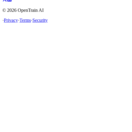
©
2026
OpenTrain AI
·
Privacy
·
Terms
·
Security