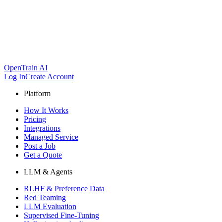
OpenTrain AI
Log In
Create Account
Platform
How It Works
Pricing
Integrations
Managed Service
Post a Job
Get a Quote
LLM & Agents
RLHF & Preference Data
Red Teaming
LLM Evaluation
Supervised Fine-Tuning