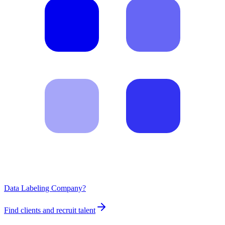
Data Labeling Company?
Find clients and recruit talent