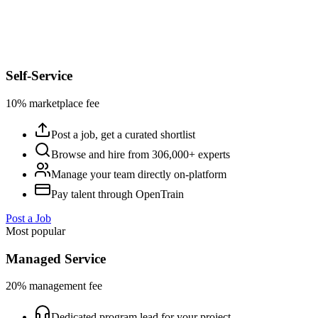
Self-Service
10% marketplace fee
Post a job, get a curated shortlist
Browse and hire from 306,000+ experts
Manage your team directly on-platform
Pay talent through OpenTrain
Post a Job
Most popular
Managed Service
20% management fee
Dedicated program lead for your project