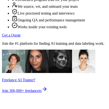
We source, vet, and onboard your team
Live proctored testing and interviews
Ongoing QA and performance management
Works inside your existing tools
Get a Quote
Join the #1 platform for finding AI training and data labeling work.
Freelance AI Trainer?
Join
306,000+
freelancers