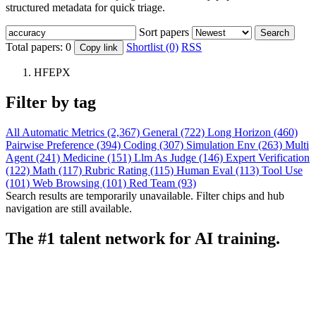
structured metadata for quick triage.
Sort papers
Search
Total papers:
0
Shortlist (0)
RSS
Copy link
HFEPX
Filter by tag
All
Automatic Metrics (2,367)
General (722)
Long Horizon (460)
Pairwise Preference (394)
Coding (307)
Simulation Env (263)
Multi
Agent (241)
Medicine (151)
Llm As Judge (146)
Expert Verification
(122)
Math (117)
Rubric Rating (115)
Human Eval (113)
Tool Use
(101)
Web Browsing (101)
Red Team (93)
Search results are temporarily unavailable. Filter chips and hub
navigation are still available.
The #1 talent network for AI training.