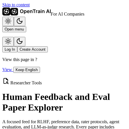
Skip to content
For AI Companies
Open menu
Log In
Create Account
View this page in
?
View
Keep English
Researcher Tools
Human Feedback and Eval
Paper Explorer
A focused feed for RLHF, preference data, rater protocols, agent
evaluation, and LLM-as-judge research. Every paper includes