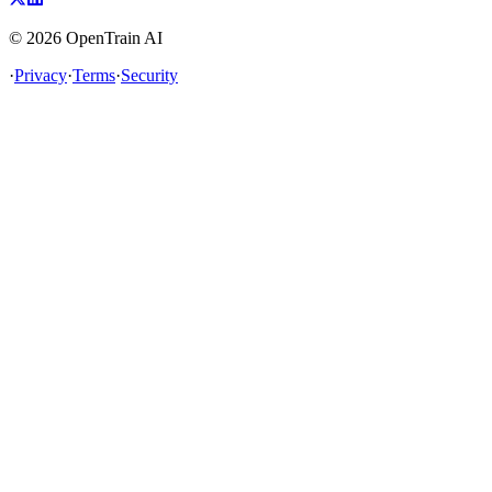
©
2026
OpenTrain AI
·
Privacy
·
Terms
·
Security