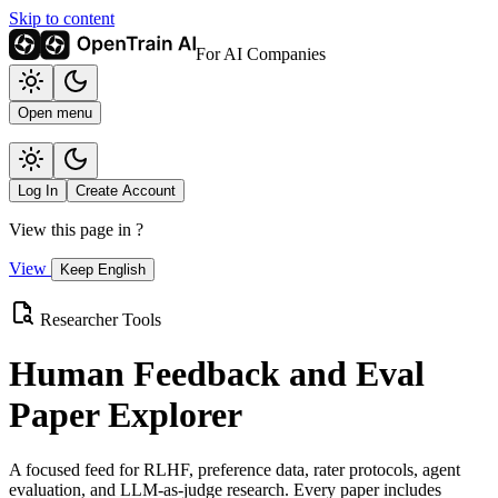
Skip to content
For AI Companies
Open menu
Log In
Create Account
View this page in
?
View
Keep English
Researcher Tools
Human Feedback and Eval
Paper Explorer
A focused feed for RLHF, preference data, rater protocols, agent
evaluation, and LLM-as-judge research. Every paper includes