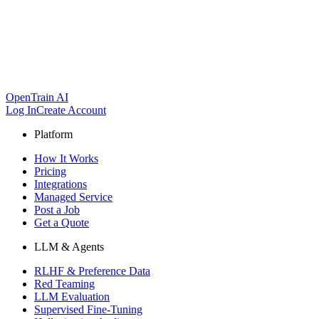
OpenTrain AI
Log In
Create Account
Platform
How It Works
Pricing
Integrations
Managed Service
Post a Job
Get a Quote
LLM & Agents
RLHF & Preference Data
Red Teaming
LLM Evaluation
Supervised Fine-Tuning