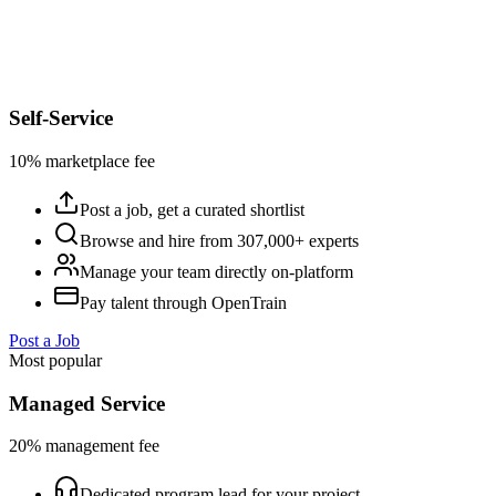
Self-Service
10% marketplace fee
Post a job, get a curated shortlist
Browse and hire from 307,000+ experts
Manage your team directly on-platform
Pay talent through OpenTrain
Post a Job
Most popular
Managed Service
20% management fee
Dedicated program lead for your project