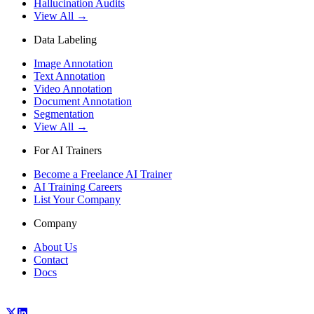
Hallucination Audits
View All →
Data Labeling
Image Annotation
Text Annotation
Video Annotation
Document Annotation
Segmentation
View All →
For AI Trainers
Become a Freelance AI Trainer
AI Training Careers
List Your Company
Company
About Us
Contact
Docs