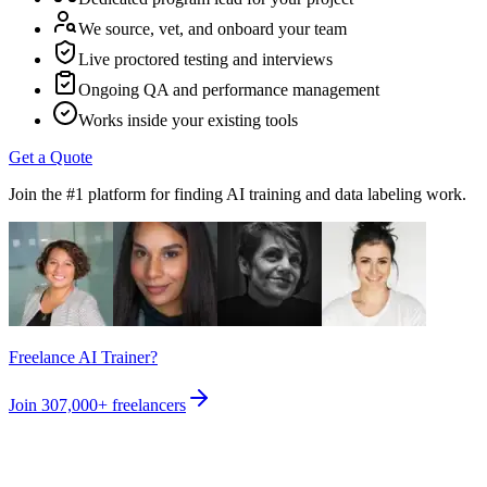
We source, vet, and onboard your team
Live proctored testing and interviews
Ongoing QA and performance management
Works inside your existing tools
Get a Quote
Join the #1 platform for finding AI training and data labeling work.
Freelance AI Trainer?
Join
307,000+
freelancers