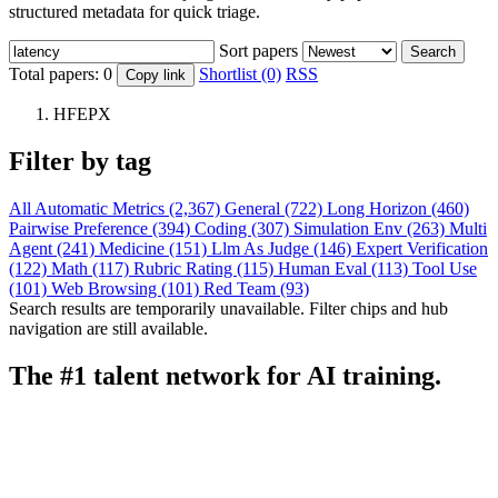
structured metadata for quick triage.
Sort papers
Search
Total papers:
0
Shortlist (0)
RSS
Copy link
HFEPX
Filter by tag
All
Automatic Metrics (2,367)
General (722)
Long Horizon (460)
Pairwise Preference (394)
Coding (307)
Simulation Env (263)
Multi
Agent (241)
Medicine (151)
Llm As Judge (146)
Expert Verification
(122)
Math (117)
Rubric Rating (115)
Human Eval (113)
Tool Use
(101)
Web Browsing (101)
Red Team (93)
Search results are temporarily unavailable. Filter chips and hub
navigation are still available.
The #1 talent network for AI training.