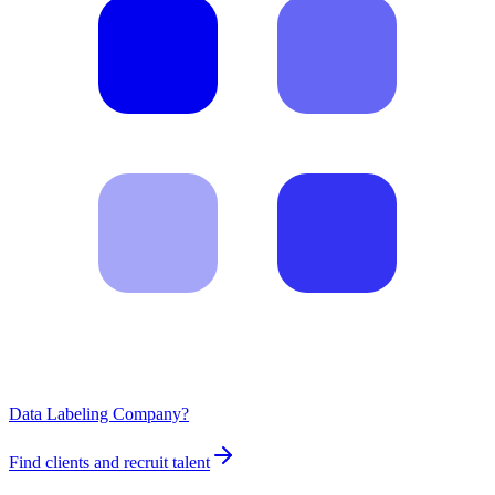
Data Labeling Company?
Find clients and recruit talent