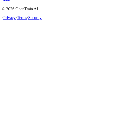
©
2026
OpenTrain AI
·
Privacy
·
Terms
·
Security