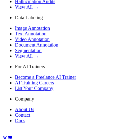
Hallucination Audits
View All →
Data Labeling
Image Annotation
Text Annotation
Video Annotation
Document Annotation
Segmentation
View All →
For AI Trainers
Become a Freelance AI Trainer
AI Training Careers
List Your Company
Company
About Us
Contact
Docs