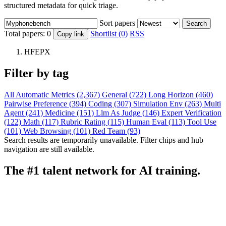
structured metadata for quick triage.
Sort papers
Search
Total papers:
0
Shortlist (0)
RSS
Copy link
HFEPX
Filter by tag
All
Automatic Metrics (2,367)
General (722)
Long Horizon (460)
Pairwise Preference (394)
Coding (307)
Simulation Env (263)
Multi
Agent (241)
Medicine (151)
Llm As Judge (146)
Expert Verification
(122)
Math (117)
Rubric Rating (115)
Human Eval (113)
Tool Use
(101)
Web Browsing (101)
Red Team (93)
Search results are temporarily unavailable. Filter chips and hub
navigation are still available.
The #1 talent network for AI training.