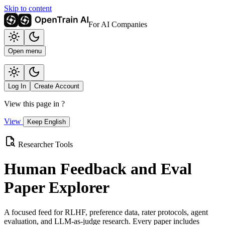
Skip to content
For AI Companies
Open menu
Log In
Create Account
View this page in
?
View
Keep English
Researcher Tools
Human Feedback and Eval
Paper Explorer
A focused feed for RLHF, preference data, rater protocols, agent
evaluation, and LLM-as-judge research. Every paper includes