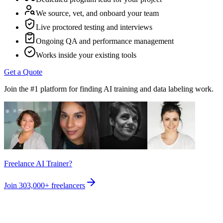
We source, vet, and onboard your team
Live proctored testing and interviews
Ongoing QA and performance management
Works inside your existing tools
Get a Quote
Join the #1 platform for finding AI training and data labeling work.
Freelance AI Trainer?
Join
303,000+
freelancers