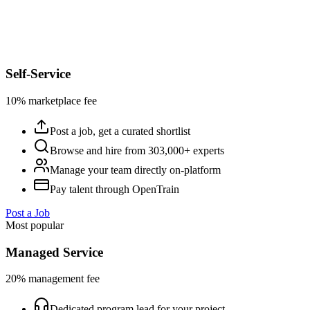
Self-Service
10% marketplace fee
Post a job, get a curated shortlist
Browse and hire from 303,000+ experts
Manage your team directly on-platform
Pay talent through OpenTrain
Post a Job
Most popular
Managed Service
20% management fee
Dedicated program lead for your project