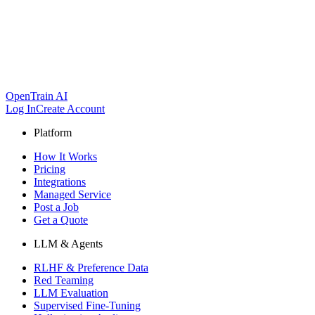
OpenTrain AI
Log In
Create Account
Platform
How It Works
Pricing
Integrations
Managed Service
Post a Job
Get a Quote
LLM & Agents
RLHF & Preference Data
Red Teaming
LLM Evaluation
Supervised Fine-Tuning