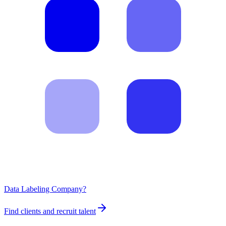
Data Labeling Company?
Find clients and recruit talent