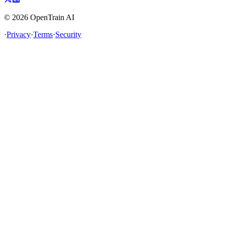
©
2026
OpenTrain AI
·
Privacy
·
Terms
·
Security