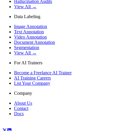
Hallucination Audits
View All →
Data Labeling
Image Annotation
Text Annotation
Video Annotation
Document Annotation
Segmentation
View All →
For AI Trainers
Become a Freelance AI Trainer
AI Training Careers
List Your Company
Company
About Us
Contact
Docs