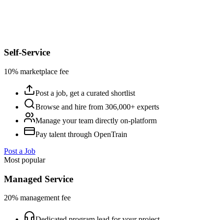
Self-Service
10% marketplace fee
Post a job, get a curated shortlist
Browse and hire from 306,000+ experts
Manage your team directly on-platform
Pay talent through OpenTrain
Post a Job
Most popular
Managed Service
20% management fee
Dedicated program lead for your project