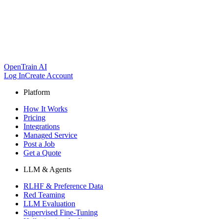
OpenTrain AI
Log In
Create Account
Platform
How It Works
Pricing
Integrations
Managed Service
Post a Job
Get a Quote
LLM & Agents
RLHF & Preference Data
Red Teaming
LLM Evaluation
Supervised Fine-Tuning