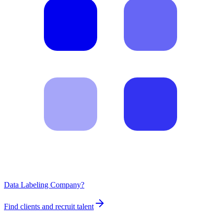
Data Labeling Company?
Find clients and recruit talent