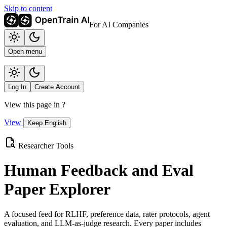
Skip to content
For AI Companies
Open menu
Log In
Create Account
View this page in
?
View
Keep English
Researcher Tools
Human Feedback and Eval
Paper Explorer
A focused feed for RLHF, preference data, rater protocols, agent
evaluation, and LLM-as-judge research. Every paper includes