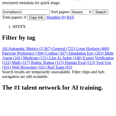
structured metadata for quick triage.
Sort papers
Search
Total papers:
0
Shortlist (0)
RSS
Copy link
HFEPX
Filter by tag
All
Automatic Metrics (2,367)
General (722)
Long Horizon (460)
Pairwise Preference (394)
Coding (307)
Simulation Env (263)
Multi
Agent (241)
Medicine (151)
Llm As Judge (146)
Expert Verification
(122)
Math (117)
Rubric Rating (115)
Human Eval (113)
Tool Use
(101)
Web Browsing (101)
Red Team (93)
Search results are temporarily unavailable. Filter chips and hub
navigation are still available.
The #1 talent network for AI training.