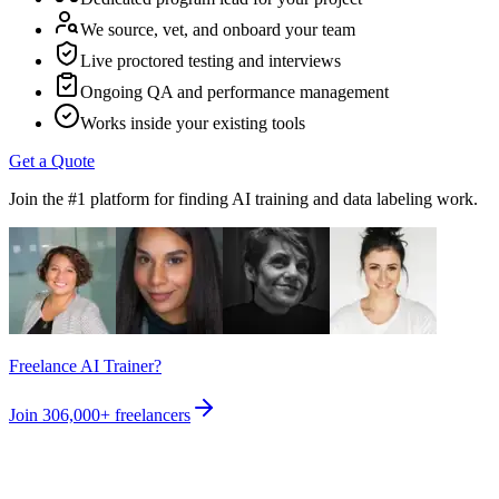
We source, vet, and onboard your team
Live proctored testing and interviews
Ongoing QA and performance management
Works inside your existing tools
Get a Quote
Join the #1 platform for finding AI training and data labeling work.
Freelance AI Trainer?
Join
306,000+
freelancers