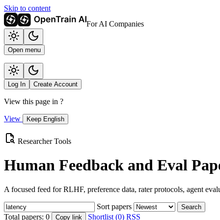
Skip to content
For AI Companies
Open menu
Log In
Create Account
View this page in
?
View
Keep English
Researcher Tools
Human Feedback and Eval Pape
A focused feed for RLHF, preference data, rater protocols, agent eval
Sort papers
Search
Total papers:
0
Shortlist (0)
RSS
Copy link