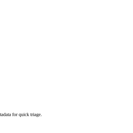
adata for quick triage.