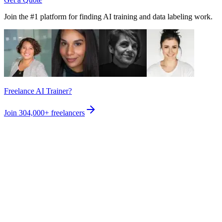
Join the #1 platform for finding AI training and data labeling work.
Freelance AI Trainer?
Join
304,000+
freelancers