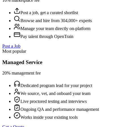
10% marketplace fee
Post a job, get a curated shortlist
Browse and hire from 304,000+ experts
Manage your team directly on-platform
Pay talent through OpenTrain
Post a Job
Most popular
Managed Service
20% management fee
Dedicated program lead for your project
We source, vet, and onboard your team
Live proctored testing and interviews
Ongoing QA and performance management
Works inside your existing tools
Get a Quote