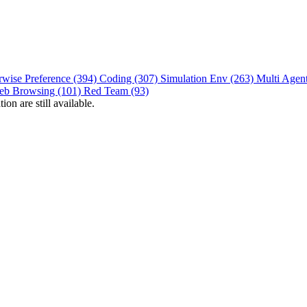
rwise Preference (394)
Coding (307)
Simulation Env (263)
Multi Agen
eb Browsing (101)
Red Team (93)
on are still available.