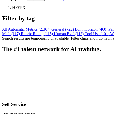
HFEPX
Filter by tag
All
Automatic Metrics (2,367)
General (722)
Long Horizon (460)
Pai
Math (117)
Rubric Rating (115)
Human Eval (113)
Tool Use (101)
W
Search results are temporarily unavailable. Filter chips and hub navigati
The #1 talent network for AI training.
Self-Service