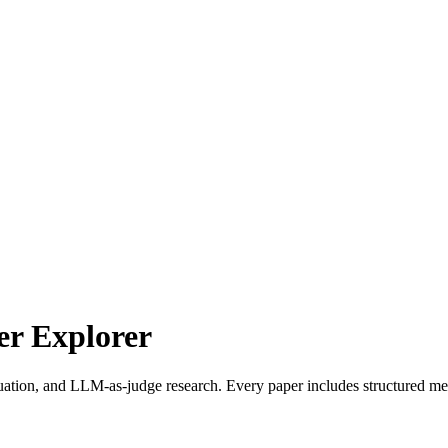
r Explorer
uation, and LLM-as-judge research. Every paper includes structured met