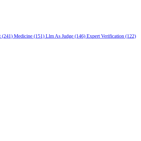
t (241)
Medicine (151)
Llm As Judge (146)
Expert Verification (122)