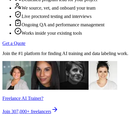
We source, vet, and onboard your team
Live proctored testing and interviews
Ongoing QA and performance management
Works inside your existing tools
Get a Quote
Join the #1 platform for finding AI training and data labeling work.
Freelance AI Trainer?
Join
307,000+
freelancers