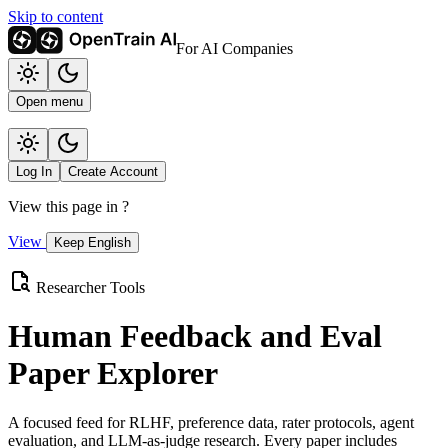
Skip to content
For AI Companies
Open menu
Log In
Create Account
View this page in
?
View
Keep English
Researcher Tools
Human Feedback and Eval
Paper Explorer
A focused feed for RLHF, preference data, rater protocols, agent
evaluation, and LLM-as-judge research. Every paper includes