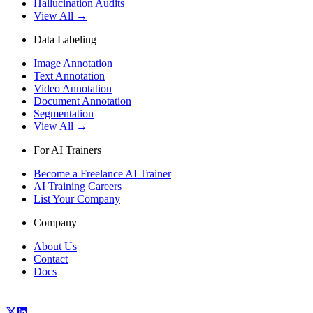
Hallucination Audits
View All →
Data Labeling
Image Annotation
Text Annotation
Video Annotation
Document Annotation
Segmentation
View All →
For AI Trainers
Become a Freelance AI Trainer
AI Training Careers
List Your Company
Company
About Us
Contact
Docs