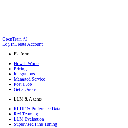
OpenTrain AI
Log In
Create Account
Platform
How It Works
Pricing
Integrations
Managed Service
Post a Job
Get a Quote
LLM & Agents
RLHF & Preference Data
Red Teaming
LLM Evaluation
Supervised Fine-Tuning