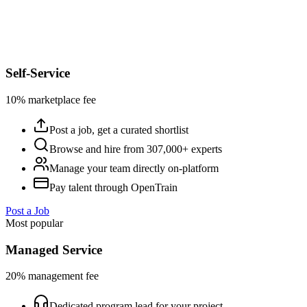
Self-Service
10% marketplace fee
Post a job, get a curated shortlist
Browse and hire from 307,000+ experts
Manage your team directly on-platform
Pay talent through OpenTrain
Post a Job
Most popular
Managed Service
20% management fee
Dedicated program lead for your project