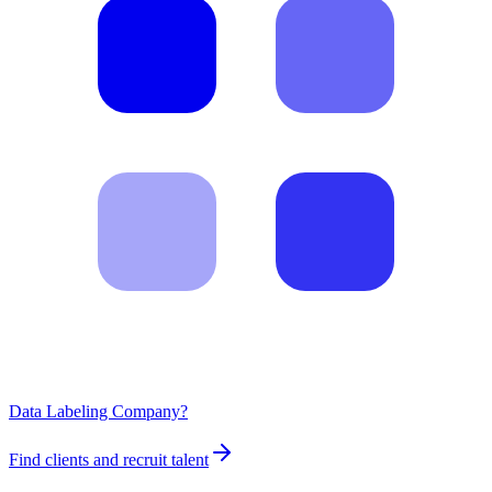
Data Labeling Company?
Find clients and recruit talent