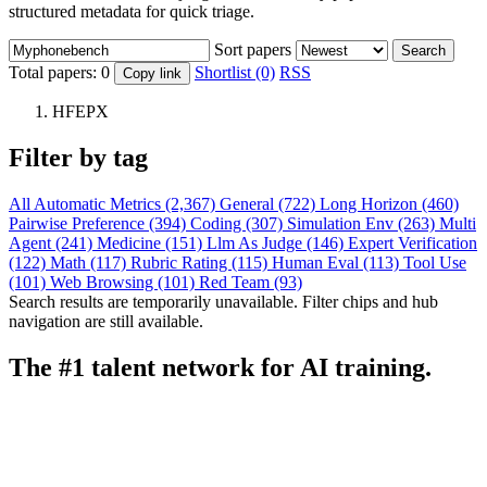
structured metadata for quick triage.
Sort papers
Search
Total papers:
0
Shortlist (0)
RSS
Copy link
HFEPX
Filter by tag
All
Automatic Metrics (2,367)
General (722)
Long Horizon (460)
Pairwise Preference (394)
Coding (307)
Simulation Env (263)
Multi
Agent (241)
Medicine (151)
Llm As Judge (146)
Expert Verification
(122)
Math (117)
Rubric Rating (115)
Human Eval (113)
Tool Use
(101)
Web Browsing (101)
Red Team (93)
Search results are temporarily unavailable. Filter chips and hub
navigation are still available.
The #1 talent network for AI training.