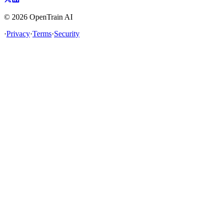
©
2026
OpenTrain AI
·
Privacy
·
Terms
·
Security